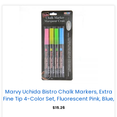
Marvy Uchida Bistro Chalk Markers, Extra
Fine Tip 4-Color Set, Fluorescent Pink, Blue,
Green, Yellow
$
15.26