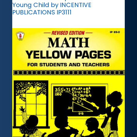
Young Child by INCENTIVE
PUBLICATIONS IP3111