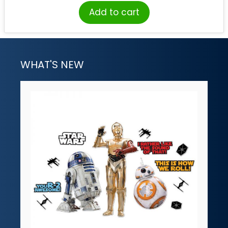
Add to cart
WHAT'S NEW