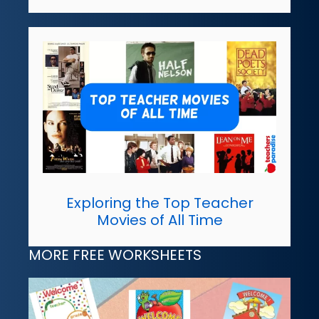
Exploring the Top Teacher
Movies of All Time
MORE FREE WORKSHEETS