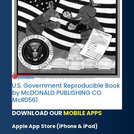
U.S. Government Reproducible Book
by McDONALD PUBLISHING CO
McR0561
DOWNLOAD OUR
MOBILE APPS
Apple App Store (iPhone & iPad)