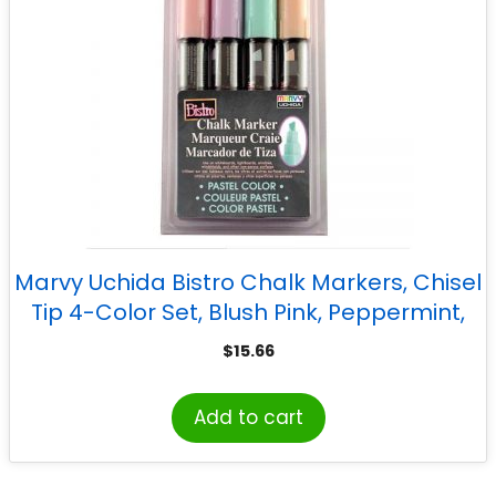
Marvy Uchida Bistro Chalk Markers, Chisel
Tip 4-Color Set, Blush Pink, Peppermint,
Pastel Peach, Pale Violet
$
15.66
Add to cart