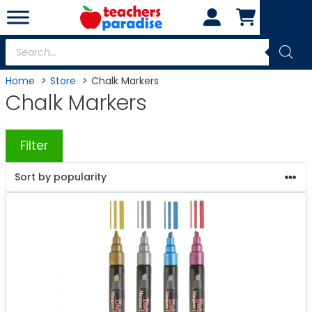
Skip
to
content
Products
search
Home
Store
Chalk Markers
Chalk Markers
Filter