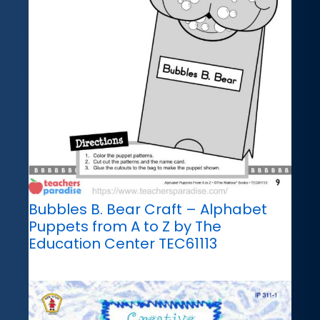
Bubbles B. Bear Craft – Alphabet
Puppets from A to Z by The
Education Center TEC61113