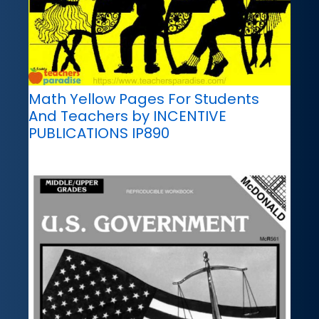
Math Yellow Pages For Students
And Teachers by INCENTIVE
PUBLICATIONS IP890