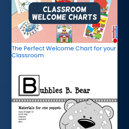
The Perfect Welcome Chart for your
Classroom