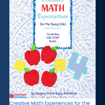
Creative Math Experiences for the