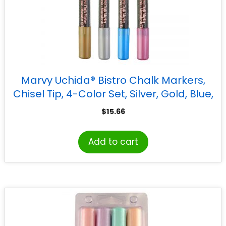
Marvy Uchida® Bistro Chalk Markers,
Chisel Tip, 4-Color Set, Silver, Gold, Blue,
Red
$
15.66
Add to cart