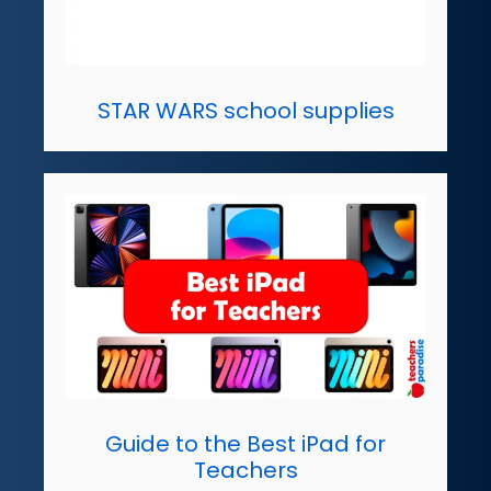
STAR WARS school supplies
Guide to the Best iPad for
Teachers