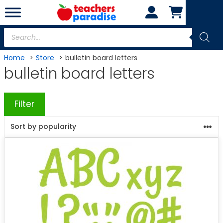
Skip
to
content
Products
search
Home
Store
bulletin board letters
bulletin board letters
Filter