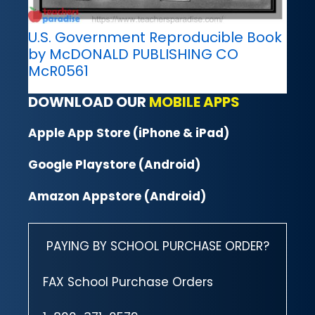
U.S. Government Reproducible Book
by McDONALD PUBLISHING CO
McR0561
DOWNLOAD OUR
MOBILE APPS
Apple App Store (iPhone & iPad)
Google Playstore (Android)
Amazon Appstore (Android)
PAYING BY SCHOOL PURCHASE ORDER?
FAX School Purchase Orders