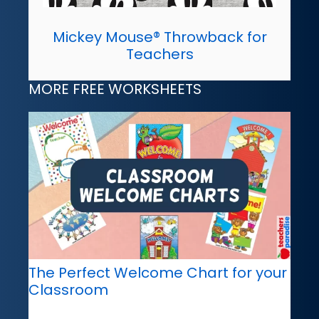
Mickey Mouse® Throwback for
Teachers
MORE FREE WORKSHEETS
The Perfect Welcome Chart for your
Classroom