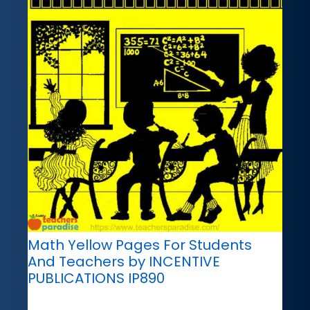
Math Yellow Pages For Students
And Teachers by INCENTIVE
PUBLICATIONS IP890