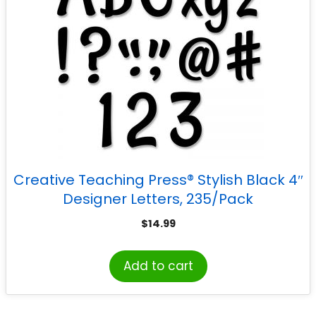
Creative Teaching Press® Stylish Black 4″
Designer Letters, 235/Pack
$
14.99
Add to cart