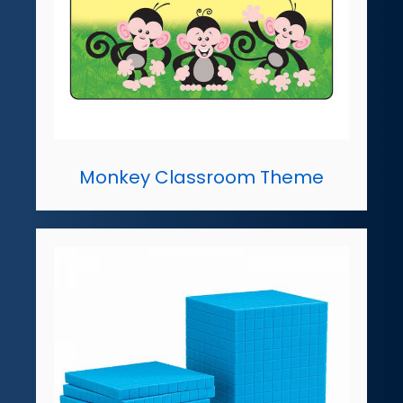
Monkey Classroom Theme