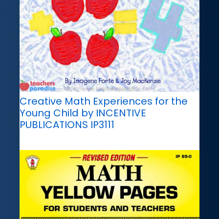
Creative Math Experiences for the
Young Child by INCENTIVE
PUBLICATIONS IP3111