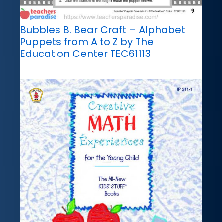
Bubbles B. Bear Craft – Alphabet
Puppets from A to Z by The
Education Center TEC61113