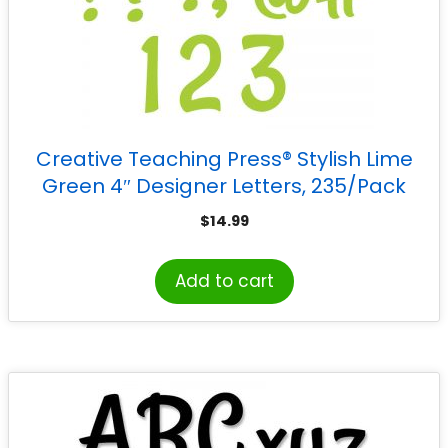
Creative Teaching Press® Stylish Lime
Green 4″ Designer Letters, 235/Pack
$
14.99
Add to cart