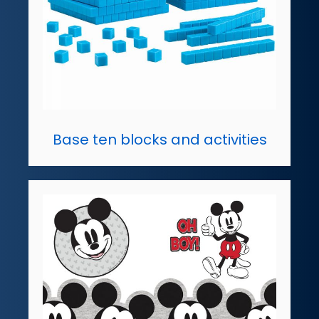
Base ten blocks and activities