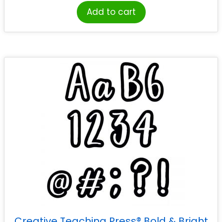
Add to cart
Creative Teaching Press® Bold & Bright