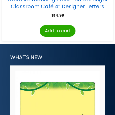
Classroom Café 4″ Designer Letters
$
14.99
Add to cart
WHAT'S NEW