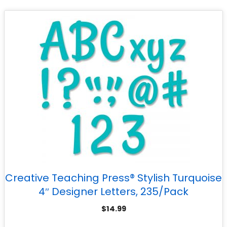
Creative Teaching Press® Stylish Turquoise
4″ Designer Letters, 235/Pack
$
14.99