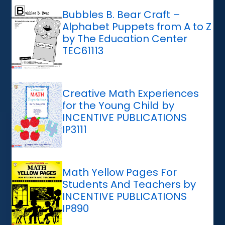
Bubbles B. Bear Craft –
Alphabet Puppets from A to Z
by The Education Center
TEC61113
Creative Math Experiences
for the Young Child by
INCENTIVE PUBLICATIONS
IP3111
Math Yellow Pages For
Students And Teachers by
INCENTIVE PUBLICATIONS
IP890