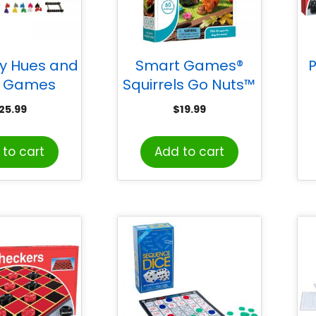
y Hues and
Smart Games®
 Games
Squirrels Go Nuts™
1-Player Puzzle
25.99
$
19.99
Game
to cart
Add to cart