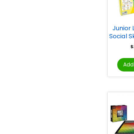
Junior 
Social S
$
Add 