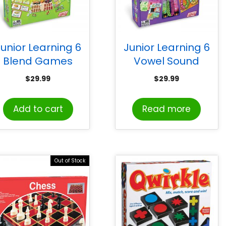
unior Learning 6
Junior Learning 6
Blend Games
Vowel Sound
Games
$
29.99
$
29.99
Add to cart
Read more
Out of Stock