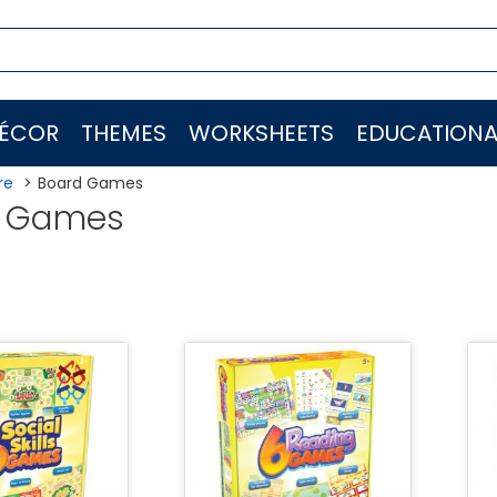
ÉCOR
THEMES
WORKSHEETS
EDUCATIONA
re
Board Games
d Games