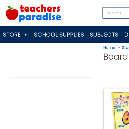
Skip
Products
to
search
content
STORE
SCHOOL SUPPLIES
SUBJECTS
D
Home
Sto
Boar