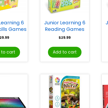
Learning 6
Junior Learning 6
J
kills Games
Reading Games
29.99
$
29.99
to cart
Add to cart