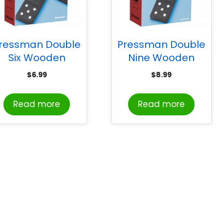
ressman Double
Pressman Double
Six Wooden
Nine Wooden
Dominoes Game
Dominoes Game
$
6.99
$
8.99
Read more
Read more