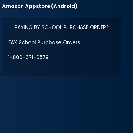
Amazon Appstore (Android)
PAYING BY SCHOOL PURCHASE ORDER?
FAX School Purchase Orders
1-800-371-0579