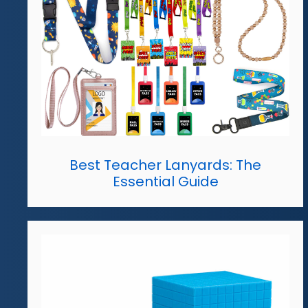
Best Teacher Lanyards: The
Essential Guide