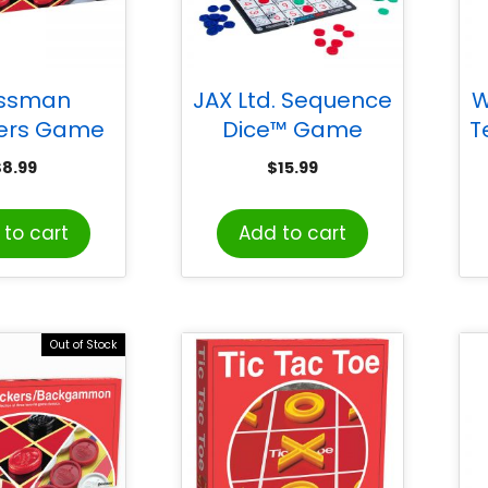
essman
JAX Ltd. Sequence
W
ers Game
Dice™ Game
T
$
8.99
$
15.99
to cart
Add to cart
Out of Stock