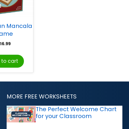
an Mancala
ame
16.99
to cart
MORE FREE WORKSHEETS
The Perfect Welcome Chart
for your Classroom