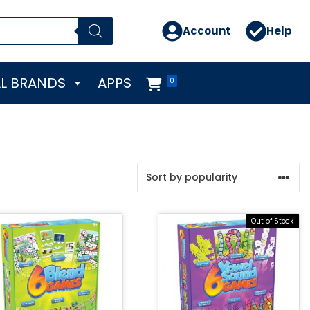
Account
Help
L BRANDS
APPS
0
Out of Stock