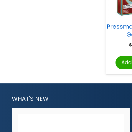
Pressm
G
$
Add 
WHAT'S NEW