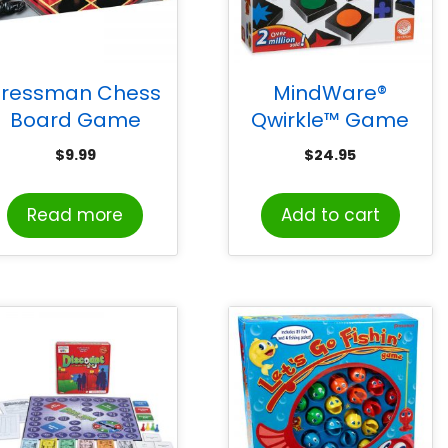
Pressman Chess
MindWare®
Board Game
Qwirkle™ Game
$
9.99
$
24.95
Read more
Add to cart