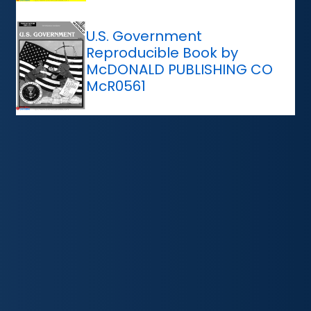
U.S. Government
Reproducible Book by
McDONALD PUBLISHING CO
McR0561