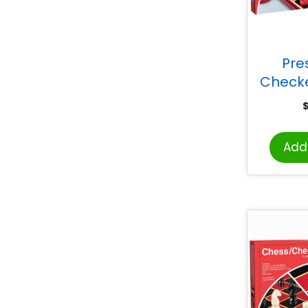
Pr
Check
Add 