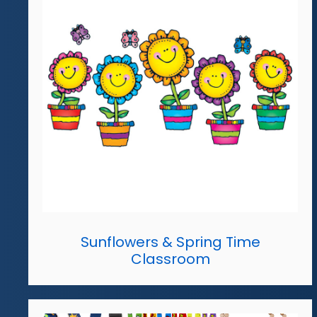
Sunflowers & Spring Time
Classroom