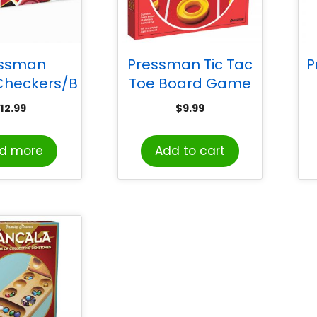
essman
Pressman Tic Tac
P
Checkers/B
Toe Board Game
mon Board
12.99
$
9.99
ame
d more
Add to cart