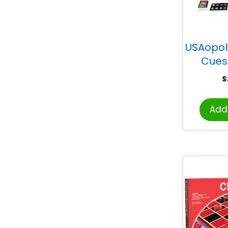
USAopol
Cues
$
Add 