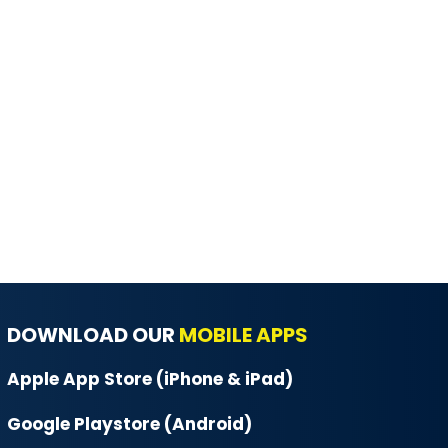
DOWNLOAD OUR
MOBILE APPS
Apple App Store (iPhone & iPad)
Google Playstore (Android)