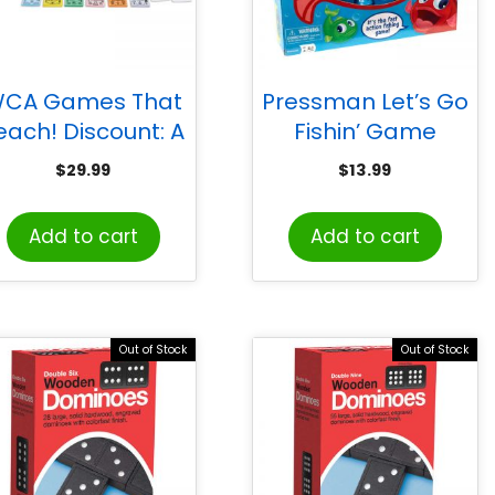
CA Games That
Pressman Let’s Go
each! Discount: A
Fishin’ Game
Consumer Math
$
29.99
$
13.99
Game
Add to cart
Add to cart
Out of Stock
Out of Stock