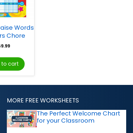
raise Words
ars Chore
 pad of 25
$
9.99
to cart
MORE FREE WORKSHEETS
The Perfect Welcome Chart
for your Classroom