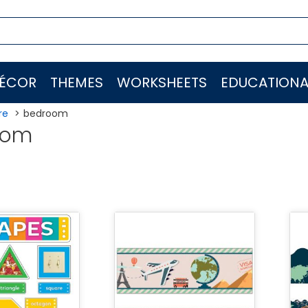
ÉCOR
THEMES
WORKSHEETS
EDUCATIONA
re
bedroom
oom