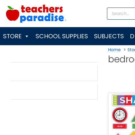
Skip
Products
to
search
content
STORE
SCHOOL SUPPLIES
SUBJECTS
D
Home
Sto
bedr