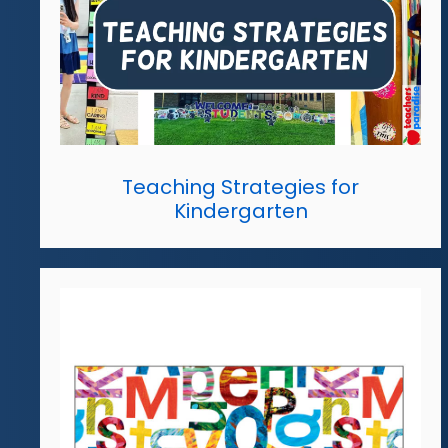
Teaching Strategies for
Kindergarten