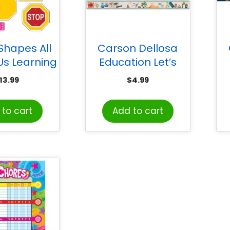
Shapes All
Carson Dellosa
Us Learning
Education Let’s
Set
Explore Straight
E
13.99
$
4.99
Border, 36 Feet
S
to cart
Add to cart