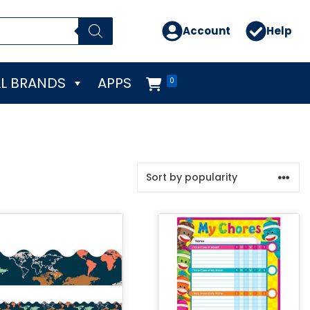
Account
Help
L BRANDS
APPS
0