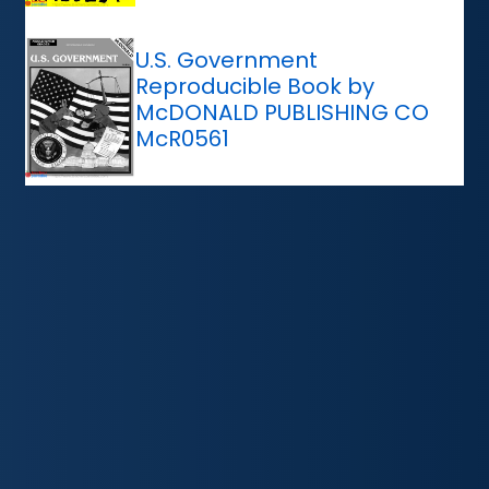
U.S. Government
Reproducible Book by
McDONALD PUBLISHING CO
McR0561