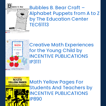
Bubbles B. Bear Craft –
Alphabet Puppets from A to Z
by The Education Center
TEC61113
Creative Math Experiences
for the Young Child by
INCENTIVE PUBLICATIONS
IP3111
Math Yellow Pages For
Students And Teachers by
INCENTIVE PUBLICATIONS
IP890