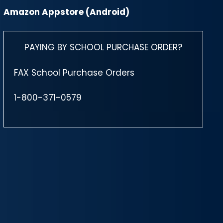
Amazon Appstore (Android)
PAYING BY SCHOOL PURCHASE ORDER?
FAX School Purchase Orders
1-800-371-0579