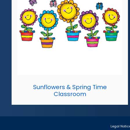
Sunflowers & Spring Time
Classroom
Legal Notic