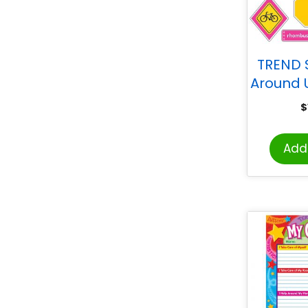
TREND 
Around 
$
Add 