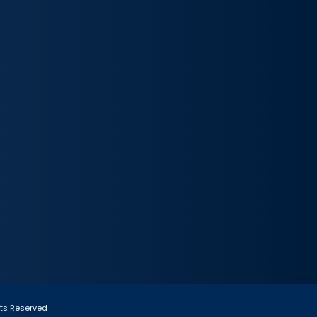
hts Reserved