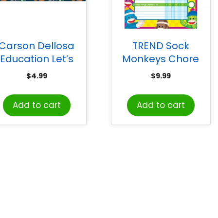
Carson Dellosa
TREND Sock
Education Let’s
Monkeys Chore
xplore World Map
Charts, pad of 25
$
4.99
$
9.99
calloped Border,
36 Feet
Add to cart
Add to cart