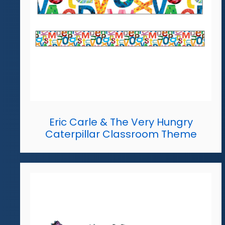
Eric Carle & The Very Hungry
Caterpillar Classroom Theme