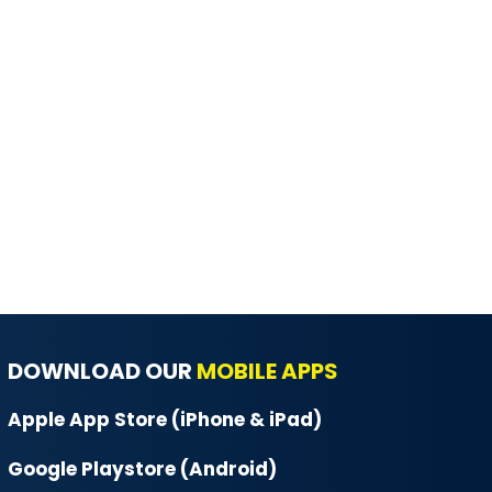
DOWNLOAD OUR
MOBILE APPS
Apple App Store (iPhone & iPad)
Google Playstore (Android)