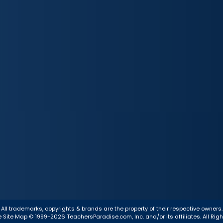
All trademarks, copyrights & brands are the property of their respective owners.
e
Site Map
© 1999-2026 TeachersParadise.com, Inc. and/or its affiliates. All Rig