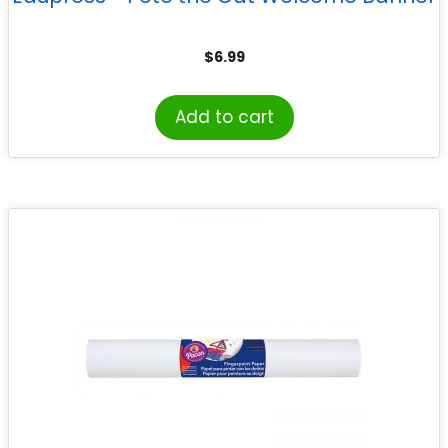
$
6.99
Add to cart