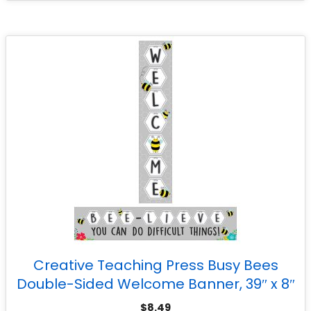
Creative Teaching Press Busy Bees
Double-Sided Welcome Banner, 39″ x 8″
$
8.49