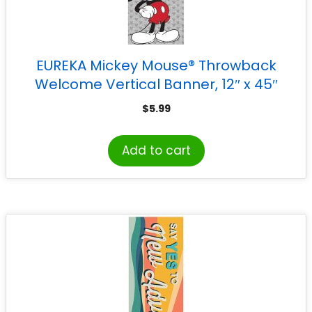
EUREKA Mickey Mouse® Throwback
Welcome Vertical Banner, 12″ x 45″
$
5.99
Add to cart