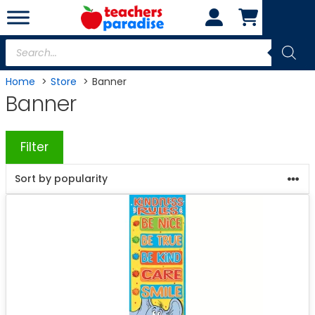
Skip
to
content
Products
search
Home
Store
Banner
Banner
Filter