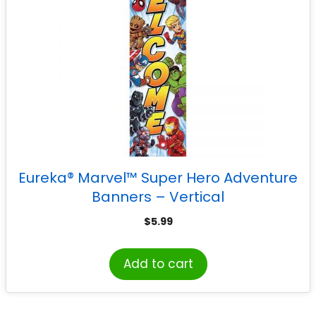
Eureka® Marvel™ Super Hero Adventure
Banners – Vertical
$
5.99
Add to cart