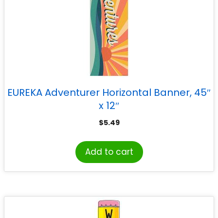
EUREKA Adventurer Horizontal Banner, 45″
x 12″
$
5.49
Add to cart