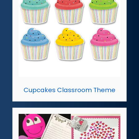
Cupcakes Classroom Theme