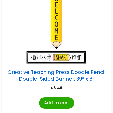
Creative Teaching Press Doodle Pencil
Double-Sided Banner, 39″ x 8″
$
8.49
Add to cart