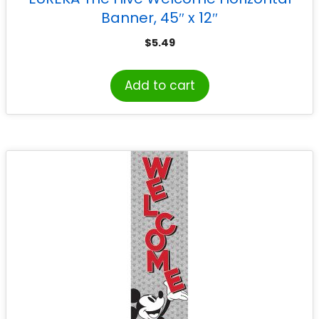
Banner, 45″ x 12″
$
5.49
Add to cart