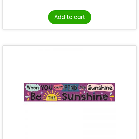
Add to cart