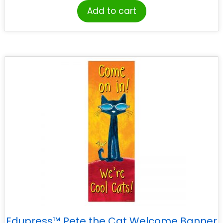
Add to cart
Edupress™ Pete the Cat Welcome Banner