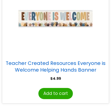
Teacher Created Resources Everyone is
Welcome Helping Hands Banner
$
4.99
Add to cart