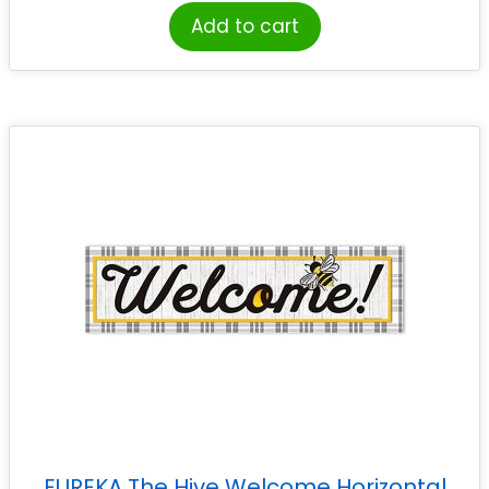
Add to cart
EUREKA The Hive Welcome Horizontal