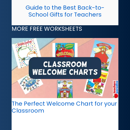
Guide to the Best Back-to-
School Gifts for Teachers
MORE FREE WORKSHEETS
The Perfect Welcome Chart for your
Classroom