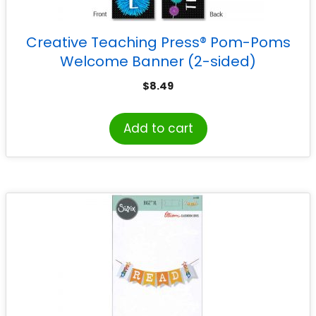
Creative Teaching Press® Pom-Poms
Welcome Banner (2-sided)
$
8.49
Add to cart