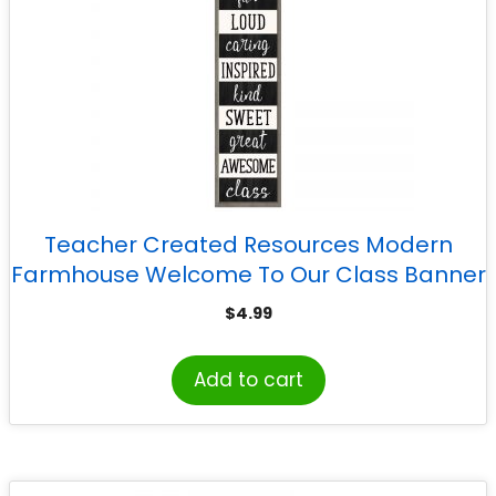
Teacher Created Resources Modern
Farmhouse Welcome To Our Class Banner
$
4.99
Add to cart