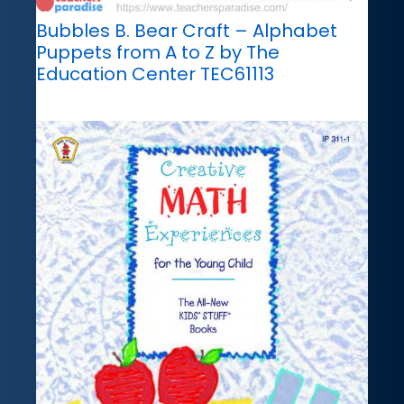
Bubbles B. Bear Craft – Alphabet
Puppets from A to Z by The
Education Center TEC61113