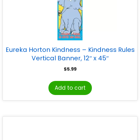
Eureka Horton Kindness – Kindness Rules
Vertical Banner, 12″ x 45″
$
5.99
Add to cart