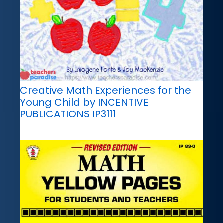
Creative Math Experiences for the
Young Child by INCENTIVE
PUBLICATIONS IP3111