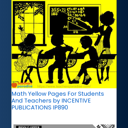
Math Yellow Pages For Students
And Teachers by INCENTIVE
PUBLICATIONS IP890