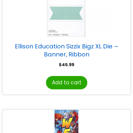
Ellison Education Sizzix Bigz XL Die –
Banner, Ribbon
$
45.99
Add to cart