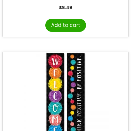
$
8.49
Add to cart