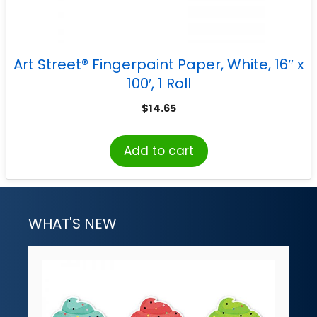
Art Street® Fingerpaint Paper, White, 16″ x
100′, 1 Roll
$
14.65
Add to cart
WHAT'S NEW