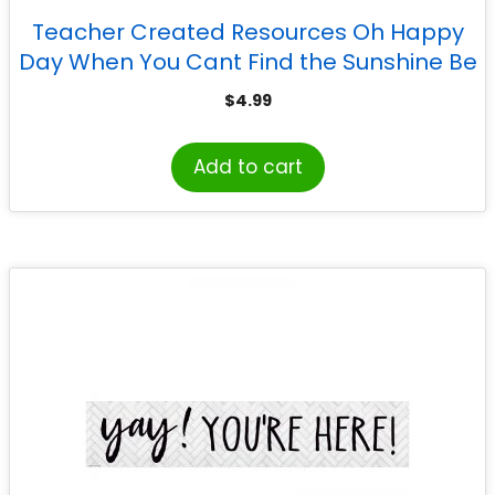
Teacher Created Resources Oh Happy
Day When You Cant Find the Sunshine Be
the Sunshine Banner
$
4.99
Add to cart