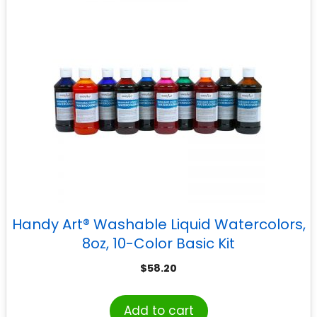
Handy Art® Washable Liquid Watercolors,
8oz, 10-Color Basic Kit
$
58.20
Add to cart