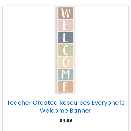
Teacher Created Resources Everyone is
Welcome Banner
$
4.99