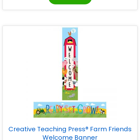
Creative Teaching Press® Farm Friends
Welcome Banner