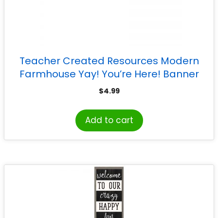
Teacher Created Resources Modern
Farmhouse Yay! You’re Here! Banner
$
4.99
Add to cart