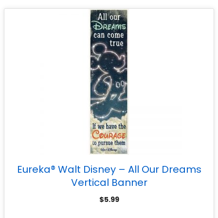
Eureka® Walt Disney – All Our Dreams
Vertical Banner
$
5.99