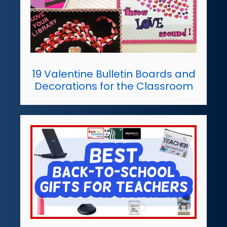
19 Valentine Bulletin Boards and
Decorations for the Classroom