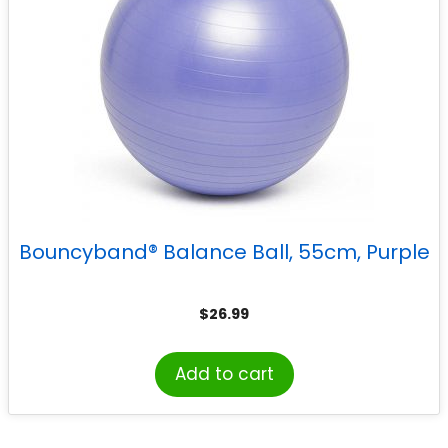
Bouncyband® Balance Ball, 55cm, Purple
$
26.99
Add to cart