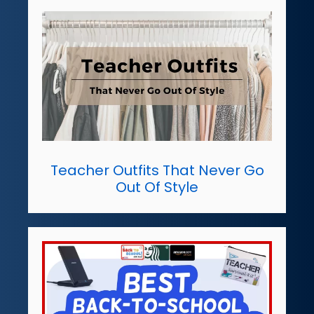
Teacher Outfits That Never Go
Out Of Style