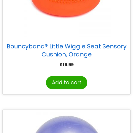
Bouncyband® Little Wiggle Seat Sensory
Cushion, Orange
$
19.99
Add to cart