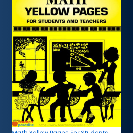
Math Yellow Pages For Students