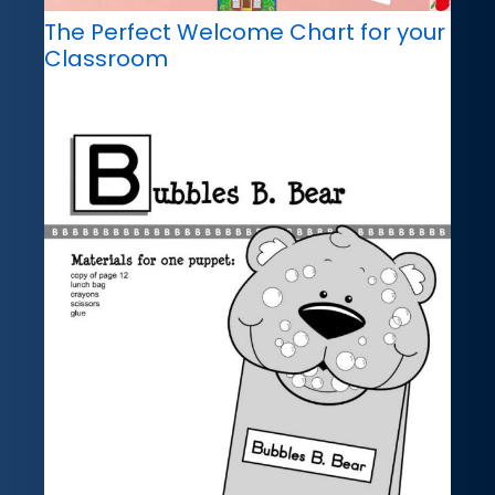
The Perfect Welcome Chart for your
Classroom