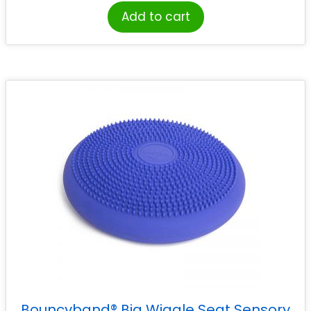
Add to cart
Bouncyband® Big Wiggle Seat Sensory