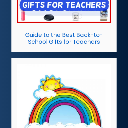
Guide to the Best Back-to-
School Gifts for Teachers