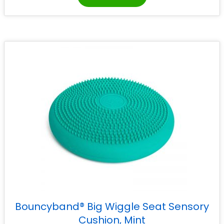
Bouncyband® Big Wiggle Seat Sensory
Cushion, Mint