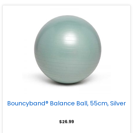
Bouncyband® Balance Ball, 55cm, Silver
$
26.99