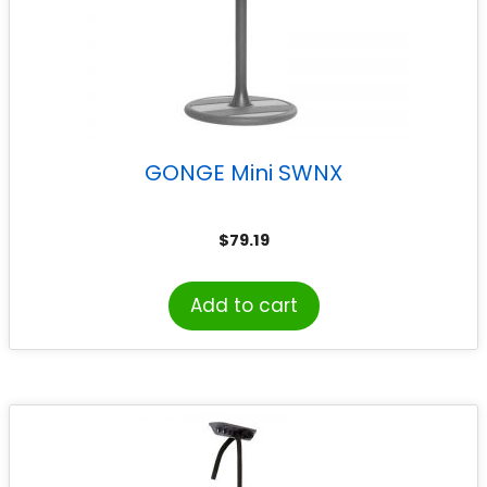
GONGE Mini SWNX
$
79.19
Add to cart