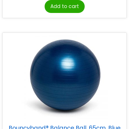
Add to cart
Bouncyband® Balance Ball, 65cm, Blue