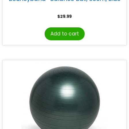
$
29.99
Add to cart