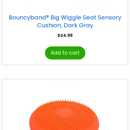
Bouncyband® Big Wiggle Seat Sensory
Cushion, Dark Gray
$
24.99
Add to cart