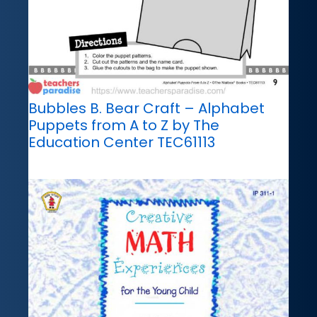
Bubbles B. Bear Craft – Alphabet
Puppets from A to Z by The
Education Center TEC61113