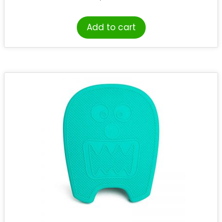
Add to cart