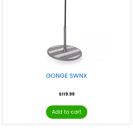
GONGE SWNX
$
119.99
Add to cart