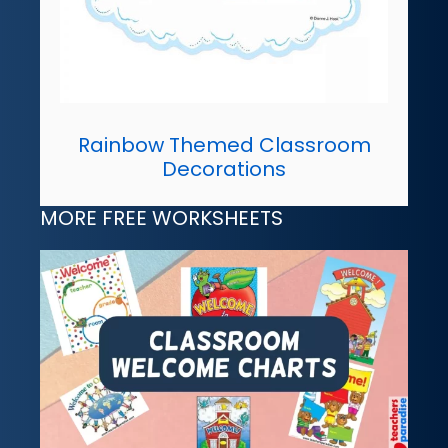
Rainbow Themed Classroom
Decorations
MORE FREE WORKSHEETS