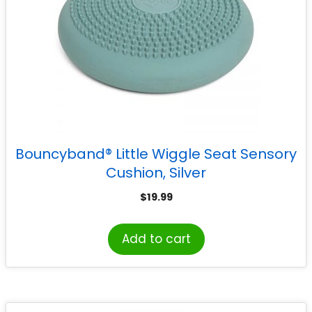
Bouncyband® Little Wiggle Seat Sensory
Cushion, Silver
$
19.99
Add to cart