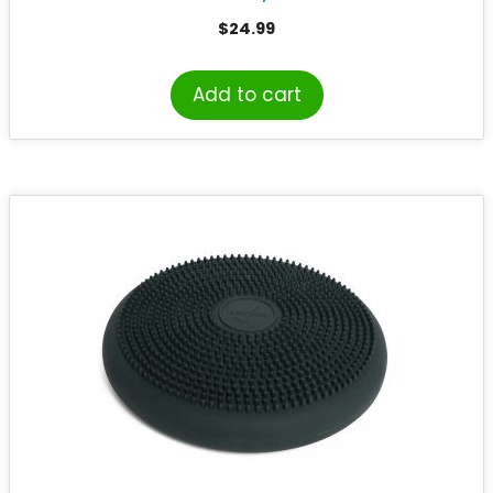
$
24.99
Add to cart