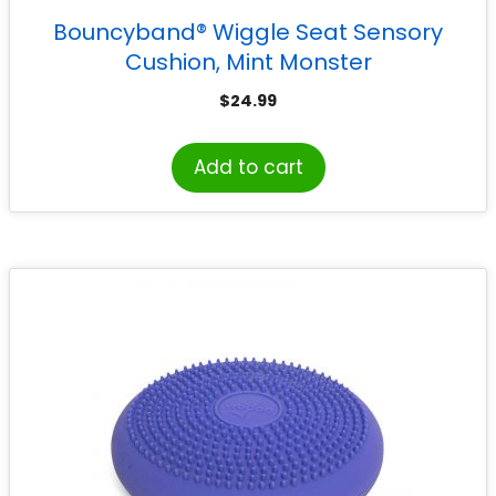
Bouncyband® Wiggle Seat Sensory
Cushion, Mint Monster
$
24.99
Add to cart