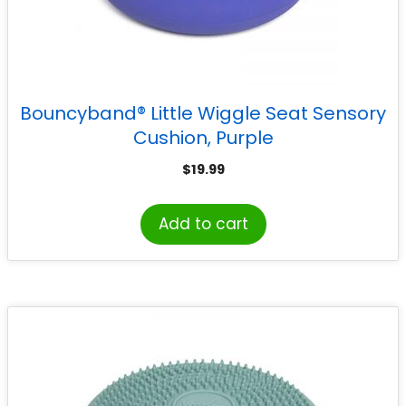
Bouncyband® Little Wiggle Seat Sensory
Cushion, Purple
$
19.99
Add to cart