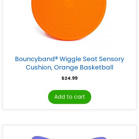
Bouncyband® Wiggle Seat Sensory
Cushion, Orange Basketball
$
24.99
Add to cart