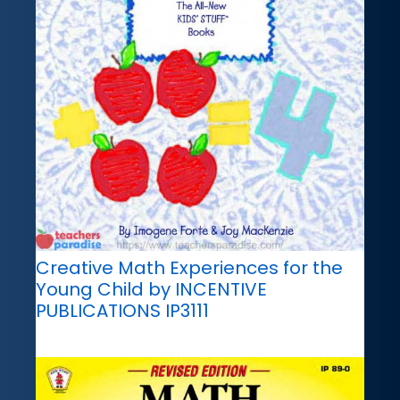
Creative Math Experiences for the
Young Child by INCENTIVE
PUBLICATIONS IP3111