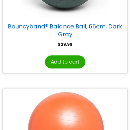
Bouncyband® Balance Ball, 65cm, Dark
Gray
$
29.99
Add to cart