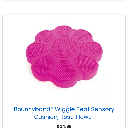
Bouncyband® Wiggle Seat Sensory
Cushion, Rose Flower
$
24.99