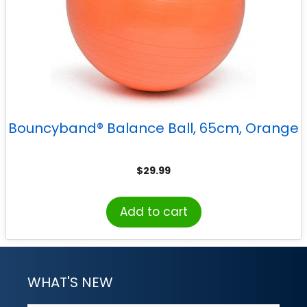
Bouncyband® Balance Ball, 65cm, Orange
$
29.99
Add to cart
WHAT'S NEW