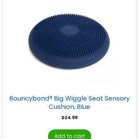
Bouncyband® Big Wiggle Seat Sensory
Cushion, Blue
$
24.99
Add to cart