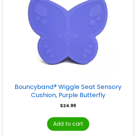
Bouncyband® Wiggle Seat Sensory
Cushion, Purple Butterfly
$
24.99
Add to cart