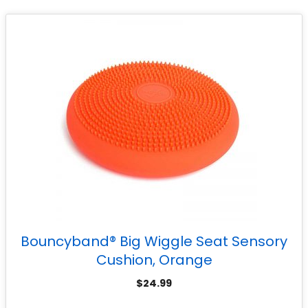
Bouncyband® Big Wiggle Seat Sensory
Cushion, Orange
$
24.99