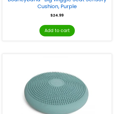
Cushion, Purple
$
24.99
Add to cart