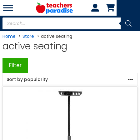
Skip
to
content
Products
search
Home
Store
active seating
active seating
Filter