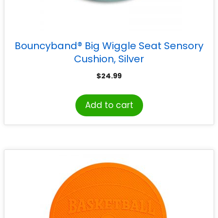
Bouncyband® Big Wiggle Seat Sensory
Cushion, Silver
$
24.99
Add to cart