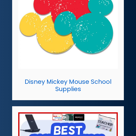
Disney Mickey Mouse School
Supplies