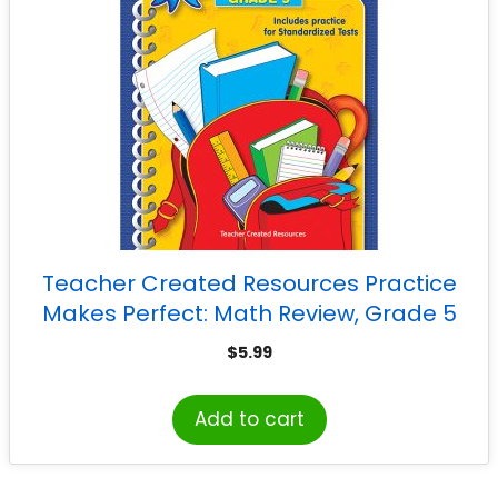
Teacher Created Resources Practice
Makes Perfect: Math Review, Grade 5
$
5.99
Add to cart