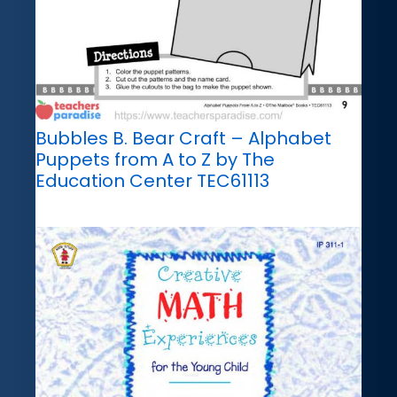
Bubbles B. Bear Craft – Alphabet
Puppets from A to Z by The
Education Center TEC61113