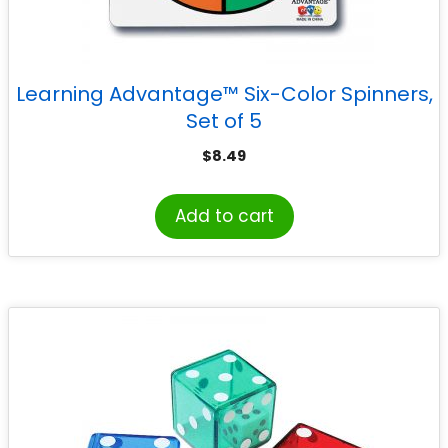
Learning Advantage™ Six-Color Spinners,
Set of 5
$
8.49
Add to cart