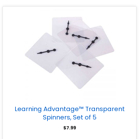
Learning Advantage™ Transparent
Spinners, Set of 5
$
7.99