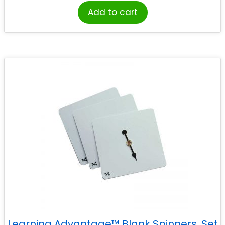
Add to cart
Learning Advantage™ Blank Spinners, Set