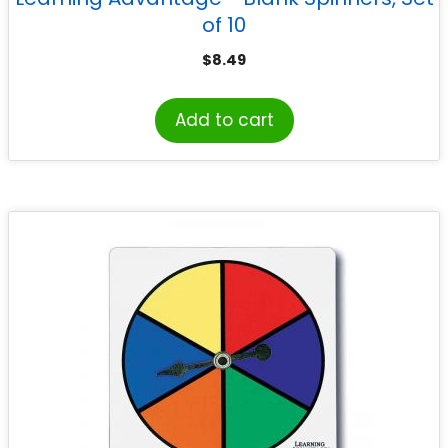
of 10
$
8.49
Add to cart