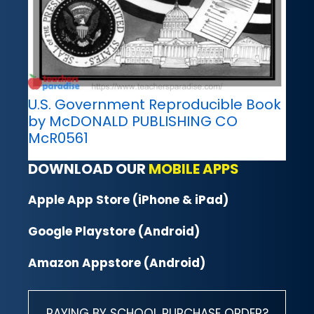
U.S. Government Reproducible Book
by McDONALD PUBLISHING CO
McR0561
DOWNLOAD OUR
MOBILE APPS
Apple App Store (iPhone & iPad)
Google Playstore (Android)
Amazon Appstore (Android)
PAYING BY SCHOOL PURCHASE ORDER?