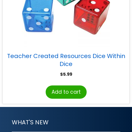
Teacher Created Resources Dice Within
Dice
$
5.99
Add to cart
WHAT'S NEW