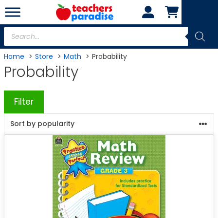
Skip
to
content
Products
search
Home
Store
Math
Probability
Probability
Filter