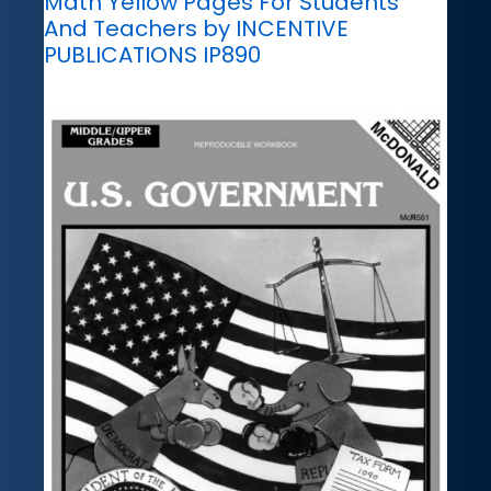
Math Yellow Pages For Students
And Teachers by INCENTIVE
PUBLICATIONS IP890