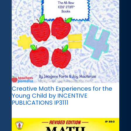
Creative Math Experiences for the
Young Child by INCENTIVE
PUBLICATIONS IP3111