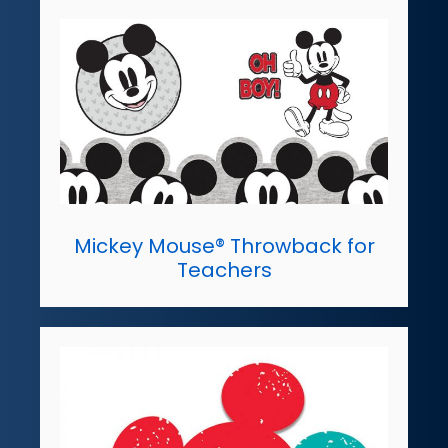
Mickey Mouse® Throwback for
Teachers