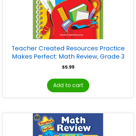
Teacher Created Resources Practice
Makes Perfect: Math Review, Grade 3
$
5.99
Add to cart