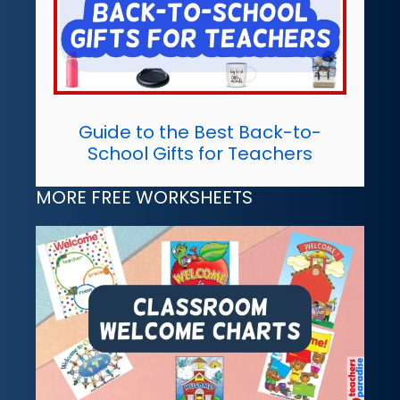
Guide to the Best Back-to-
School Gifts for Teachers
MORE FREE WORKSHEETS