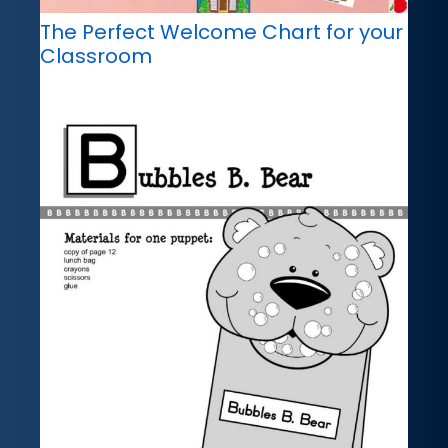
The Perfect Welcome Chart for your
Classroom