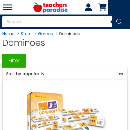
Skip
to
content
Products
search
Home
Store
Games
Dominoes
Dominoes
Filter