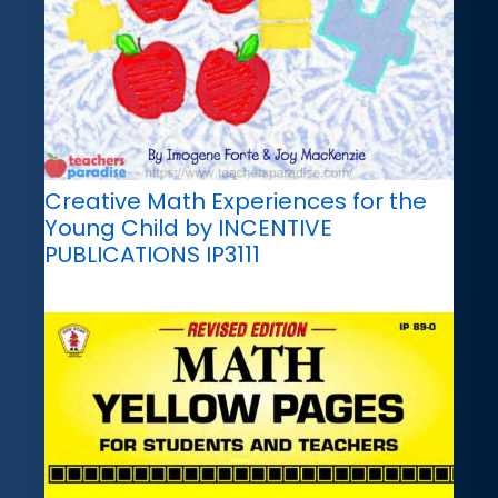
Creative Math Experiences for the
Young Child by INCENTIVE
PUBLICATIONS IP3111