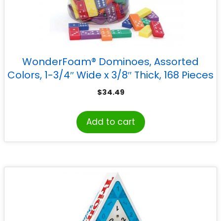
WonderFoam® Dominoes, Assorted
Colors, 1-3/4″ Wide x 3/8″ Thick, 168 Pieces
$
34.49
Add to cart