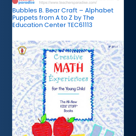
Bubbles B. Bear Craft – Alphabet
Puppets from A to Z by The
Education Center TEC61113