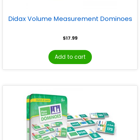
Didax Volume Measurement Dominoes
$
17.99
Add to cart