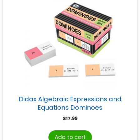
Didax Algebraic Expressions and
Equations Dominoes
$
17.99
Add to cart