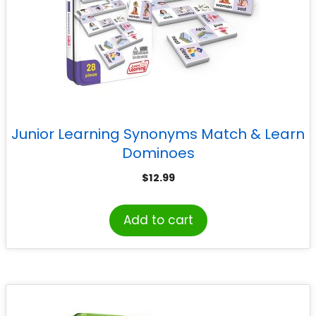
Junior Learning Synonyms Match & Learn
Dominoes
$
12.99
Add to cart