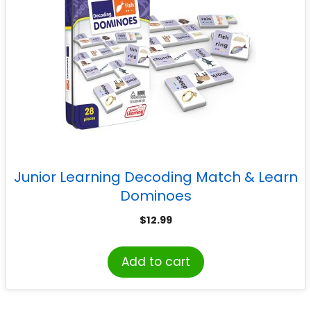
Junior Learning Decoding Match & Learn
Dominoes
$
12.99
Add to cart