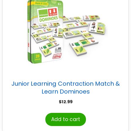
Junior Learning Contraction Match &
Learn Dominoes
$
12.99
Add to cart