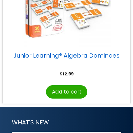
Junior Learning® Algebra Dominoes
$
12.99
Add to cart
WHAT'S NEW