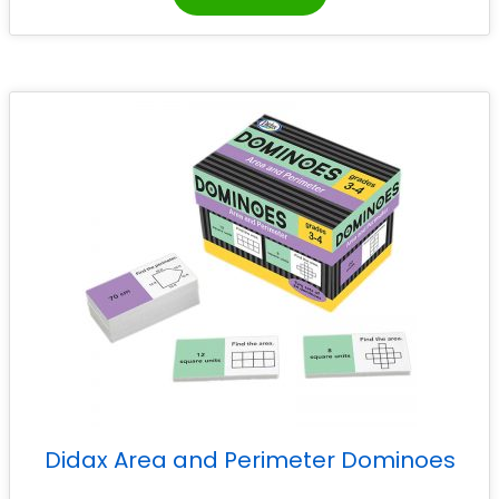
Didax Area and Perimeter Dominoes