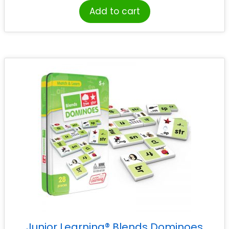
Add to cart
Junior Learning® Blends Dominoes