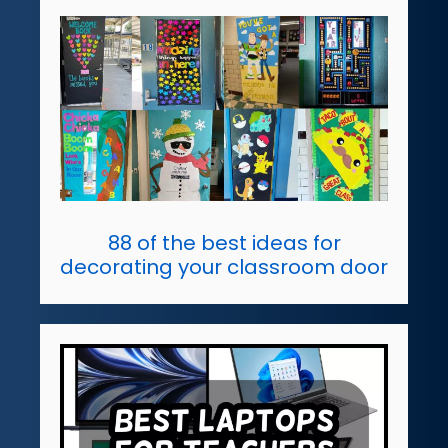
88 of the best ideas for
decorating your classroom door