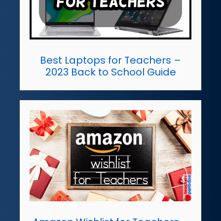
Best Laptops for Teachers –
2023 Back to School Guide