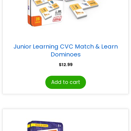
Junior Learning CVC Match & Learn
Dominoes
$
12.99
Add to cart