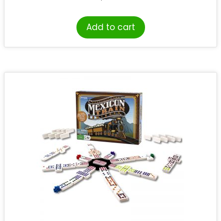
Add to cart