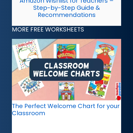
Amazon Wishlist for Teachers –
Step-by-Step Guide &
Recommendations
MORE FREE WORKSHEETS
The Perfect Welcome Chart for your
Classroom