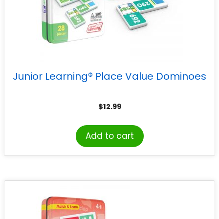
Junior Learning® Place Value Dominoes
$
12.99
Add to cart