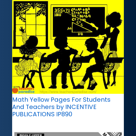
Math Yellow Pages For Students
And Teachers by INCENTIVE
PUBLICATIONS IP890