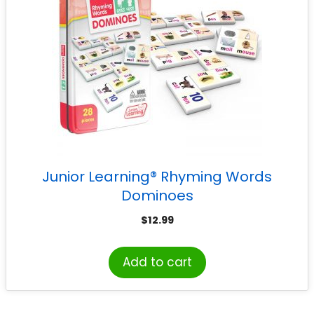
Junior Learning® Rhyming Words
Dominoes
$
12.99
Add to cart