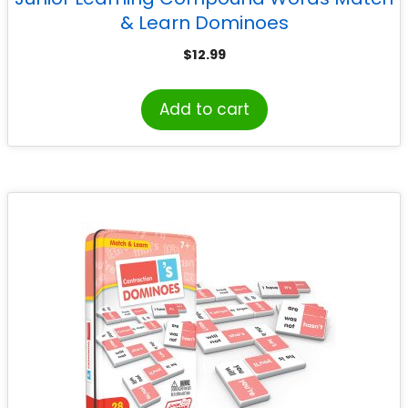
& Learn Dominoes
$
12.99
Add to cart