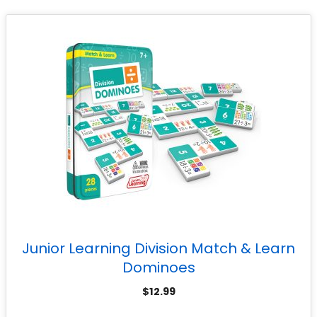
Junior Learning Division Match & Learn
Dominoes
$
12.99