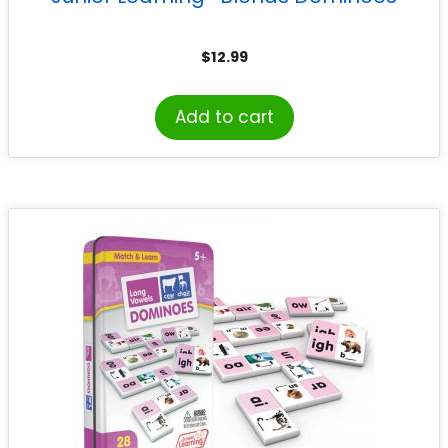
$
12.99
Add to cart