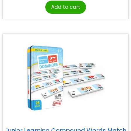
Add to cart
Junior Learning Compound Words Match