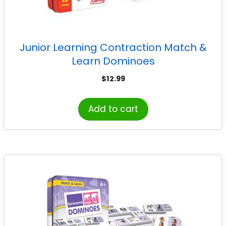
Junior Learning Contraction Match &
Learn Dominoes
$
12.99
Add to cart