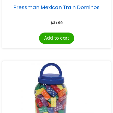
Pressman Mexican Train Dominos
$
31.99
Add to cart