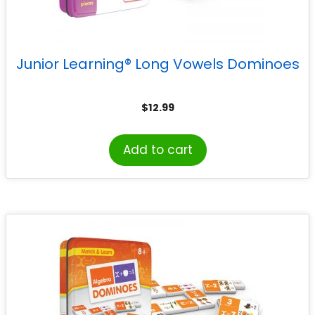
Junior Learning® Long Vowels Dominoes
$
12.99
Add to cart