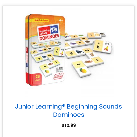
Junior Learning® Beginning Sounds
Dominoes
$
12.99