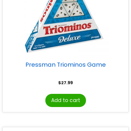
Pressman Triominos Game
$
27.99
Add to cart