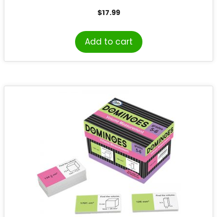
$
17.99
Add to cart