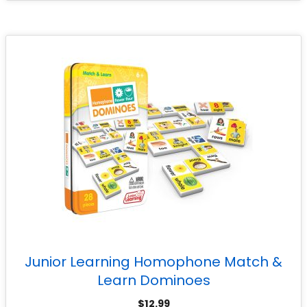
Junior Learning Homophone Match &
Learn Dominoes
$
12.99