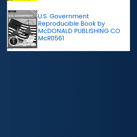
U.S. Government
Reproducible Book by
McDONALD PUBLISHING CO
McR0561