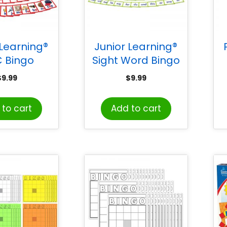
 Learning®
Junior Learning®
 Bingo
Sight Word Bingo
$
9.99
$
9.99
to cart
Add to cart