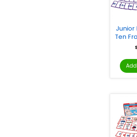
Junior
Ten Fr
Add 