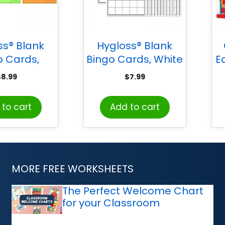
ss® Blank
Hygloss® Blank
o Cards,
Bingo Cards, White
E
ed Colors
& 
$
8.99
$
7.99
to cart
Add to cart
MORE FREE WORKSHEETS
The Perfect Welcome Chart
for your Classroom