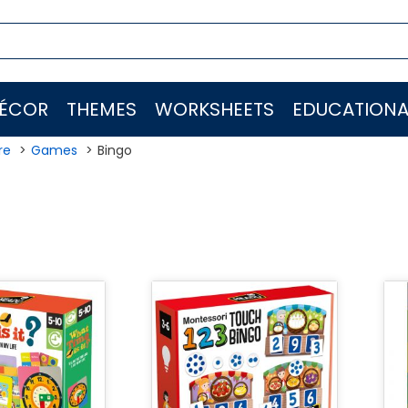
ÉCOR
THEMES
WORKSHEETS
EDUCATIONA
re
Games
Bingo