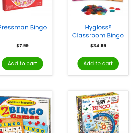
Pressman Bingo
Hygloss®
Classroom Bingo
Set, 1000 Chips, 50
$
7.99
$
34.99
Cards
Add to cart
Add to cart