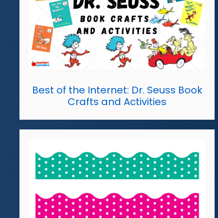
Best of the Internet: Dr. Seuss Book
Crafts and Activities