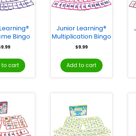
 Learning®
Junior Learning®
ame Bingo
Multiplication Bingo
$
9.99
$
9.99
to cart
Add to cart