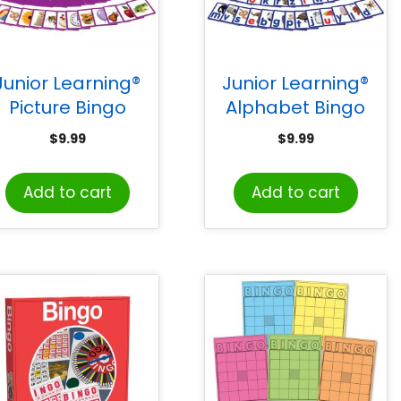
Junior Learning®
Junior Learning®
Picture Bingo
Alphabet Bingo
$
9.99
$
9.99
Add to cart
Add to cart