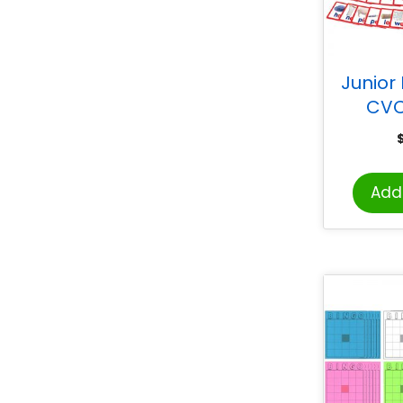
Junior
CVC
Add 