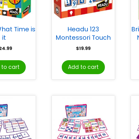
hat Time is
Headu 123
Br
it
Montessori Touch
Bingo
24.99
$
19.99
to cart
Add to cart