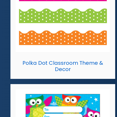
Polka Dot Classroom Theme &
Decor