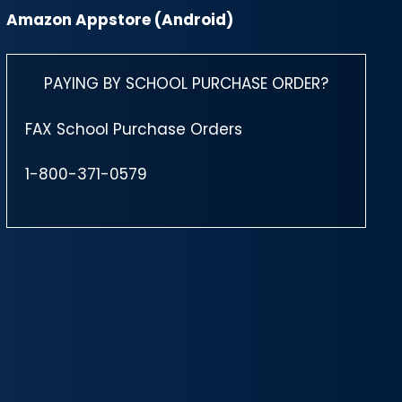
Amazon Appstore (Android)
PAYING BY SCHOOL PURCHASE ORDER?
FAX School Purchase Orders
1-800-371-0579