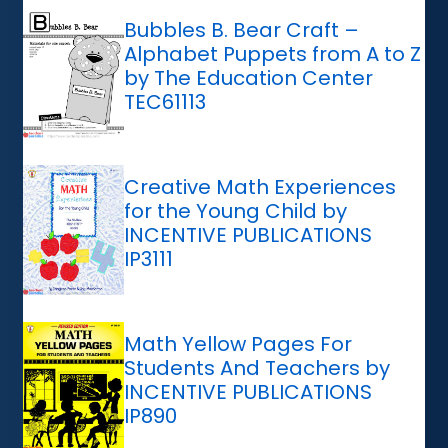
Bubbles B. Bear Craft –
Alphabet Puppets from A to Z
by The Education Center
TEC61113
Creative Math Experiences
for the Young Child by
INCENTIVE PUBLICATIONS
IP3111
Math Yellow Pages For
Students And Teachers by
INCENTIVE PUBLICATIONS
IP890