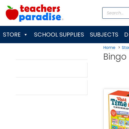
Skip
Products
to
search
content
STORE
SCHOOL SUPPLIES
SUBJECTS
D
Home
Sto
Bingo