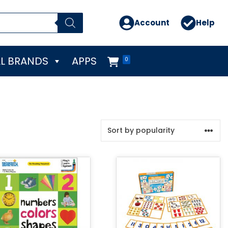
Account
Help
L BRANDS
APPS
0