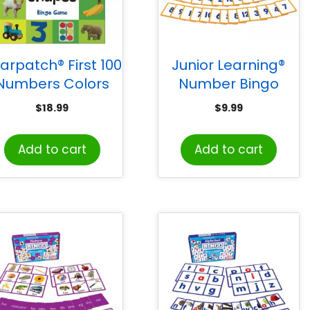
iarpatch® First 100
Junior Learning®
Numbers Colors
Number Bingo
Shapes™ Bingo
$
18.99
$
9.99
Game
Add to cart
Add to cart