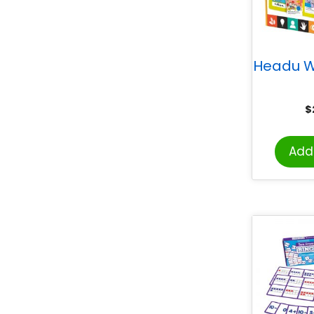
Headu W
$
Add 