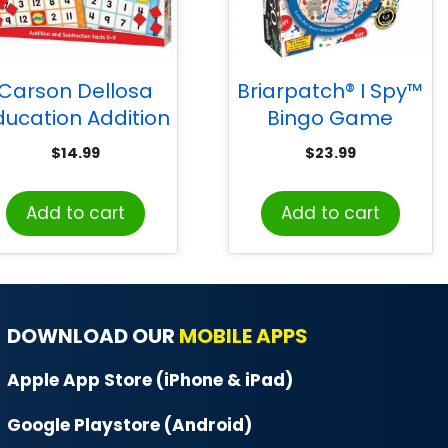
Carson Dellosa
Briarpatch® I Spy™
ducation Addition
Bingo Game
Subtraction Bingo
$
14.99
$
23.99
Board Game,
Grade K-2
Add to cart
Add to cart
DOWNLOAD OUR
MOBILE APPS
Apple App Store (iPhone & iPad)
Google Playstore (Android)