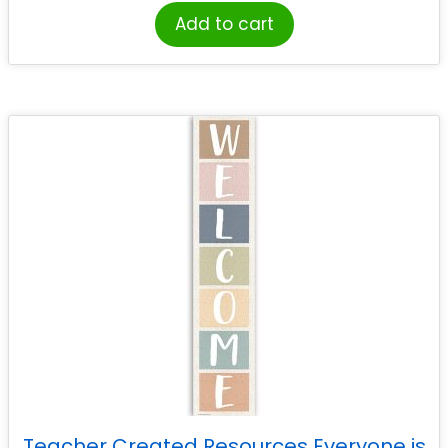
Add to cart
Teacher Created Resources Everyone is