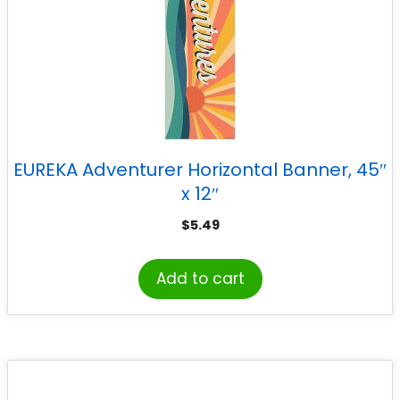
EUREKA Adventurer Horizontal Banner, 45″
x 12″
$
5.49
Add to cart