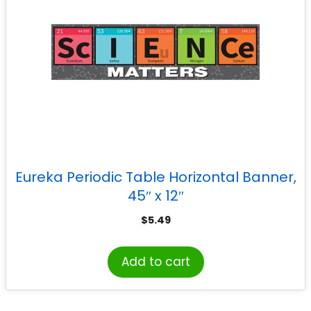
Eureka Periodic Table Horizontal Banner,
45″ x 12″
$
5.49
Add to cart