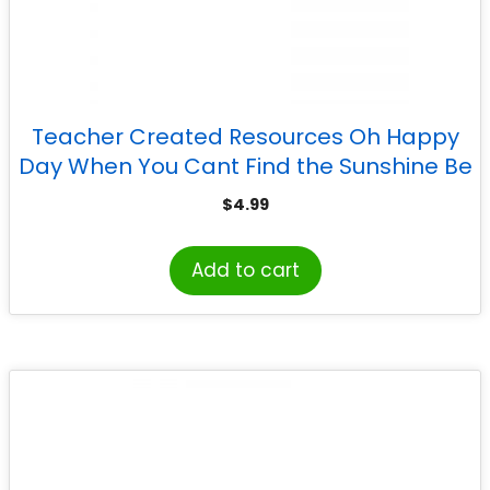
Teacher Created Resources Oh Happy
Day When You Cant Find the Sunshine Be
the Sunshine Banner
$
4.99
Add to cart