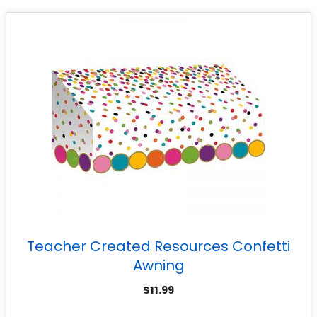
Teacher Created Resources Confetti
Awning
$
11.99