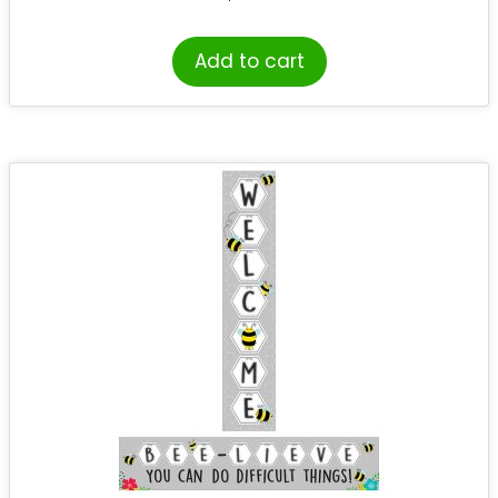
Add to cart