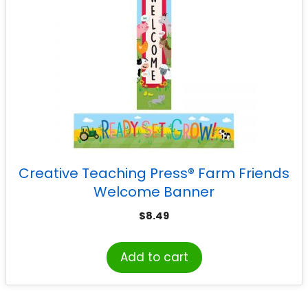
Creative Teaching Press® Farm Friends
Welcome Banner
$
8.49
Add to cart