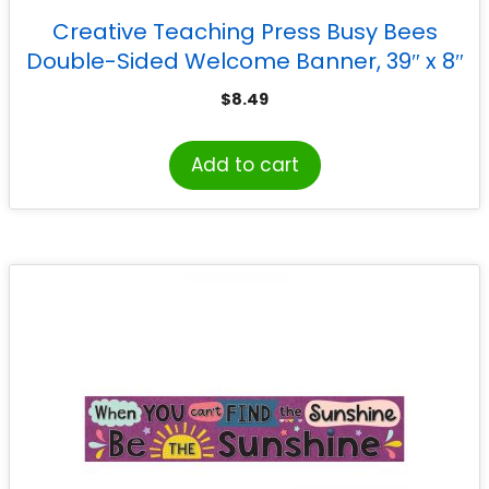
Creative Teaching Press Busy Bees
Double-Sided Welcome Banner, 39″ x 8″
$
8.49
Add to cart