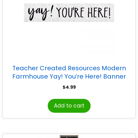
Teacher Created Resources Modern
Farmhouse Yay! You’re Here! Banner
$
4.99
Add to cart