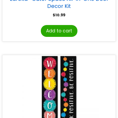
Decor Kit
$
10.99
Add to cart