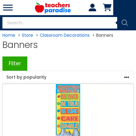
Skip
to
content
Products
search
Home
Store
Classroom Decorations
Banners
Banners
Filter