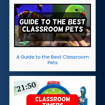
A Guide to the Best Classroom
Pets