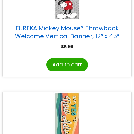
EUREKA Mickey Mouse® Throwback
Welcome Vertical Banner, 12″ x 45″
$
5.99
Add to cart