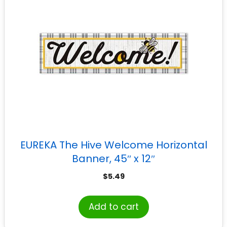
EUREKA The Hive Welcome Horizontal
Banner, 45″ x 12″
$
5.49
Add to cart