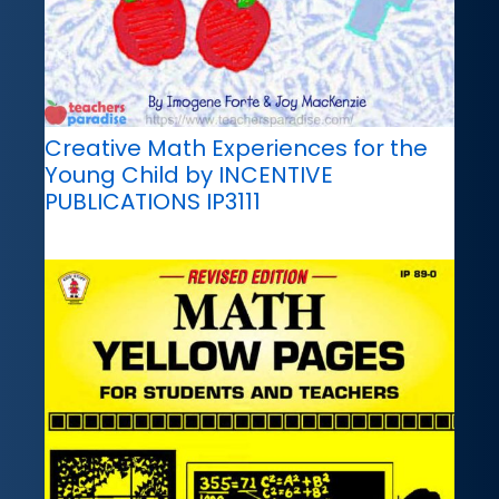
Creative Math Experiences for the
Young Child by INCENTIVE
PUBLICATIONS IP3111