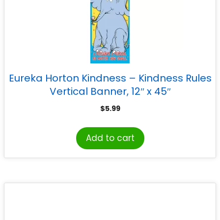
Eureka Horton Kindness – Kindness Rules
Vertical Banner, 12″ x 45″
$
5.99
Add to cart