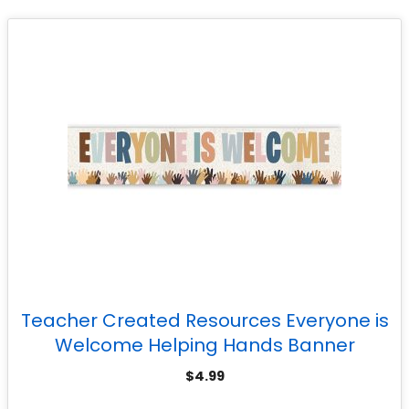
Teacher Created Resources Everyone is
Welcome Helping Hands Banner
$
4.99