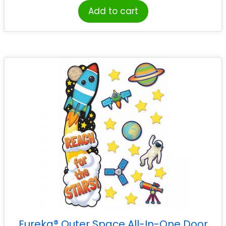
Add to cart
Eureka® Outer Space All-In-One Door