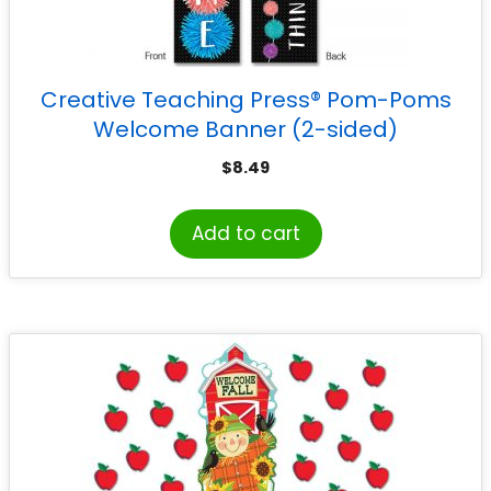
Creative Teaching Press® Pom-Poms
Welcome Banner (2-sided)
$
8.49
Add to cart