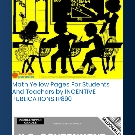
Math Yellow Pages For Students
And Teachers by INCENTIVE
PUBLICATIONS IP890