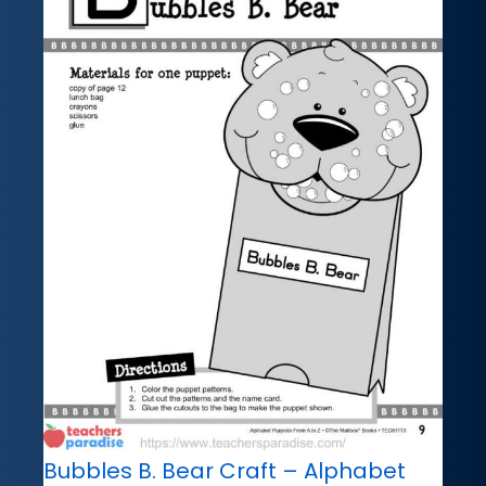
Bubbles B. Bear Craft – Alphabet