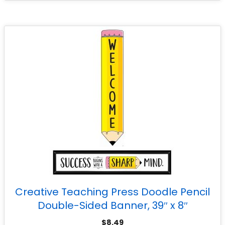
Creative Teaching Press Doodle Pencil
Double-Sided Banner, 39″ x 8″
$
8.49