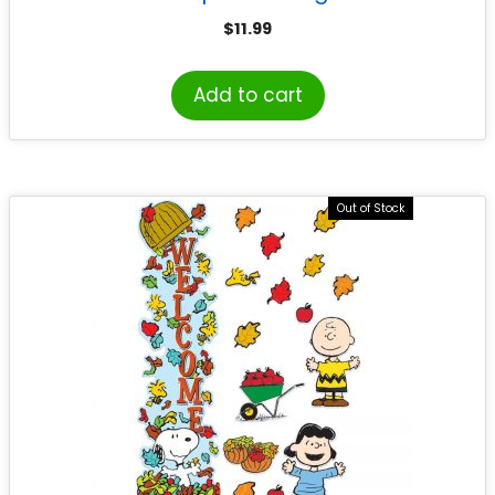
$
11.99
Add to cart
Out of Stock