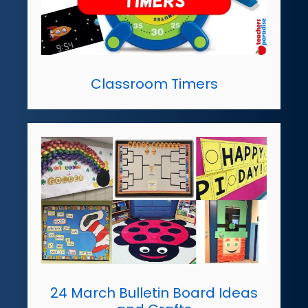
Classroom Timers
24 March Bulletin Board Ideas