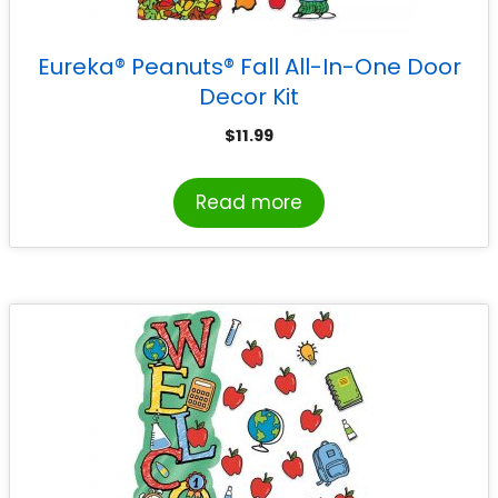
Eureka® Peanuts® Fall All-In-One Door
Decor Kit
$
11.99
Read more