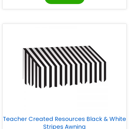
Teacher Created Resources Black & White
Stripes Awning