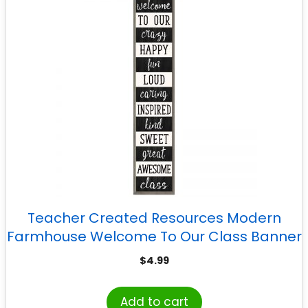
Teacher Created Resources Modern
Farmhouse Welcome To Our Class Banner
$
4.99
Add to cart