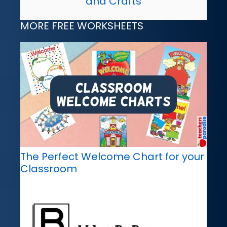
and Crafts
MORE FREE WORKSHEETS
The Perfect Welcome Chart for your
Classroom