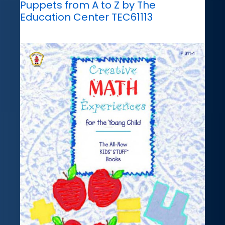
Puppets from A to Z by The
Education Center TEC61113