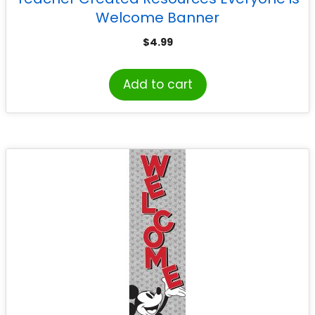
Welcome Banner
$
4.99
Add to cart