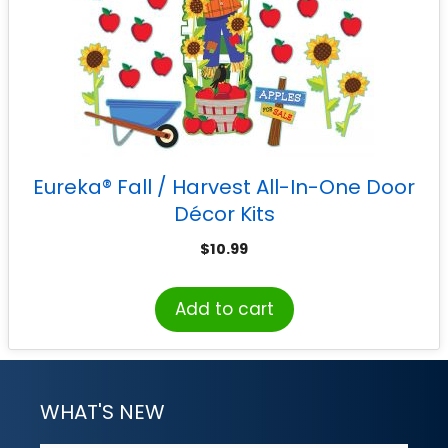
Eureka® Fall / Harvest All-In-One Door
Décor Kits
$
10.99
Add to cart
WHAT'S NEW