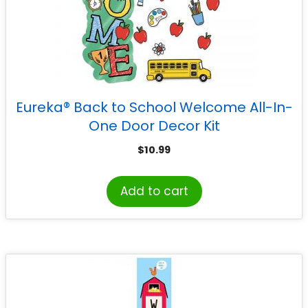
Eureka® Back to School Welcome All-In-
One Door Decor Kit
$
10.99
Add to cart