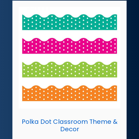
Polka Dot Classroom Theme &
Decor