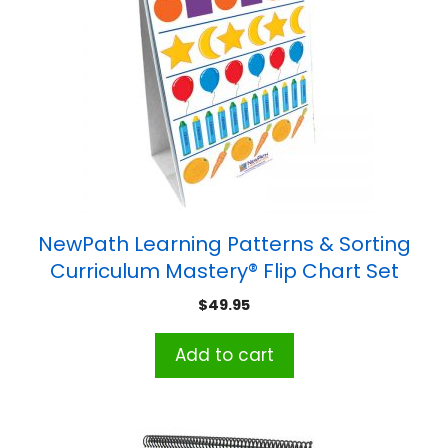
NewPath Learning Patterns & Sorting
Curriculum Mastery® Flip Chart Set
$
49.95
Add to cart