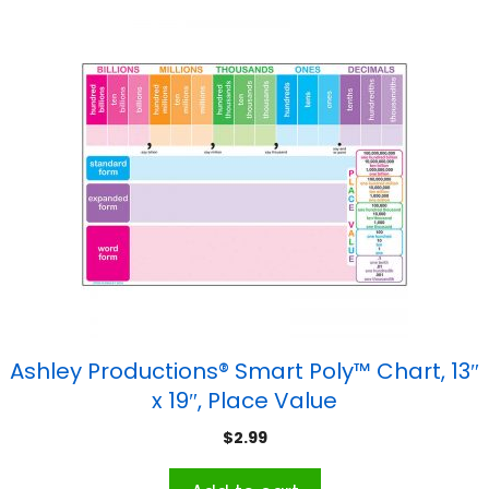
Ashley Productions® Smart Poly™ Chart, 13″
x 19″, Place Value
$
2.99