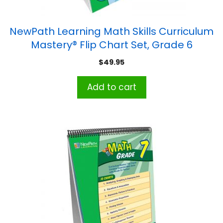
NewPath Learning Math Skills Curriculum
Mastery® Flip Chart Set, Grade 6
$
49.95
Add to cart