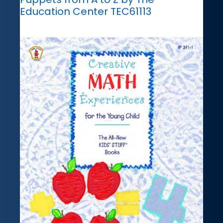
Education Center TEC61113