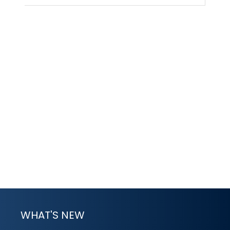
WHAT'S NEW