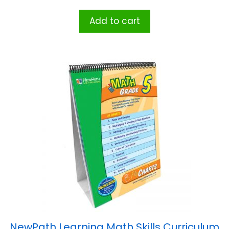
Add to cart
NewPath Learning Math Skills Curriculum