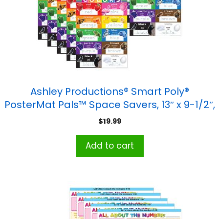
Ashley Productions® Smart Poly®
PosterMat Pals™ Space Savers, 13″ x 9-1/2″,
Colors, Pack of 10
$
19.99
Add to cart