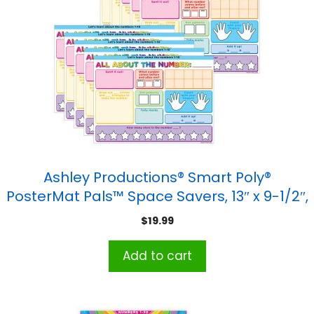
Ashley Productions® Smart Poly®
PosterMat Pals™ Space Savers, 13″ x 9-1/2″,
All About the Number, Pack of 10
$
19.99
Add to cart