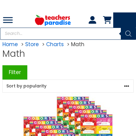
Skip
to
content
Products
search
Home
Store
Charts
Math
Math
Filter