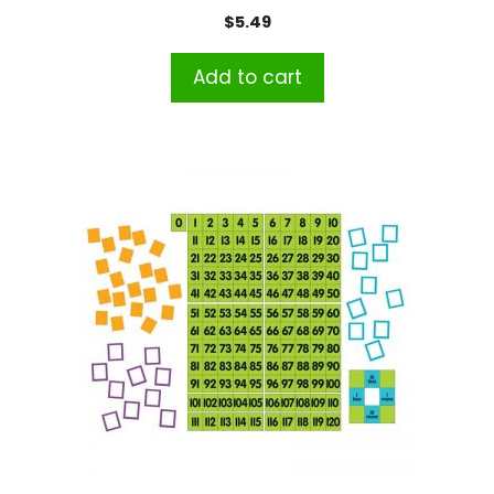
$
5.49
Add to cart