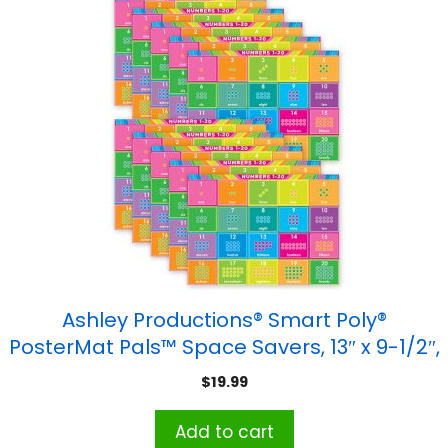
Ashley Productions® Smart Poly®
PosterMat Pals™ Space Savers, 13″ x 9-1/2″,
Numbers 1-20, Pack of 10
$
19.99
Add to cart