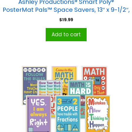
Ashley Productions® Smart Poly®
PosterMat Pals™ Space Savers, 13″ x 9-1/2″,
Shapes Tracing, Pack of 10
$
19.99
Add to cart