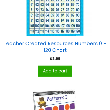
Teacher Created Resources Numbers 0 –
120 Chart
$
3.99
Add to cart