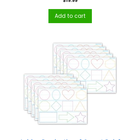
$
19.99
Add to cart