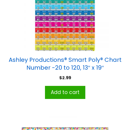
Ashley Productions® Smart Poly® Chart
Number -20 to 120, 13″ x 19″
$
2.99
Add to cart