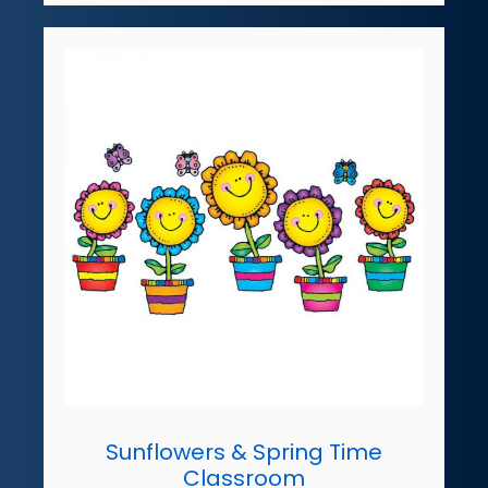
Sunflowers & Spring Time
Classroom