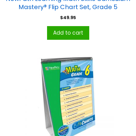
Mastery® Flip Chart Set, Grade 5
$
49.95
Add to cart