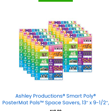
Ashley Productions® Smart Poly®
PosterMat Pals™ Space Savers, 13″ x 9-1/2″,
Numbers 1-10, Pack of 10