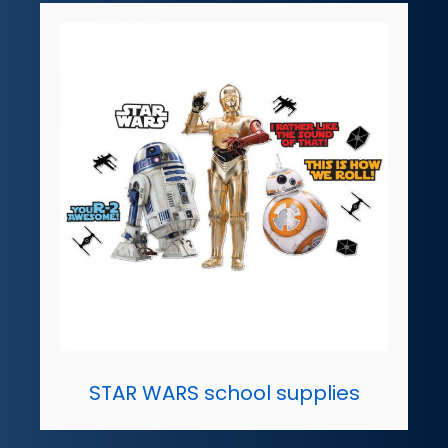
STAR WARS school supplies