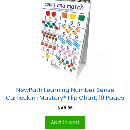
NewPath Learning Number Sense
Curriculum Mastery® Flip Chart, 10 Pages
$
49.95
Add to cart