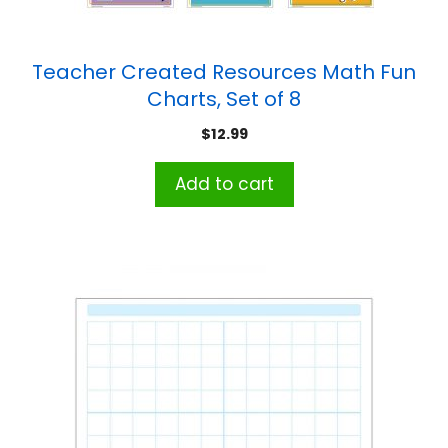
Teacher Created Resources Math Fun
Charts, Set of 8
$
12.99
Add to cart