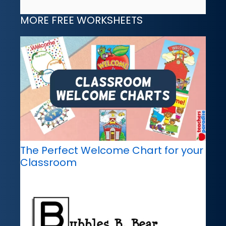
MORE FREE WORKSHEETS
The Perfect Welcome Chart for your
Classroom