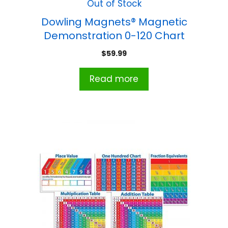
Out of Stock
Dowling Magnets® Magnetic
Demonstration 0-120 Chart
$
59.99
Read more