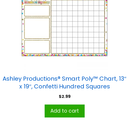
Ashley Productions® Smart Poly™ Chart, 13″
x 19″, Confetti Hundred Squares
$
2.99
Add to cart