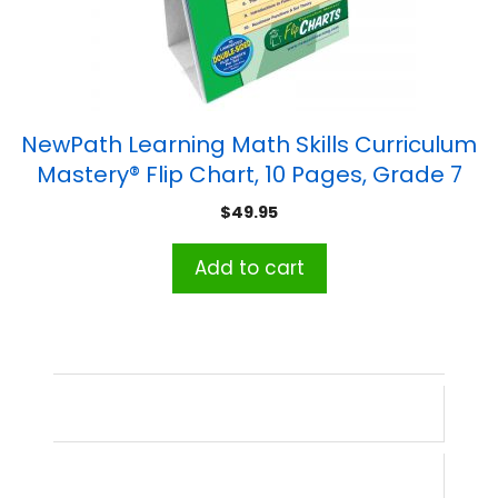
NewPath Learning Math Skills Curriculum
Mastery® Flip Chart, 10 Pages, Grade 7
$
49.95
Add to cart