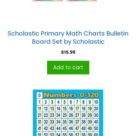
Scholastic Primary Math Charts Bulletin
Board Set by Scholastic
$
15.99
Add to cart