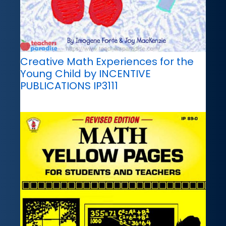
Creative Math Experiences for the
Young Child by INCENTIVE
PUBLICATIONS IP3111