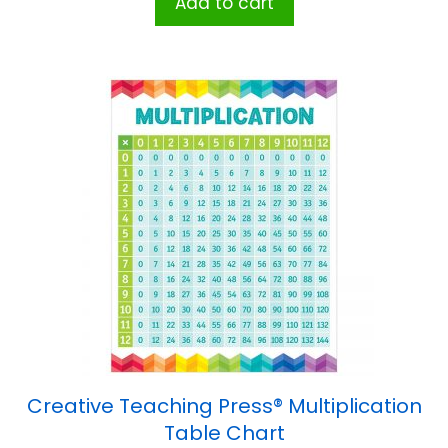
Add to cart
Creative Teaching Press® Multiplication
Table Chart