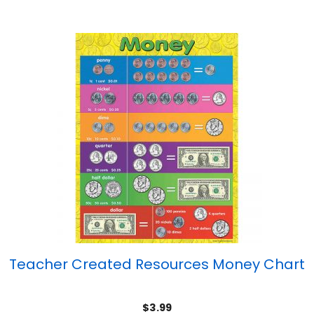
Teacher Created Resources Money Chart
$
3.99