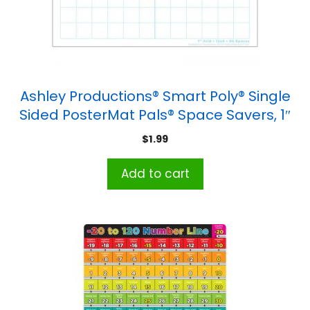
Ashley Productions® Smart Poly® Single
Sided PosterMat Pals® Space Savers, 1″
Grid Blocks, 13″ x 9.5″
$
1.99
Add to cart