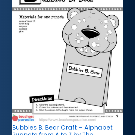
Bubbles B. Bear Craft – Alphabet
Puppets from A to Z by The