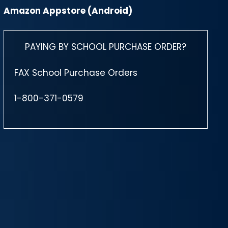
Amazon Appstore (Android)
PAYING BY SCHOOL PURCHASE ORDER?
FAX School Purchase Orders
1-800-371-0579