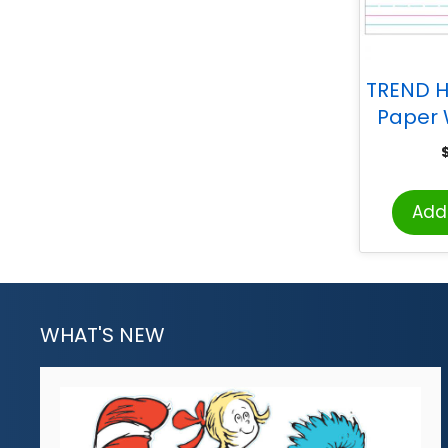
TREND H
Paper 
Chart,
Add 
WHAT'S NEW