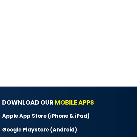
DOWNLOAD OUR
MOBILE APPS
Apple App Store (iPhone & iPad)
Google Playstore (Android)