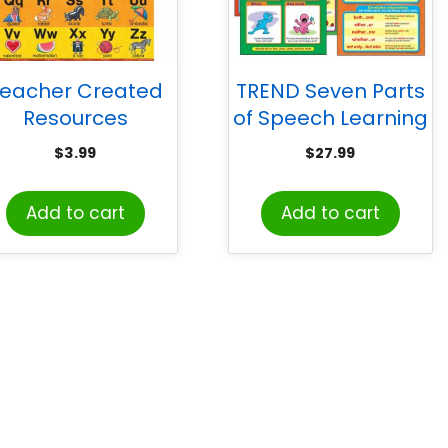
eacher Created
TREND Seven Parts
Resources
of Speech Learning
Alphabet Chart
Charts Combo
$
3.99
$
27.99
rom Susan Winget
Pack, Set of 7
Add to cart
Add to cart