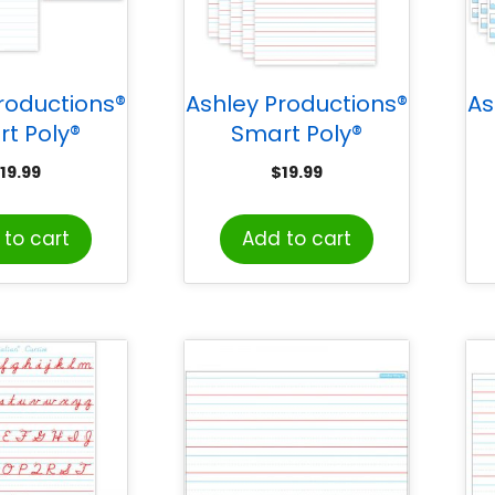
roductions®
Ashley Productions®
As
t Poly®
Smart Poly®
Mat Pals™
PosterMat Pals™
19.99
$
19.99
vers, 13″ x
Space Savers, 13″ x
S
″, White
9-1/2″, Handwriting
to cart
Add to cart
ok Paper,
1″, Pack of 10
k of 10