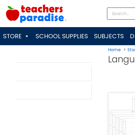
Skip
Products
to
search
content
STORE
SCHOOL SUPPLIES
SUBJECTS
D
Home
Sto
Langu