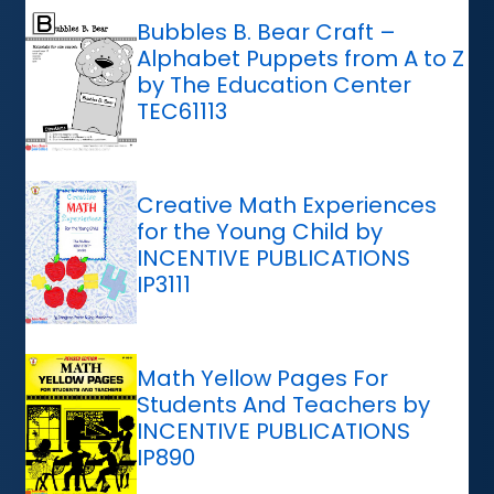
Bubbles B. Bear Craft –
Alphabet Puppets from A to Z
by The Education Center
TEC61113
Creative Math Experiences
for the Young Child by
INCENTIVE PUBLICATIONS
IP3111
Math Yellow Pages For
Students And Teachers by
INCENTIVE PUBLICATIONS
IP890