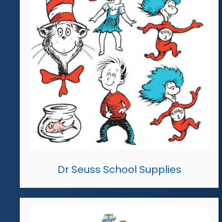
Dr Seuss School Supplies