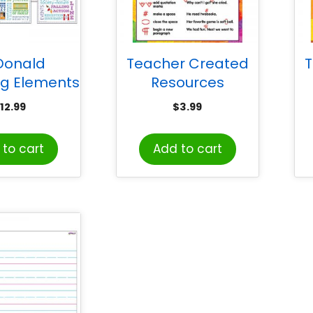
Donald
Teacher Created
T
ng Elements
Resources
terature
Proofreading Marks
12.99
$
3.99
er Charts
Chart
f
to cart
Add to cart