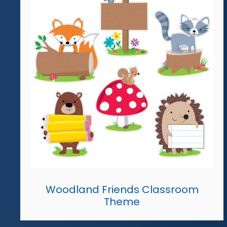
Woodland Friends Classroom
Theme