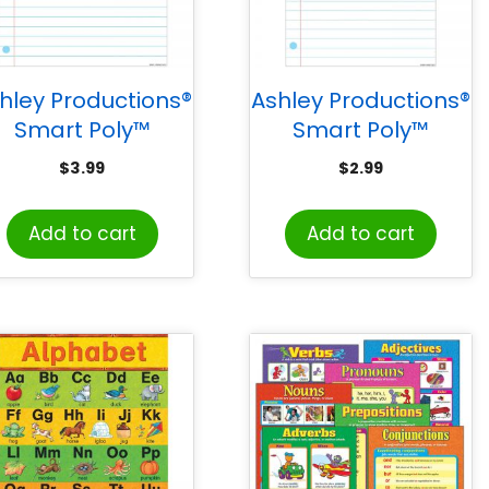
hley Productions®
Ashley Productions®
Smart Poly™
Smart Poly™
Notebook Page
Notebook Page
$
3.99
$
2.99
Chart, Dry-Erase
Chart, Dry-Erase
Surface, 17″ x 22″
Surface, 13″ x 19″
Add to cart
Add to cart