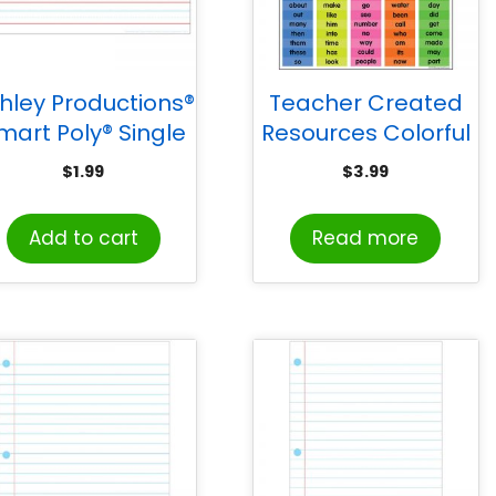
hley Productions®
Teacher Created
mart Poly® Single
Resources Colorful
Sided PosterMat
100 Sight Words
$
1.99
$
3.99
ls® Space Savers,
Chart
andwriting 3/4″,
Add to cart
Read more
13″ x 9.5″