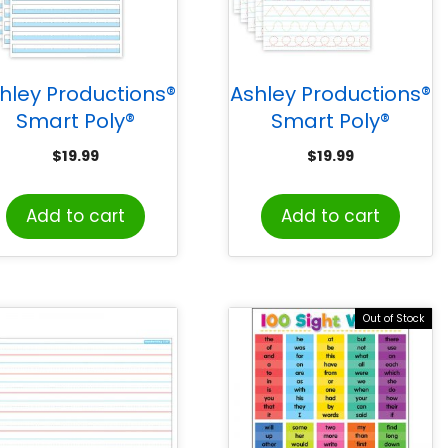
hley Productions®
Ashley Productions®
Smart Poly®
Smart Poly®
PosterMat Pals™
PosterMat Pals™
$
19.99
$
19.99
pace Savers, 13″ x
Space Savers, 13″ x
9-1/2″, 1″
9-1/2″, Prewriting
Add to cart
Add to cart
Handwriting
Tracing, Pack of 10
Highlighted Blue,
Pack of 10
Out of Stock