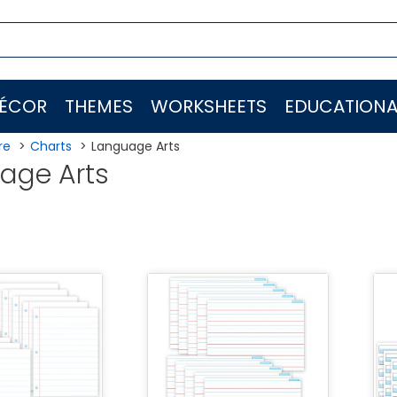
ÉCOR
THEMES
WORKSHEETS
EDUCATIONA
re
Charts
Language Arts
age Arts