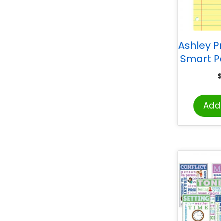
Ashley P
Smart P
13″ x 19″
Noteb
Add 