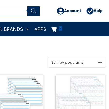
Account
Help
L BRANDS
APPS
0