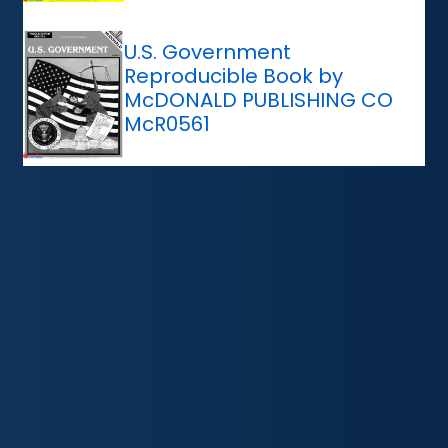
U.S. Government
Reproducible Book by
McDONALD PUBLISHING CO
McR0561