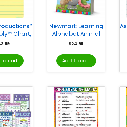
roductions®
Newmark Learning
As
oly™ Chart,
Alphabet Animal
, Light Yellow
Friends Flip Chart
$
2.99
$
24.99
ook Paper
to cart
Add to cart