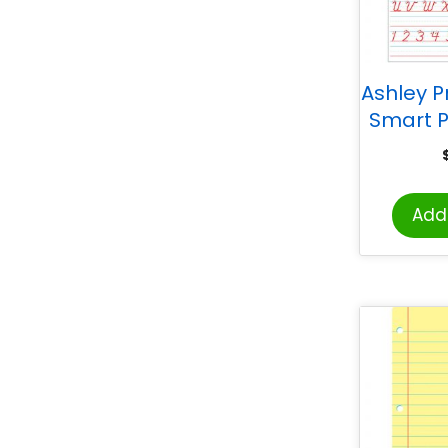
Ashley P
Smart P
Sided 
Pals® Sp
D’Neali
Add 
Handwri