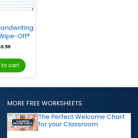
andwriting
Wipe-Off®
 22″ x 28″
$
5.99
to cart
MORE FREE WORKSHEETS
The Perfect Welcome Chart
for your Classroom