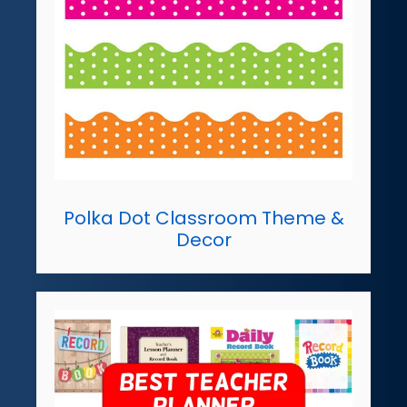
Polka Dot Classroom Theme &
Decor