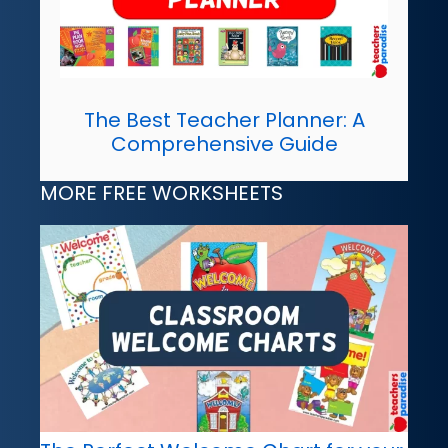
The Best Teacher Planner: A
Comprehensive Guide
MORE FREE WORKSHEETS