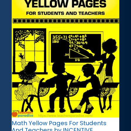
Math Yellow Pages For Students
And Teachers by INCENTIVE