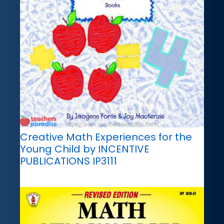
Creative Math Experiences for the
Young Child by INCENTIVE
PUBLICATIONS IP3111