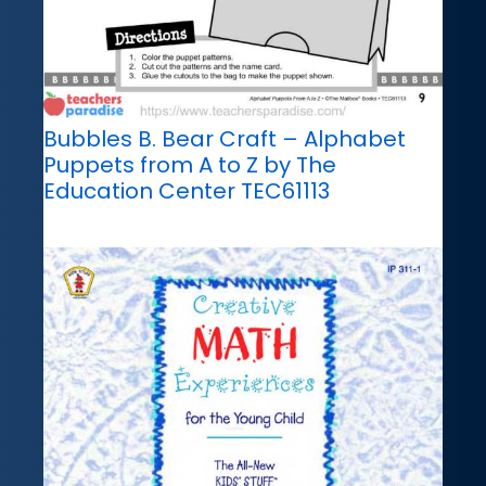
Bubbles B. Bear Craft – Alphabet
Puppets from A to Z by The
Education Center TEC61113