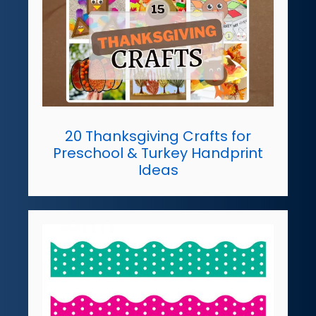
20 Thanksgiving Crafts for
Preschool & Turkey Handprint
Ideas