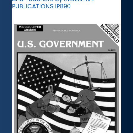
PUBLICATIONS IP890