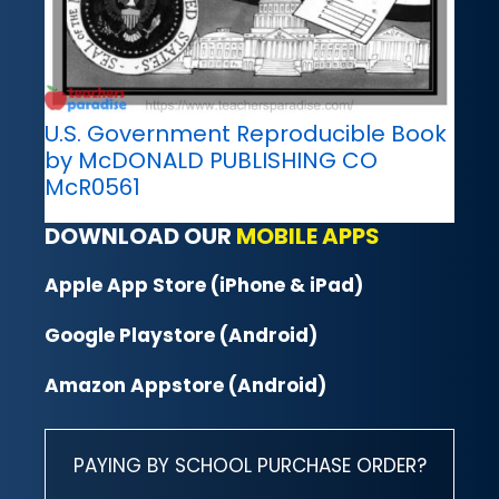
U.S. Government Reproducible Book
by McDONALD PUBLISHING CO
McR0561
DOWNLOAD OUR
MOBILE APPS
Apple App Store (iPhone & iPad)
Google Playstore (Android)
Amazon Appstore (Android)
PAYING BY SCHOOL PURCHASE ORDER?