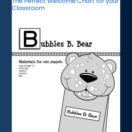
The Perfect Welcome Chart for your
Classroom