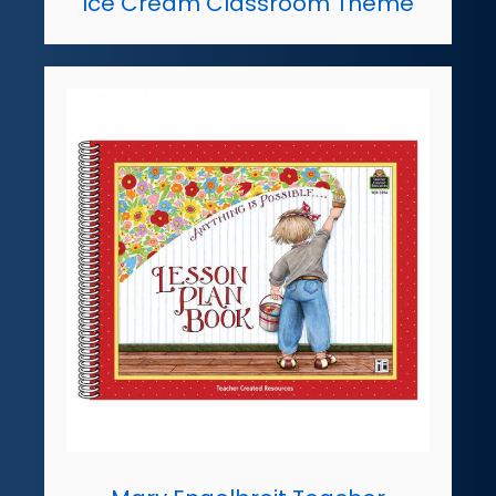
Ice Cream Classroom Theme