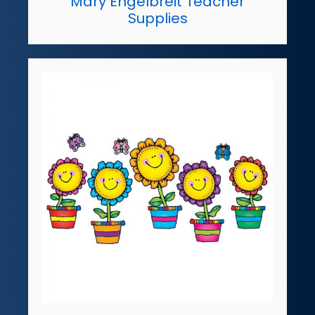
Mary Engelbreit Teacher
Supplies