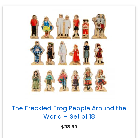
The Freckled Frog People Around the
World – Set of 18
$
38.99