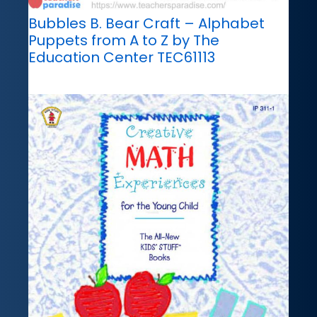
Bubbles B. Bear Craft – Alphabet
Puppets from A to Z by The
Education Center TEC61113