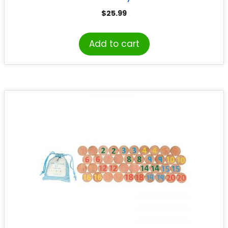
$
25.99
Add to cart