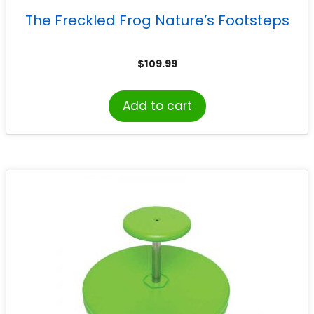
The Freckled Frog Nature’s Footsteps
$
109.99
Add to cart