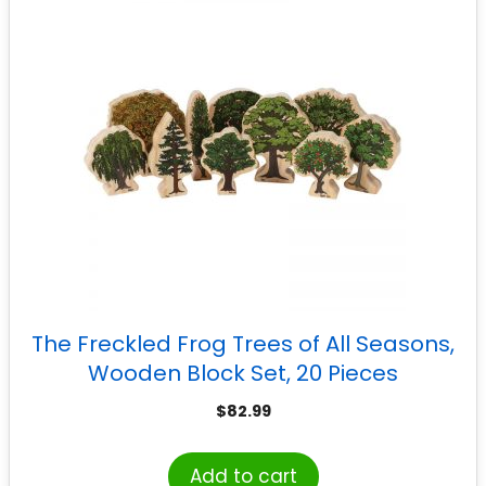
The Freckled Frog Trees of All Seasons,
Wooden Block Set, 20 Pieces
$
82.99
Add to cart