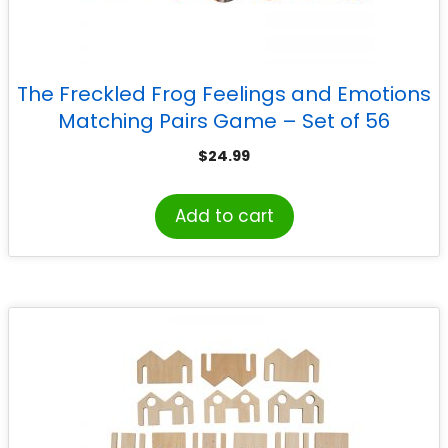
The Freckled Frog Feelings and Emotions
Matching Pairs Game – Set of 56
$
24.99
Add to cart