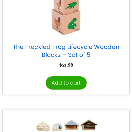
The Freckled Frog Lifecycle Wooden
Blocks – Set of 5
$
21.99
Add to cart