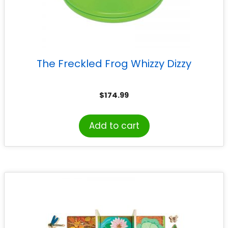
The Freckled Frog Whizzy Dizzy
$
174.99
Add to cart