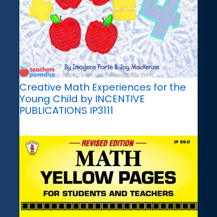
Creative Math Experiences for the
Young Child by INCENTIVE
PUBLICATIONS IP3111