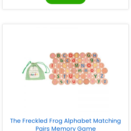
The Freckled Frog Alphabet Matching
Pairs Memory Game