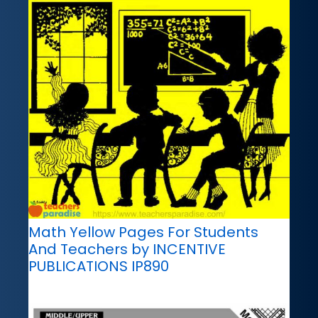
Math Yellow Pages For Students
And Teachers by INCENTIVE
PUBLICATIONS IP890