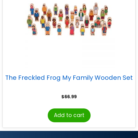
The Freckled Frog My Family Wooden Set
$
66.99
Add to cart