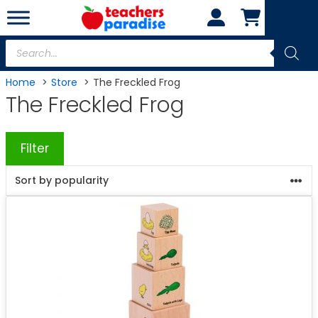
Skip
to
content
Products
search
Home
Store
The Freckled Frog
The Freckled Frog
Filter