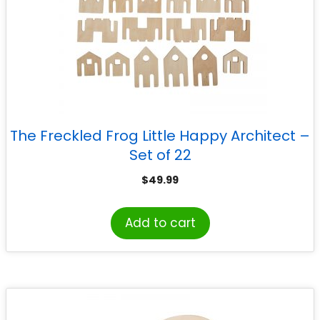
The Freckled Frog Little Happy Architect –
Set of 22
$
49.99
Add to cart