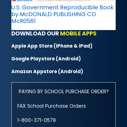
U.S. Government Reproducible Book
by McDONALD PUBLISHING CO
McR0561
DOWNLOAD OUR
MOBILE APPS
Apple App Store (iPhone & iPad)
Google Playstore (Android)
Amazon Appstore (Android)
PAYING BY SCHOOL PURCHASE ORDER?
FAX School Purchase Orders
1-800-371-0579