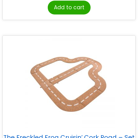
Add to cart
The Freckled Frog Cruisin’ Cork Road – Set