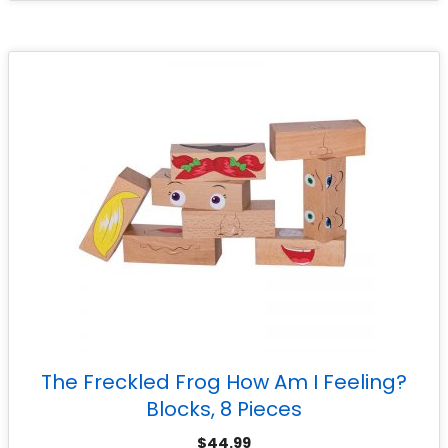
The Freckled Frog How Am I Feeling?
Blocks, 8 Pieces
$
44.99