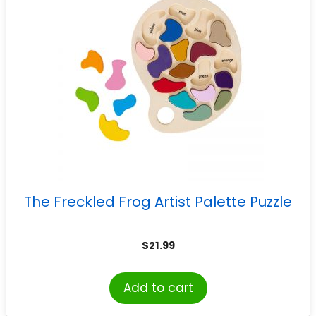
The Freckled Frog Artist Palette Puzzle
$
21.99
Add to cart