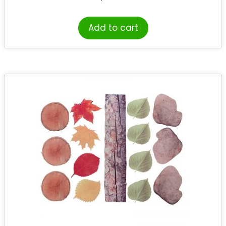
Add to cart