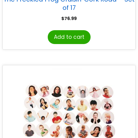
of 17
$
76.99
Add to cart