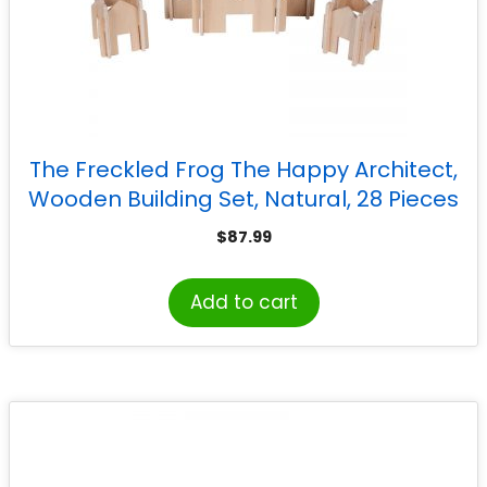
The Freckled Frog The Happy Architect,
Wooden Building Set, Natural, 28 Pieces
$
87.99
Add to cart