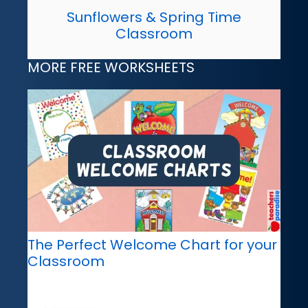
Sunflowers & Spring Time
Classroom
MORE FREE WORKSHEETS
The Perfect Welcome Chart for your
Classroom