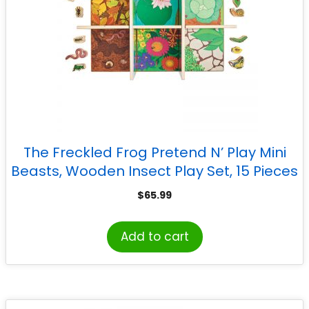
The Freckled Frog Pretend N’ Play Mini
Beasts, Wooden Insect Play Set, 15 Pieces
$
65.99
Add to cart