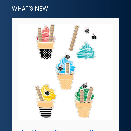
WHAT'S NEW