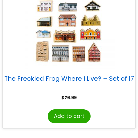
The Freckled Frog Where I Live? – Set of 17
$
76.99
Add to cart