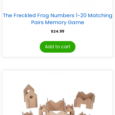
The Freckled Frog Numbers 1-20 Matching
Pairs Memory Game
$
24.99
Add to cart