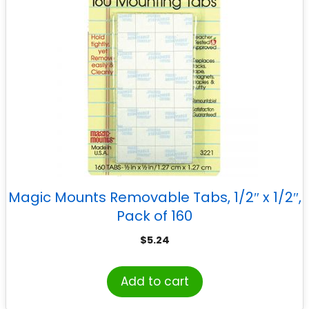
Magic Mounts Removable Tabs, 1/2″ x 1/2″,
Pack of 160
$
5.24
Add to cart