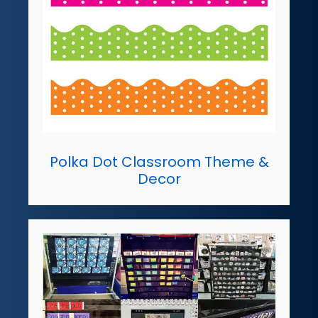
Polka Dot Classroom Theme &
Decor