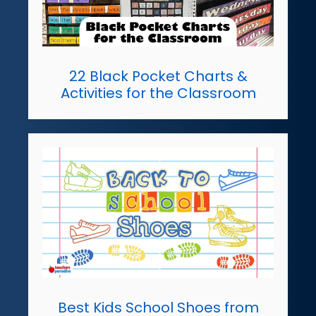
22 Black Pocket Charts &
Activities for the Classroom
Best Kids School Shoes from