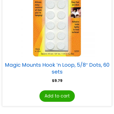
Magic Mounts Hook ‘n Loop, 5/8″ Dots, 60
sets
$
9.79
Add to cart