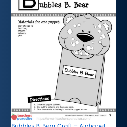
Bubbles B. Bear Craft – Alphabet