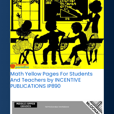
Math Yellow Pages For Students
And Teachers by INCENTIVE
PUBLICATIONS IP890