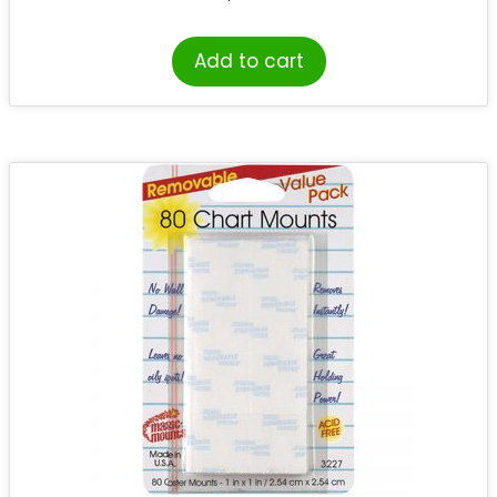
Add to cart