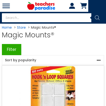
Skip
to
content
Products
search
Home
Store
Magic Mounts®
Magic Mounts®
Filter