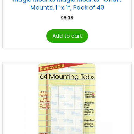
Mounts, 1″ x 1″, Pack of 40
$
5.35
Add to cart