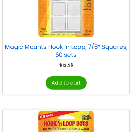
Magic Mounts Hook ‘n Loop, 7/8″ Squares,
60 sets
$
12.56
Add to cart