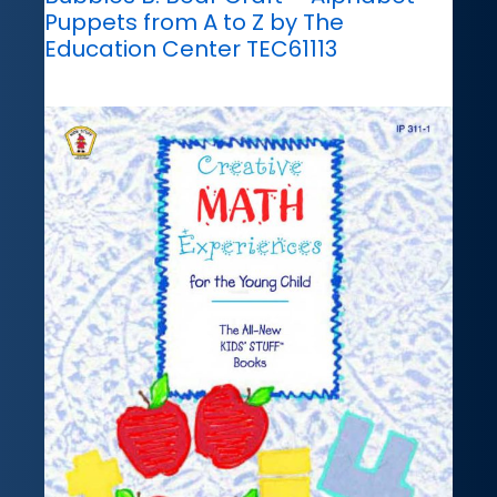
Puppets from A to Z by The
Education Center TEC61113