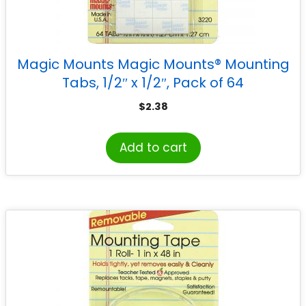
Magic Mounts Magic Mounts® Mounting
Tabs, 1/2″ x 1/2″, Pack of 64
$
2.38
Add to cart