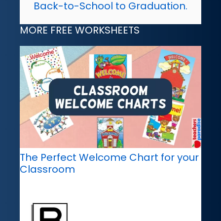
Back-to-School to Graduation.
MORE FREE WORKSHEETS
The Perfect Welcome Chart for your
Classroom