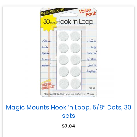
Magic Mounts Hook ‘n Loop, 5/8″ Dots, 30
sets
$
7.04