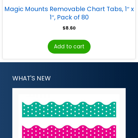
Magic Mounts Removable Chart Tabs, 1″ x
1″, Pack of 80
$
8.60
Add to cart
WHAT'S NEW