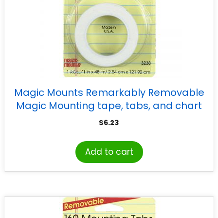
Magic Mounts Remarkably Removable
Magic Mounting tape, tabs, and chart
mounts, 1″ x 48″
$
6.23
Add to cart