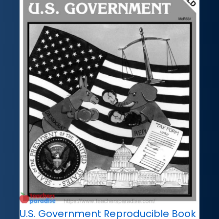
U.S. Government Reproducible Book