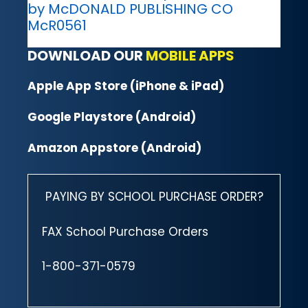
by McDONALD PUBLISHING CO
McR0561
DOWNLOAD OUR
MOBILE APPS
Apple App Store (iPhone & iPad)
Google Playstore (Android)
Amazon Appstore (Android)
PAYING BY SCHOOL PURCHASE ORDER?
FAX School Purchase Orders
1-800-371-0579