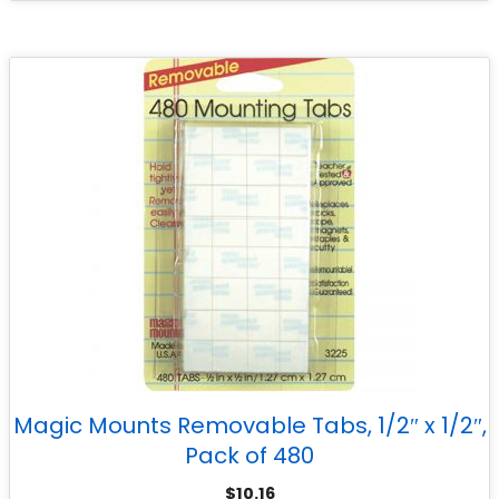
Magic Mounts Removable Tabs, 1/2″ x 1/2″,
Pack of 480
$
10.16