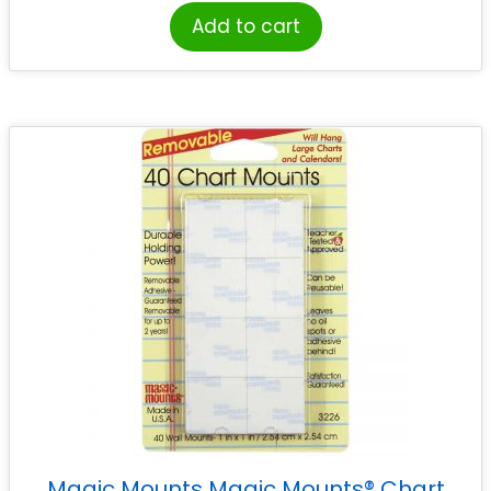
Add to cart
Magic Mounts Magic Mounts® Chart