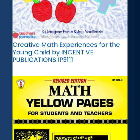
Creative Math Experiences for the
Young Child by INCENTIVE
PUBLICATIONS IP3111