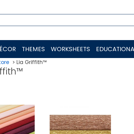
ÉCOR
THEMES
WORKSHEETS
EDUCATIONA
tore
Lia Griffith™
ffith™