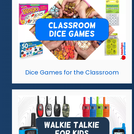
Dice Games for the Classroom