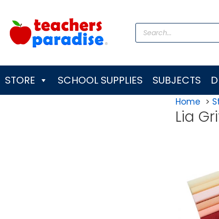
Skip
to
Products
content
search
STORE
SCHOOL SUPPLIES
SUBJECTS
D
Home
S
Lia Gri