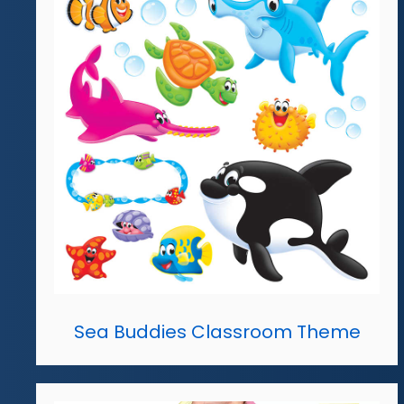
Sea Buddies Classroom Theme