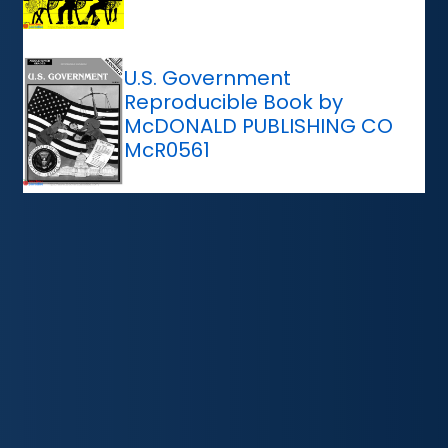
U.S. Government
Reproducible Book by
McDONALD PUBLISHING CO
McR0561