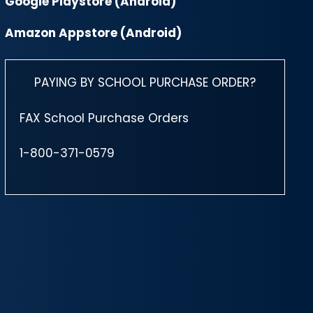
Google Playstore (Android)
Amazon Appstore (Android)
PAYING BY SCHOOL PURCHASE ORDER?
FAX School Purchase Orders
1-800-371-0579