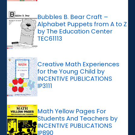
Bubbles B. Bear Craft –
Alphabet Puppets from A to Z
by The Education Center
TEC61113
Creative Math Experiences
for the Young Child by
INCENTIVE PUBLICATIONS
IP3111
Math Yellow Pages For
Students And Teachers by
INCENTIVE PUBLICATIONS
IP890