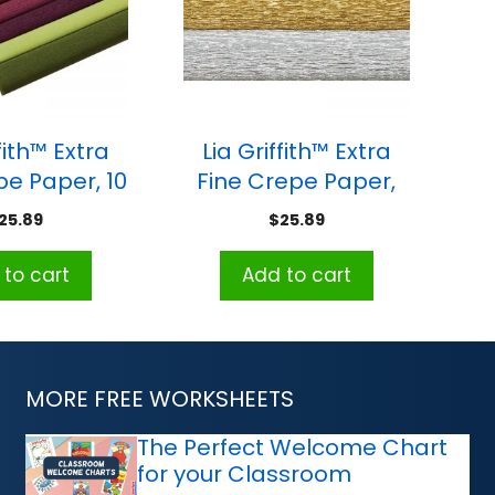
fith™ Extra
Lia Griffith™ Extra
pe Paper, 10
Fine Crepe Paper,
Colors, 10.7
Metallic
25.89
$
25.89
q. ft
Assortment, 10.7 sq.
ft
to cart
Add to cart
MORE FREE WORKSHEETS
The Perfect Welcome Chart
for your Classroom