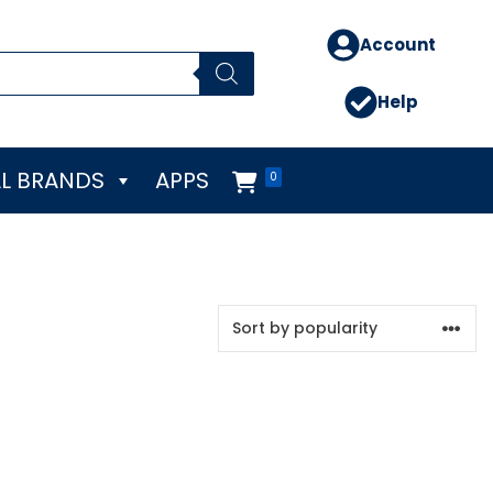
Account
Help
L BRANDS
APPS
0