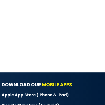
DOWNLOAD OUR
MOBILE APPS
Apple App Store (iPhone & iPad)