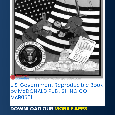
U.S. Government Reproducible Book
by McDONALD PUBLISHING CO
McR0561
DOWNLOAD OUR
MOBILE APPS