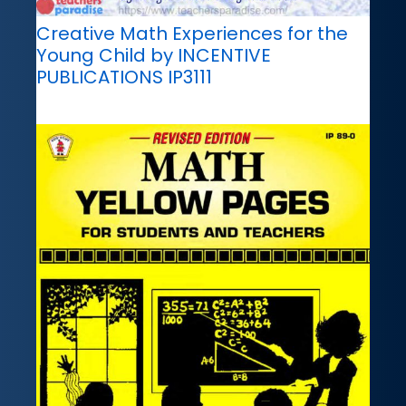
Creative Math Experiences for the
Young Child by INCENTIVE
PUBLICATIONS IP3111