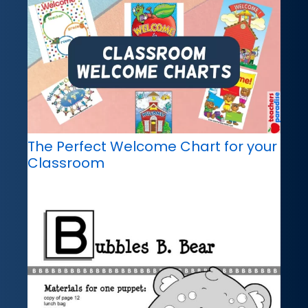
The Perfect Welcome Chart for your
Classroom