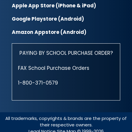
Apple App Store (iPhone & iPad)
Google Playstore (Android)
Amazon Appstore (Android)
PAYING BY SCHOOL PURCHASE ORDER?
FAX School Purchase Orders
1-800-371-0579
All trademarks, copyrights & brands are the property of
their respective owners.
Legal Notice
Site Map
© 1999-2026