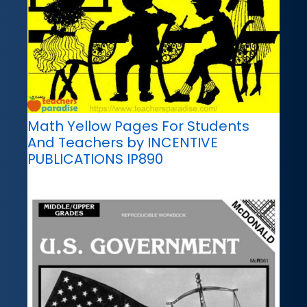
Math Yellow Pages For Students
And Teachers by INCENTIVE
PUBLICATIONS IP890