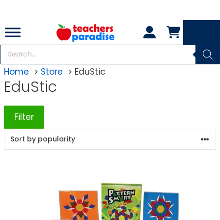
Skip
to
content
Products
search
Home
Store
EduStic
EduStic
Filter