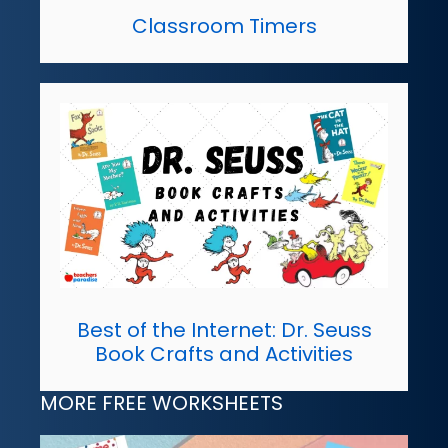
Classroom Timers
Best of the Internet: Dr. Seuss
Book Crafts and Activities
MORE FREE WORKSHEETS