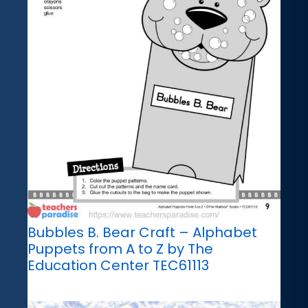
Bubbles B. Bear Craft – Alphabet
Puppets from A to Z by The
Education Center TEC61113