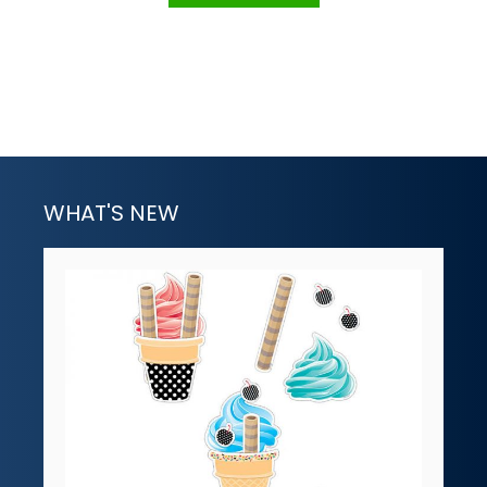
WHAT'S NEW