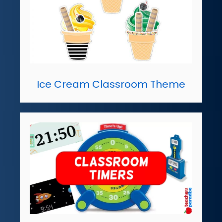
Ice Cream Classroom Theme