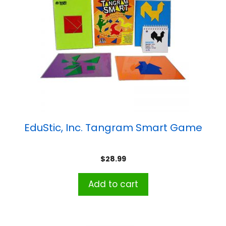
EduStic, Inc. Tangram Smart Game
$
28.99
Add to cart