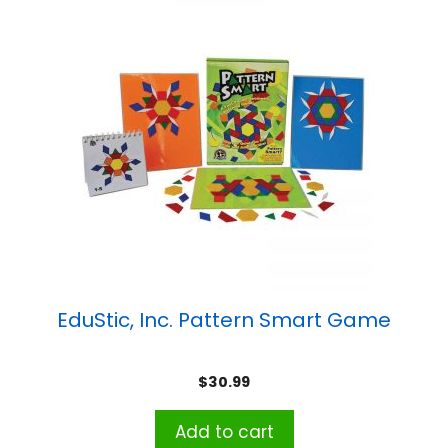
EduStic, Inc. Pattern Smart Game
$
30.99
Add to cart