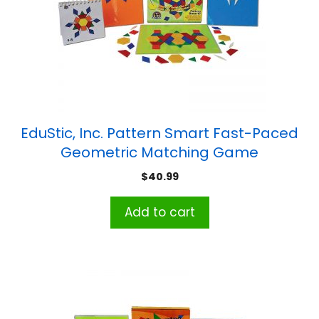
EduStic, Inc. Pattern Smart Fast-Paced
Geometric Matching Game
$
40.99
Add to cart