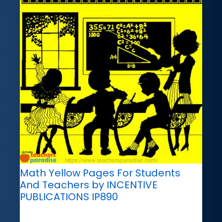
Math Yellow Pages For Students
And Teachers by INCENTIVE
PUBLICATIONS IP890