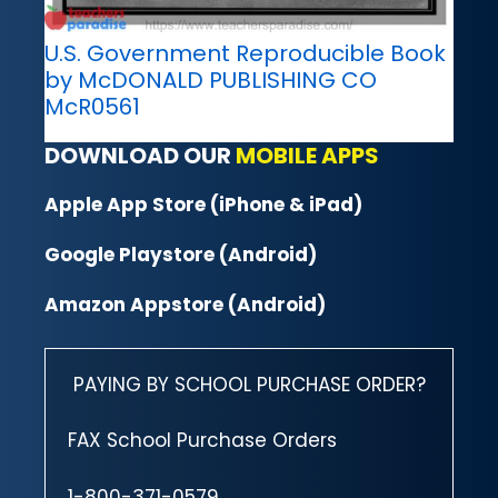
U.S. Government Reproducible Book
by McDONALD PUBLISHING CO
McR0561
DOWNLOAD OUR
MOBILE APPS
Apple App Store (iPhone & iPad)
Google Playstore (Android)
Amazon Appstore (Android)
PAYING BY SCHOOL PURCHASE ORDER?
FAX School Purchase Orders
1-800-371-0579