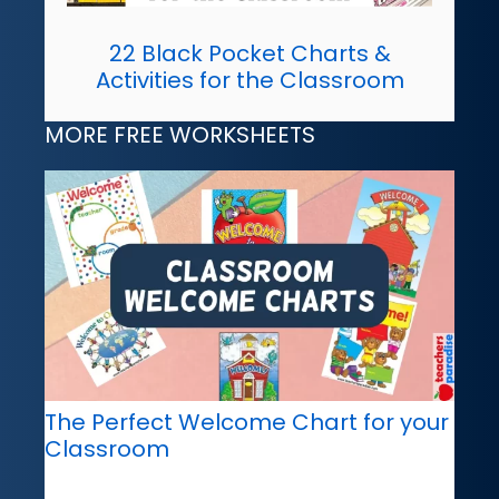
22 Black Pocket Charts &
Activities for the Classroom
MORE FREE WORKSHEETS
The Perfect Welcome Chart for your
Classroom