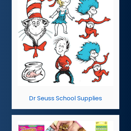
Dr Seuss School Supplies