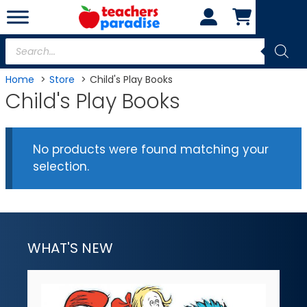
Skip
to
content
Products
search
Home
Store
Child's Play Books
Child's Play Books
No products were found matching your
selection.
WHAT'S NEW