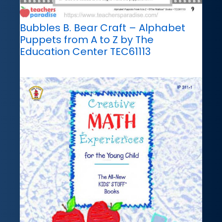
Bubbles B. Bear Craft – Alphabet
Puppets from A to Z by The
Education Center TEC61113