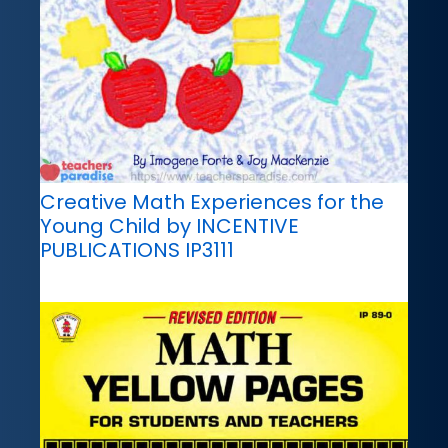
Creative Math Experiences for the
Young Child by INCENTIVE
PUBLICATIONS IP3111