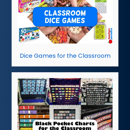
Dice Games for the Classroom