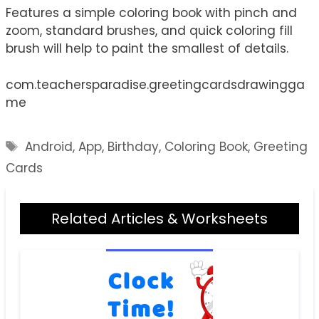
Features a simple coloring book with pinch and
zoom, standard brushes, and quick coloring fill
brush will help to paint the smallest of details.
com.teachersparadise.greetingcardsdrawingga
me
Tags
Android
,
App
,
Birthday
,
Coloring Book
,
Greeting
Cards
Related Articles & Worksheets