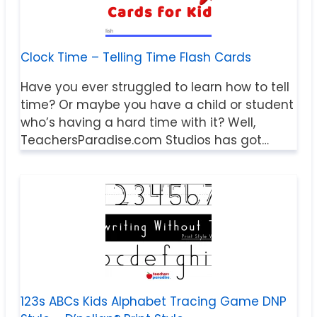
Clock Time – Telling Time Flash Cards
Have you ever struggled to learn how to tell
time? Or maybe you have a child or student
who’s having a hard time with it? Well,
TeachersParadise.com Studios has got…
123s ABCs Kids Alphabet Tracing Game DNP