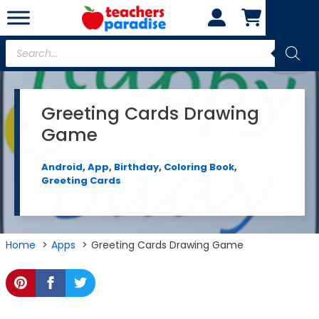
Skip
to
content
Products
search
Greeting Cards Drawing
Game
Android
,
App
,
Birthday
,
Coloring Book
,
Greeting Cards
Home
Apps
Greeting Cards Drawing Game