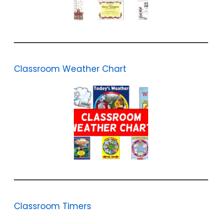
Classroom Weather Chart
Classroom Timers