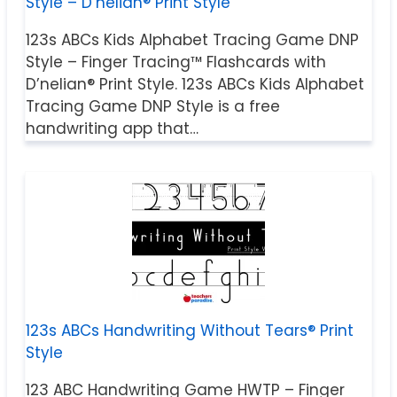
Style – D’nelian® Print Style
123s ABCs Kids Alphabet Tracing Game DNP
Style – Finger Tracing™ Flashcards with
D’nelian® Print Style. 123s ABCs Kids Alphabet
Tracing Game DNP Style is a free
handwriting app that…
123s ABCs Handwriting Without Tears® Print
Style
123 ABC Handwriting Game HWTP – Finger