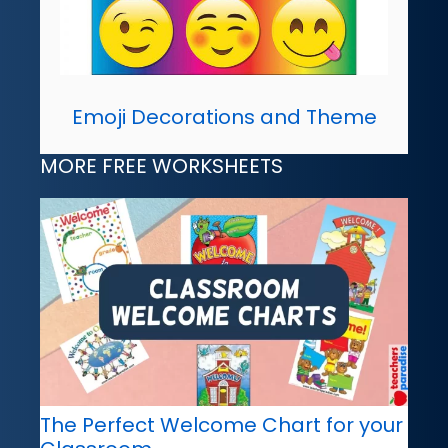
Emoji Decorations and Theme
MORE FREE WORKSHEETS
The Perfect Welcome Chart for your