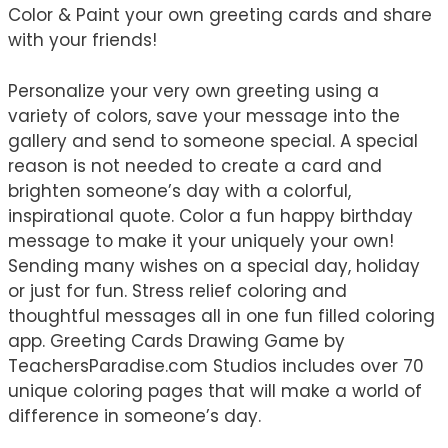
Color & Paint your own greeting cards and share
with your friends!
Personalize your very own greeting using a
variety of colors, save your message into the
gallery and send to someone special. A special
reason is not needed to create a card and
brighten someone’s day with a colorful,
inspirational quote. Color a fun happy birthday
message to make it your uniquely your own!
Sending many wishes on a special day, holiday
or just for fun. Stress relief coloring and
thoughtful messages all in one fun filled coloring
app. Greeting Cards Drawing Game by
TeachersParadise.com Studios includes over 70
unique coloring pages that will make a world of
difference in someone’s day.