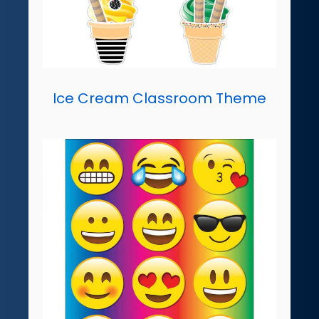
Ice Cream Classroom Theme