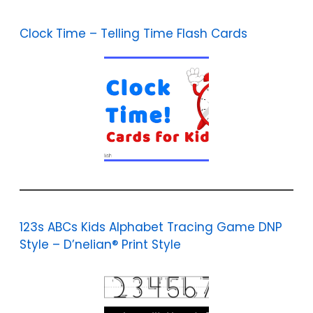
Clock Time – Telling Time Flash Cards
123s ABCs Kids Alphabet Tracing Game DNP
Style – D’nelian® Print Style