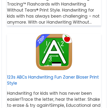
Tracing™ Flashcards with Handwriting
Without Tears® Print Style. Handwriting for
kids with has always been challenging – not
anymore. With our Handwriting Without…
123s ABCs Handwriting Fun Zaner Bloser Print
Style
Handwriting for kids with has never been
easier!Trace the letter, hear the letter. Shake
to erase & try again!Simple, Educational and