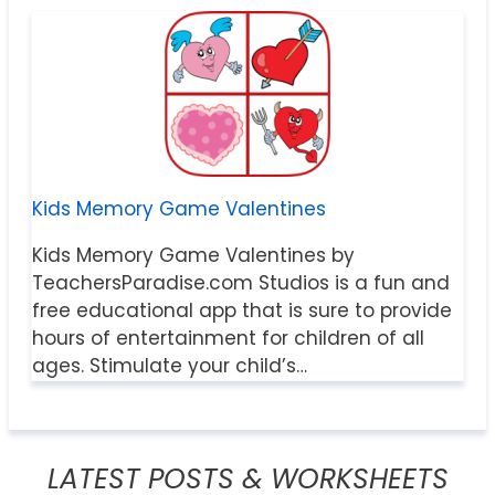
Kids Memory Game Valentines
Kids Memory Game Valentines by
TeachersParadise.com Studios is a fun and
free educational app that is sure to provide
hours of entertainment for children of all
ages. Stimulate your child’s…
LATEST POSTS & WORKSHEETS