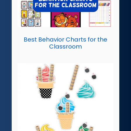
Best Behavior Charts for the
Classroom