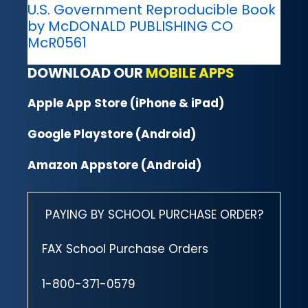
U.S. Government Reproducible Book
by McDONALD PUBLISHING CO
McR0561
DOWNLOAD OUR
MOBILE APPS
Apple App Store (iPhone & iPad)
Google Playstore (Android)
Amazon Appstore (Android)
PAYING BY SCHOOL PURCHASE ORDER?
FAX School Purchase Orders
1-800-371-0579