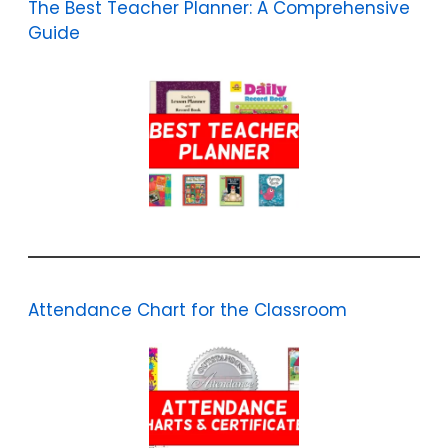
The Best Teacher Planner: A Comprehensive
Guide
Attendance Chart for the Classroom