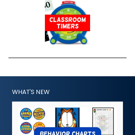
WHAT'S NEW