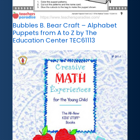
Bubbles B. Bear Craft – Alphabet
Puppets from A to Z by The
Education Center TEC61113