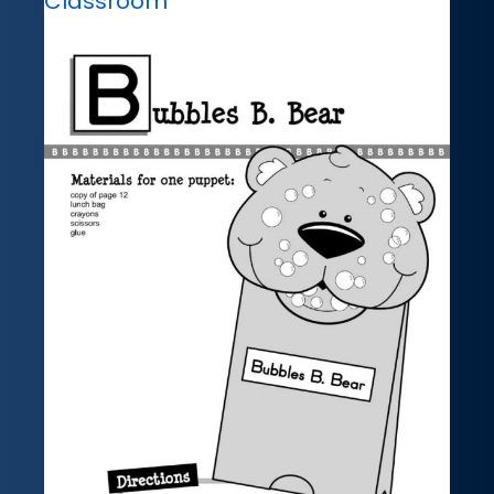
Classroom