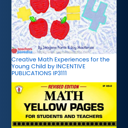
Creative Math Experiences for the
Young Child by INCENTIVE
PUBLICATIONS IP3111