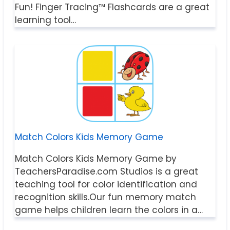
Fun! Finger Tracing™ Flashcards are a great
learning tool…
Match Colors Kids Memory Game
Match Colors Kids Memory Game by
TeachersParadise.com Studios is a great
teaching tool for color identification and
recognition skills.Our fun memory match
game helps children learn the colors in a…