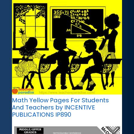
Math Yellow Pages For Students
And Teachers by INCENTIVE
PUBLICATIONS IP890