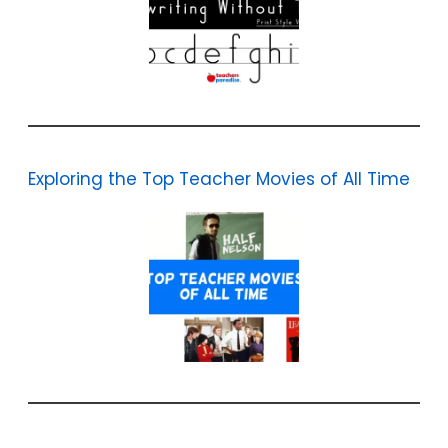
Exploring the Top Teacher Movies of All Time