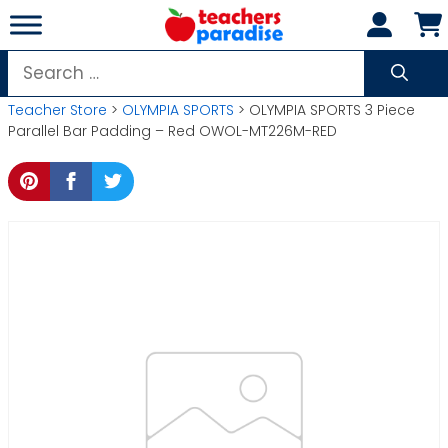
Skip
to
content
Search
for:
Teacher Store
>
OLYMPIA SPORTS
> OLYMPIA SPORTS 3 Piece
Parallel Bar Padding – Red OWOL-MT226M-RED