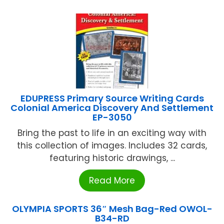
EDUPRESS Primary Source Writing Cards
Colonial America Discovery And Settlement
EP-3050
Bring the past to life in an exciting way with
this collection of images. Includes 32 cards,
featuring historic drawings, ...
Read More
OLYMPIA SPORTS 36″ Mesh Bag-Red OWOL-
B34-RD