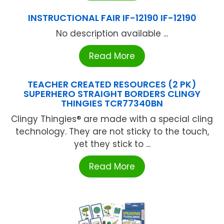
INSTRUCTIONAL FAIR IF-12190 IF-12190
No description available ...
Read More
TEACHER CREATED RESOURCES (2 PK)
SUPERHERO STRAIGHT BORDERS CLINGY
THINGIES TCR77340BN
Clingy Thingies® are made with a special cling
technology. They are not sticky to the touch,
yet they stick to ...
Read More