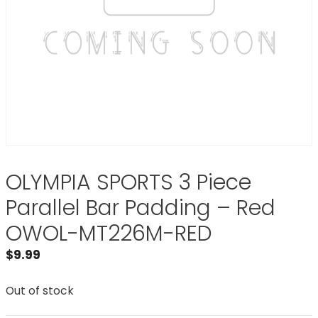
OLYMPIA SPORTS 3 Piece
Parallel Bar Padding – Red
OWOL-MT226M-RED
$
9.99
Out of stock