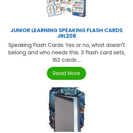
JUNIOR LEARNING SPEAKING FLASH CARDS
JRL208
Speaking Flash Cards: Yes or no, what doesn't
belong and who needs this. 3 flash card sets,
162 cards ...
Read More