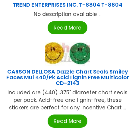
TREND ENTERPRISES INC. T-8804 T-8804
No description available ...
Read More
CARSON DELLOSA Dazzle Chart Seals Smiley
Faces Mul 440/Pk Acid Lignin Free Multicolor
CD-2143
Included are (440) .375" diameter chart seals
per pack. Acid-free and lignin-free, these
stickers are perfect for any Incentive Chart ...
Read More