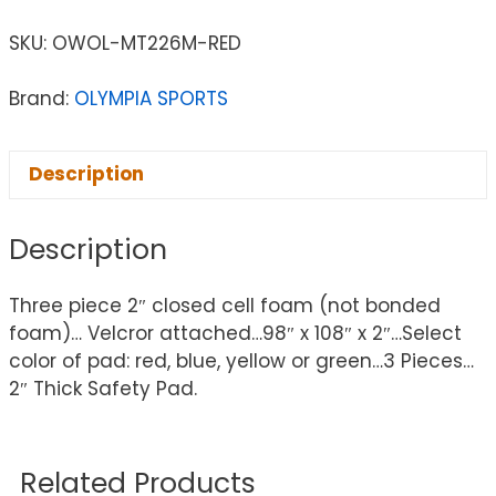
SKU:
OWOL-MT226M-RED
Brand:
OLYMPIA SPORTS
Description
Description
Three piece 2″ closed cell foam (not bonded
foam)… Velcror attached…98″ x 108″ x 2″…Select
color of pad: red, blue, yellow or green…3 Pieces…
2″ Thick Safety Pad.
Related Products