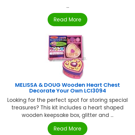
...
Read More
MELISSA & DOUG Wooden Heart Chest
Decorate Your Own LCI3094
Looking for the perfect spot for storing special
treasures? This kit includes a heart shaped
wooden keepsake box, glitter and ...
Read More