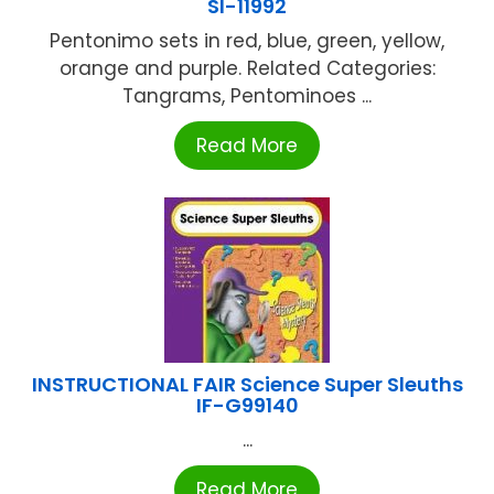
SI-11992
Pentonimo sets in red, blue, green, yellow,
orange and purple. Related Categories:
Tangrams, Pentominoes ...
Read More
INSTRUCTIONAL FAIR Science Super Sleuths
IF-G99140
...
Read More