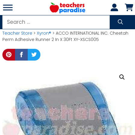
Skip
to
content
Search
for:
Teacher Store
>
Xyron®
> ACCO INTERNATIONAL INC. Cheetah
Perm Adhesive Runner 2 In X 30Ft XY-XSCS005