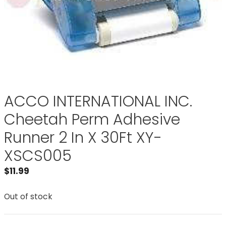
ACCO INTERNATIONAL INC.
Cheetah Perm Adhesive
Runner 2 In X 30Ft XY-
XSCS005
$
11.99
Out of stock