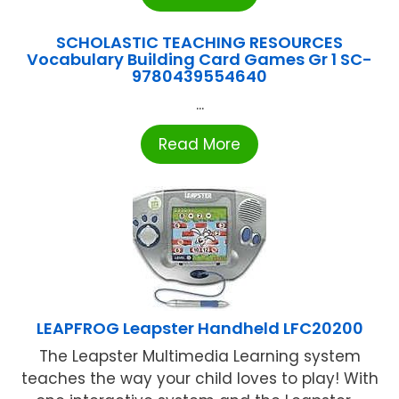
SCHOLASTIC TEACHING RESOURCES
Vocabulary Building Card Games Gr 1 SC-
9780439554640
...
Read More
LEAPFROG Leapster Handheld LFC20200
The Leapster Multimedia Learning system
teaches the way your child loves to play! With