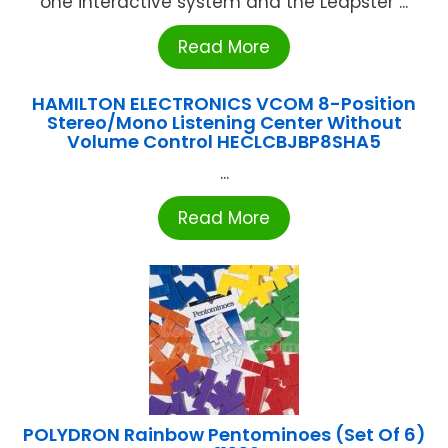
one interactive system and the Leapster ...
Read More
HAMILTON ELECTRONICS VCOM 8-Position
Stereo/Mono Listening Center Without
Volume Control HECLCBJBP8SHA5
...
Read More
POLYDRON Rainbow Pentominoes (Set Of 6)