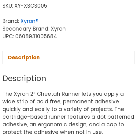
SKU:
XY-XSCS005
Brand:
Xyron®
Secondary Brand: Xyron
UPC: 0608931005684
Description
Description
The Xyron 2″ Cheetah Runner lets you apply a
wide strip of acid free, permanent adhesive
quickly and easily to a variety of projects. The
cartridge-based runner features a dot patterned
adhesive, an ergonomic design, and a cap to
protect the adhesive when not in use.