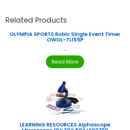
Related Products
OLYMPIA SPORTS Robic Single Event Timer
OWOL-TL155P
...
Read More
LEARNING RESOURCES Alphascope