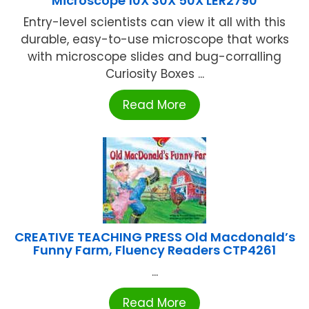
Microscope 10X 30X 50X LER2790
Entry-level scientists can view it all with this
durable, easy-to-use microscope that works
with microscope slides and bug-corralling
Curiosity Boxes ...
Read More
CREATIVE TEACHING PRESS Old Macdonald’s
Funny Farm, Fluency Readers CTP4261
...
Read More