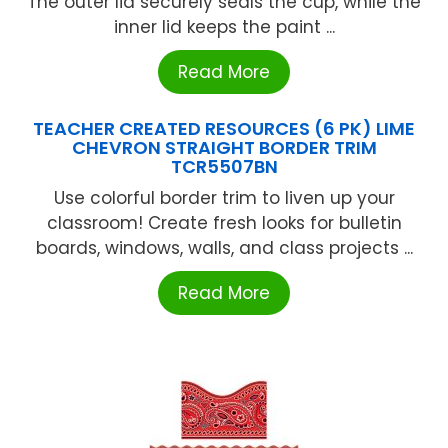
The outer lid securely seals the cup, while the
inner lid keeps the paint ...
Read More
TEACHER CREATED RESOURCES (6 PK) LIME
CHEVRON STRAIGHT BORDER TRIM
TCR5507BN
Use colorful border trim to liven up your
classroom! Create fresh looks for bulletin
boards, windows, walls, and class projects ...
Read More