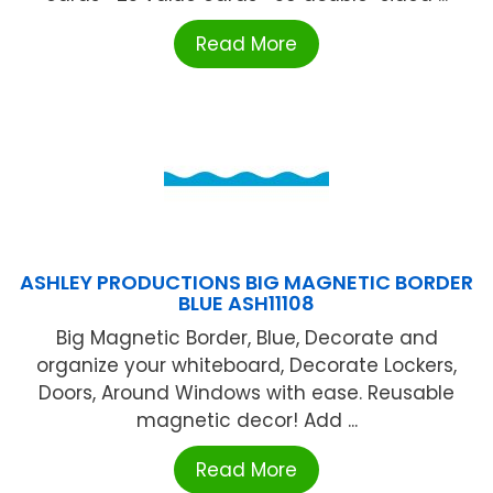
Read More
ASHLEY PRODUCTIONS BIG MAGNETIC BORDER
BLUE ASH11108
Big Magnetic Border, Blue, Decorate and
organize your whiteboard, Decorate Lockers,
Doors, Around Windows with ease. Reusable
magnetic decor! Add ...
Read More