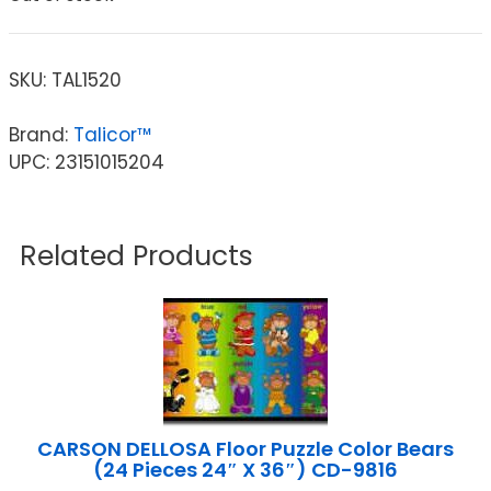
SKU:
TAL1520
Brand:
Talicor™
UPC: 23151015204
Related Products
CARSON DELLOSA Floor Puzzle Color Bears
(24 Pieces 24″ X 36″) CD-9816