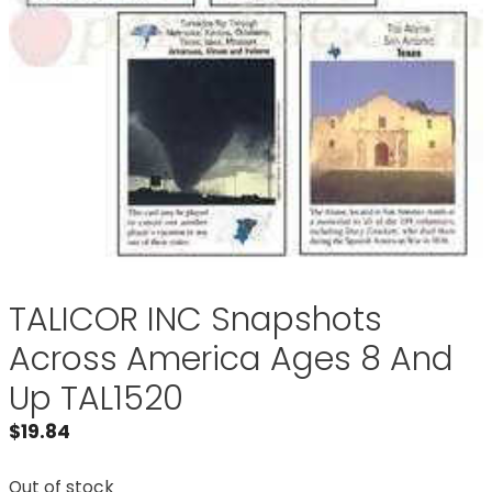
TALICOR INC Snapshots
Across America Ages 8 And
Up TAL1520
$
19.84
Out of stock