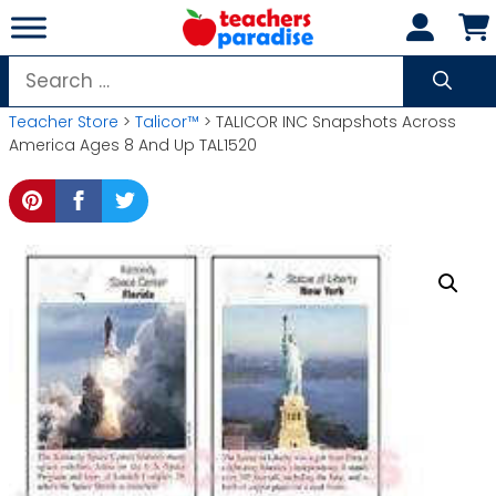
Skip
to
content
Search
for:
Teacher Store
>
Talicor™
> TALICOR INC Snapshots Across
America Ages 8 And Up TAL1520