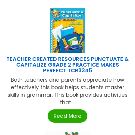
TEACHER CREATED RESOURCES PUNCTUATE &
CAPITALIZE GRADE 2 PRACTICE MAKES
PERFECT TCR3345
Both teachers and parents appreciate how
effectively this book helps students master
skills in grammar. This book provides activities
that ...
Read More