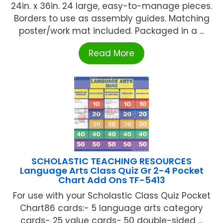
24in. x 36in. 24 large, easy-to-manage pieces.
Borders to use as assembly guides. Matching
poster/work mat included. Packaged in a ...
Read More
SCHOLASTIC TEACHING RESOURCES
Language Arts Class Quiz Gr 2-4 Pocket
Chart Add Ons TF-5413
For use with your Scholastic Class Quiz Pocket
Chart86 cards:- 5 language arts category
cards- 25 value cards- 50 double-sided ...