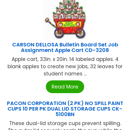
CARSON DELLOSA Bulletin Board Set Job
Assignment Apple Cart CD-3208
Apple cart, 33in. x 20in. 14 labeled apples. 4
blank apples to create new jobs, 32 leaves for
student names ...
Read More
PACON CORPORATION (2 PK) NO SPILL PAINT
CUPS 10 PER PK DUAL LID STORAGE CUPS CK-
5100BN
These dual-lid storage cups prevent spilling.