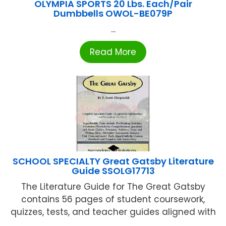
OLYMPIA SPORTS 20 Lbs. Each/Pair
Dumbbells OWOL-BE079P
...
Read More
SCHOOL SPECIALTY Great Gatsby Literature
Guide SSOLG17713
The Literature Guide for The Great Gatsby
contains 56 pages of student coursework,
quizzes, tests, and teacher guides aligned with
...