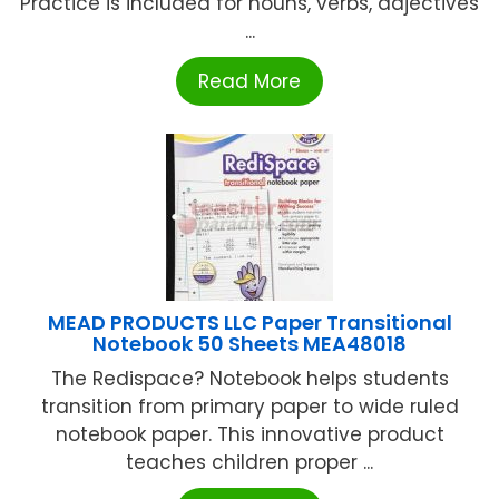
Practice is included for nouns, verbs, adjectives
...
Read More
MEAD PRODUCTS LLC Paper Transitional
Notebook 50 Sheets MEA48018
The Redispace? Notebook helps students
transition from primary paper to wide ruled
notebook paper. This innovative product
teaches children proper ...