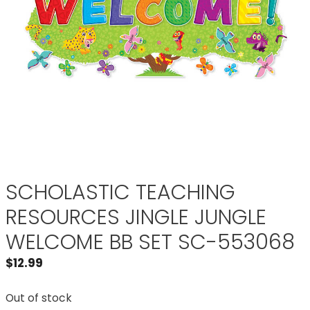
SCHOLASTIC TEACHING
RESOURCES JINGLE JUNGLE
WELCOME BB SET SC-553068
$
12.99
Out of stock