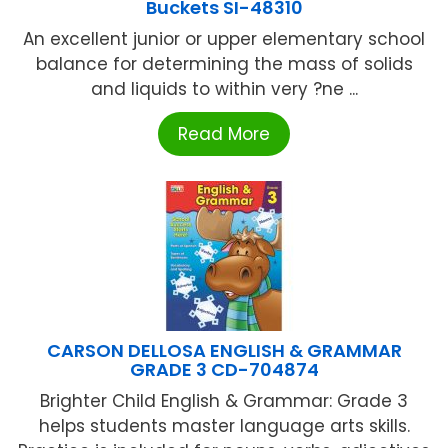
Buckets SI-48310
An excellent junior or upper elementary school
balance for determining the mass of solids
and liquids to within very ?ne ...
Read More
CARSON DELLOSA ENGLISH & GRAMMAR
GRADE 3 CD-704874
Brighter Child English & Grammar: Grade 3
helps students master language arts skills.