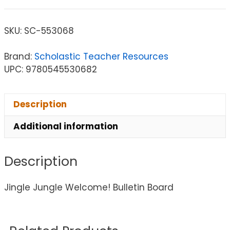
SKU:
SC-553068
Brand:
Scholastic Teacher Resources
UPC: 9780545530682
Description
Additional information
Description
Jingle Jungle Welcome! Bulletin Board