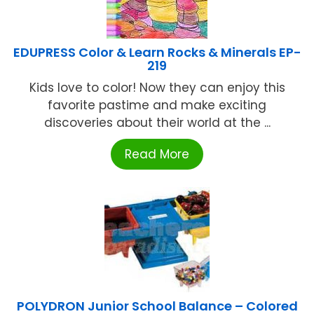
EDUPRESS Color & Learn Rocks & Minerals EP-
219
Kids love to color! Now they can enjoy this
favorite pastime and make exciting
discoveries about their world at the ...
Read More
POLYDRON Junior School Balance – Colored