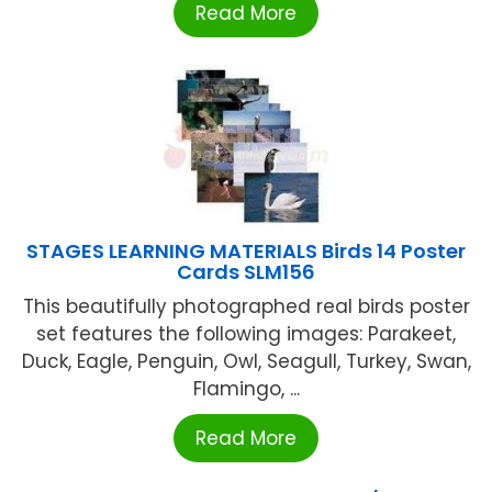
Read More
STAGES LEARNING MATERIALS Birds 14 Poster
Cards SLM156
This beautifully photographed real birds poster
set features the following images: Parakeet,
Duck, Eagle, Penguin, Owl, Seagull, Turkey, Swan,
Flamingo, ...
Read More