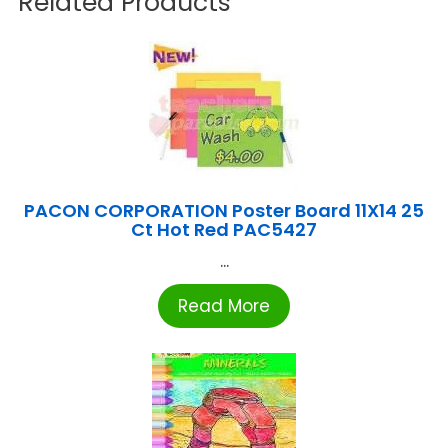
Related Products
PACON CORPORATION Poster Board 11X14 25
Ct Hot Red PAC5427
...
Read More