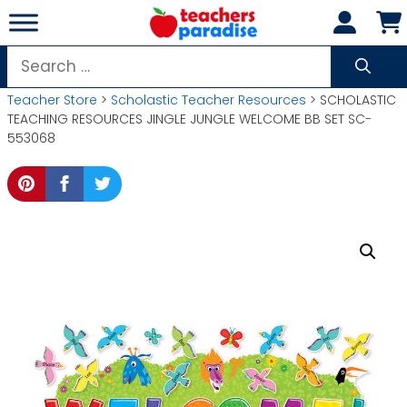
Skip
to
content
Search
for:
Teacher Store
>
Scholastic Teacher Resources
> SCHOLASTIC
TEACHING RESOURCES JINGLE JUNGLE WELCOME BB SET SC-
553068