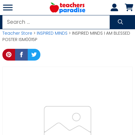
Skip
to
content
Search
for:
Teacher Store
>
INSPIRED MINDS
> INSPIRED MINDS I AM BLESSED
POSTER ISM0015P