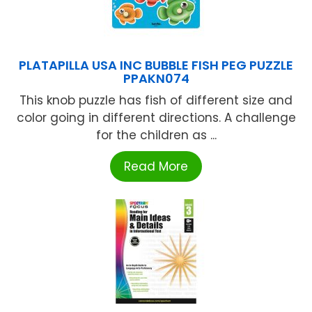
PLATAPILLA USA INC BUBBLE FISH PEG PUZZLE
PPAKN074
This knob puzzle has fish of different size and
color going in different directions. A challenge
for the children as ...
Read More