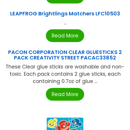
LEAPFROG Brightlings Matchers LFC10503
...
Read More
PACON CORPORATION CLEAR GLUESTICKS 2
PACK CREATIVITY STREET PACAC33852
These Clear glue sticks are washable and non-
toxic. Each pack contains 2 glue sticks, each
containing 0.7oz of glue ...
Read More