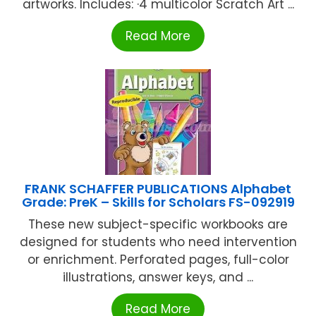
artworks. Includes: ·4 multicolor Scratch Art ...
Read More
FRANK SCHAFFER PUBLICATIONS Alphabet
Grade: PreK – Skills for Scholars FS-092919
These new subject-specific workbooks are
designed for students who need intervention
or enrichment. Perforated pages, full-color
illustrations, answer keys, and ...
Read More