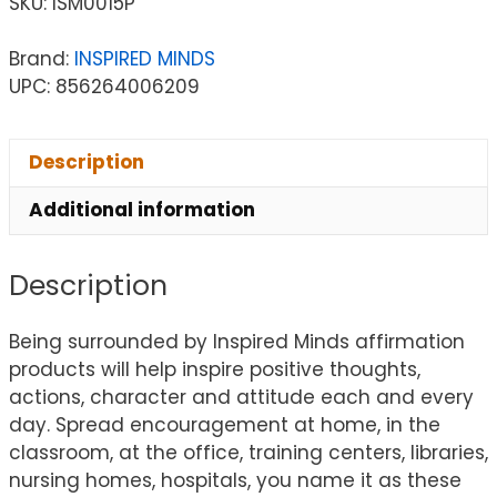
SKU:
ISM0015P
Brand:
INSPIRED MINDS
UPC: 856264006209
Description
Additional information
Description
Being surrounded by Inspired Minds affirmation
products will help inspire positive thoughts,
actions, character and attitude each and every
day. Spread encouragement at home, in the
classroom, at the office, training centers, libraries,
nursing homes, hospitals, you name it as these