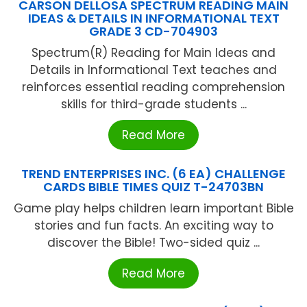
CARSON DELLOSA SPECTRUM READING MAIN
IDEAS & DETAILS IN INFORMATIONAL TEXT
GRADE 3 CD-704903
Spectrum(R) Reading for Main Ideas and
Details in Informational Text teaches and
reinforces essential reading comprehension
skills for third-grade students ...
Read More
TREND ENTERPRISES INC. (6 EA) CHALLENGE
CARDS BIBLE TIMES QUIZ T-24703BN
Game play helps children learn important Bible
stories and fun facts. An exciting way to
discover the Bible! Two-sided quiz ...
Read More