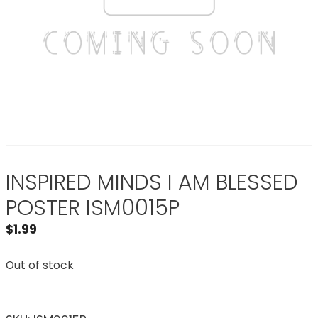
INSPIRED MINDS I AM BLESSED
POSTER ISM0015P
$
1.99
Out of stock