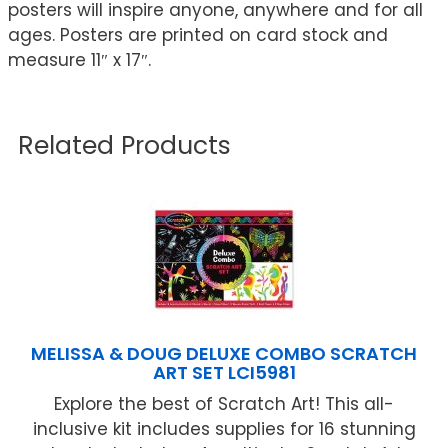
posters will inspire anyone, anywhere and for all
ages. Posters are printed on card stock and
measure 11″ x 17″.
Related Products
MELISSA & DOUG DELUXE COMBO SCRATCH
ART SET LCI5981
Explore the best of Scratch Art! This all-
inclusive kit includes supplies for 16 stunning