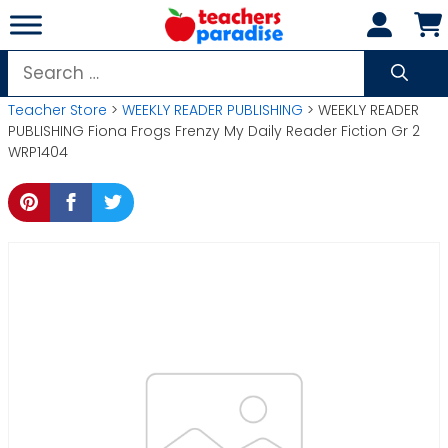
Skip
to
content
Search
for:
Teacher Store
>
WEEKLY READER PUBLISHING
> WEEKLY READER
PUBLISHING Fiona Frogs Frenzy My Daily Reader Fiction Gr 2
WRP1404