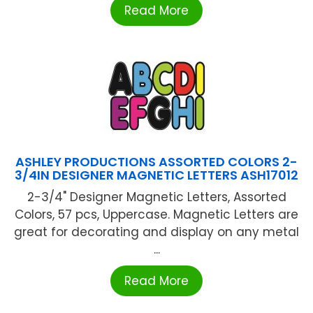
Read More
ASHLEY PRODUCTIONS ASSORTED COLORS 2-
3/4IN DESIGNER MAGNETIC LETTERS ASH17012
2-3/4" Designer Magnetic Letters, Assorted
Colors, 57 pcs, Uppercase. Magnetic Letters are
great for decorating and display on any metal
...
Read More