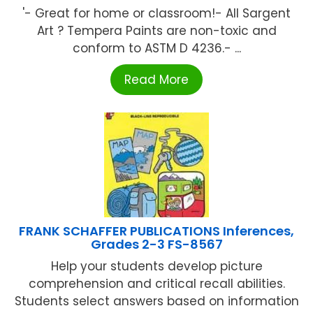
'- Great for home or classroom!- All Sargent
Art ? Tempera Paints are non-toxic and
conform to ASTM D 4236.- ...
Read More
FRANK SCHAFFER PUBLICATIONS Inferences,
Grades 2-3 FS-8567
Help your students develop picture
comprehension and critical recall abilities.
Students select answers based on information