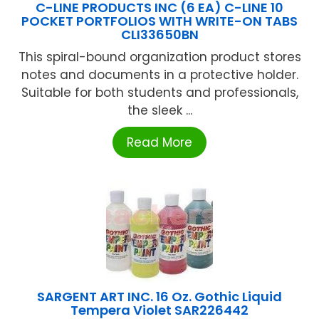
C-LINE PRODUCTS INC (6 EA) C-LINE 10
POCKET PORTFOLIOS WITH WRITE-ON TABS
CLI33650BN
This spiral-bound organization product stores
notes and documents in a protective holder.
Suitable for both students and professionals,
the sleek ...
Read More
SARGENT ART INC. 16 Oz. Gothic Liquid
Tempera Violet SAR226442