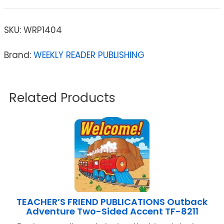
SKU:
WRP1404
Brand:
WEEKLY READER PUBLISHING
Related Products
TEACHER’S FRIEND PUBLICATIONS Outback
Adventure Two-Sided Accent TF-8211