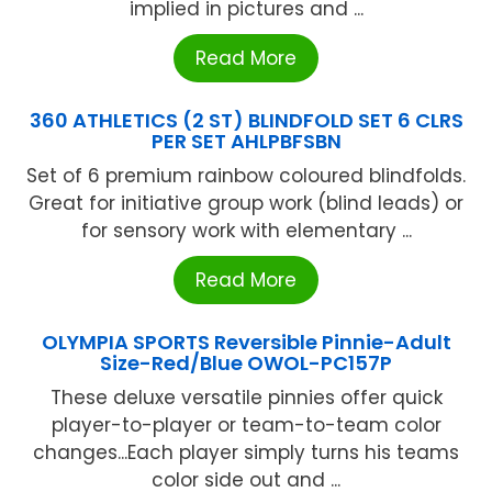
implied in pictures and ...
Read More
360 ATHLETICS (2 ST) BLINDFOLD SET 6 CLRS
PER SET AHLPBFSBN
Set of 6 premium rainbow coloured blindfolds.
Great for initiative group work (blind leads) or
for sensory work with elementary ...
Read More
OLYMPIA SPORTS Reversible Pinnie-Adult
Size-Red/Blue OWOL-PC157P
These deluxe versatile pinnies offer quick
player-to-player or team-to-team color
changes...Each player simply turns his teams
color side out and ...