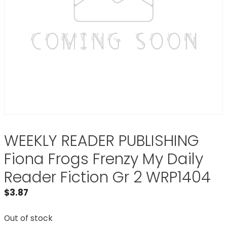
WEEKLY READER PUBLISHING
Fiona Frogs Frenzy My Daily
Reader Fiction Gr 2 WRP1404
$
3.87
Out of stock