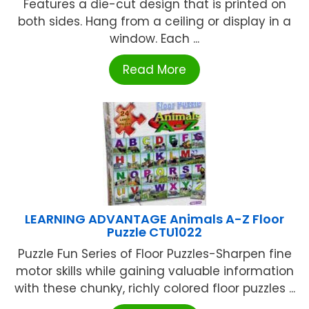
Features a die-cut design that is printed on
both sides. Hang from a ceiling or display in a
window. Each ...
Read More
LEARNING ADVANTAGE Animals A-Z Floor
Puzzle CTU1022
Puzzle Fun Series of Floor Puzzles-Sharpen fine
motor skills while gaining valuable information
with these chunky, richly colored floor puzzles ...