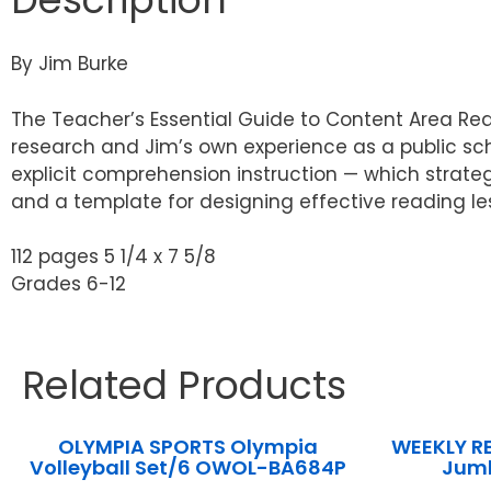
By Jim Burke
The Teacher’s Essential Guide to Content Area Re
research and Jim’s own experience as a public sch
explicit comprehension instruction — which strateg
and a template for designing effective reading le
112 pages 5 1/4 x 7 5/8
Grades 6-12
Related Products
OLYMPIA SPORTS Olympia
WEEKLY RE
Volleyball Set/6 OWOL-BA684P
Jum