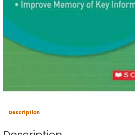
Description
Description