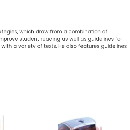
rategies, which draw from a combination of
mprove student reading as well as guidelines for
ith a variety of texts. He also features guidelines