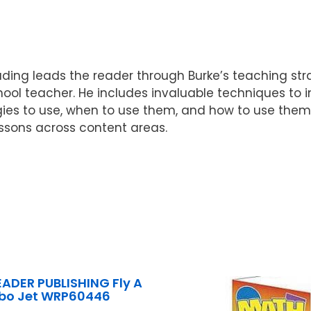
ading leads the reader through Burke’s teaching st
ool teacher. He includes invaluable techniques to i
ies to use, when to use them, and how to use them w
ssons across content areas.
ADER PUBLISHING Fly A
bo Jet WRP60446