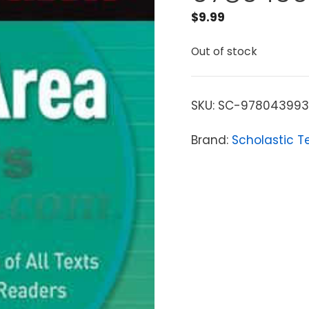
$
9.99
Out of stock
SKU:
SC-97804399
Brand:
Scholastic T