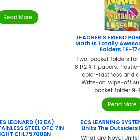
...
Read More
TEACHER’S FRIEND PUB
Math Is Totally Awes
Folders TF-17
Two-pocket folders for
8 1/2 X 11 papers. Plasti
color-fastness and du
Write-on, wipe-off su
pocket folder 9-1/
Read More
ES LEONARD (12 EA)
ECS LEARNING SYSTE
AINLESS STEEL OFC 7IN
Units The Outsiders
IGHT CHL75700BN
What are Novel Units