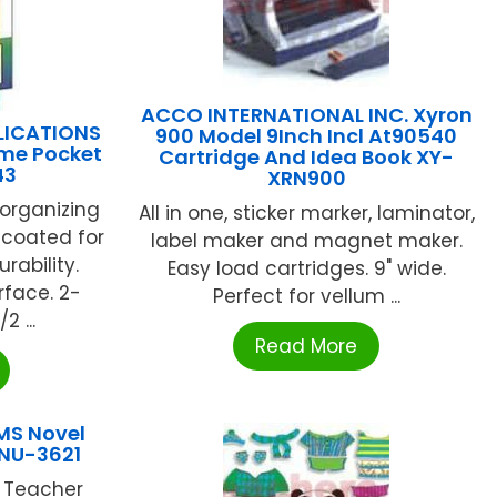
ACCO INTERNATIONAL INC. Xyron
LICATIONS
900 Model 9Inch Incl At90540
ome Pocket
Cartridge And Idea Book XY-
43
XRN900
 organizing
All in one, sticker marker, laminator,
c-coated for
label maker and magnet maker.
rability.
Easy load cartridges. 9" wide.
rface. 2-
Perfect for vellum ...
2 ...
Read More
MS Novel
 NU-3621
r Teacher