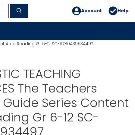
Account
Help
ent Area Reading Gr 6-12 SC-9780439934497
TIC TEACHING
ES The Teachers
l Guide Series Content
ding Gr 6-12 SC-
934497