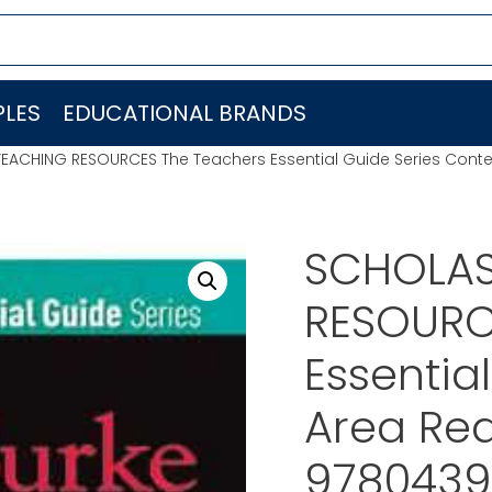
LES
EDUCATIONAL BRANDS
EACHING RESOURCES The Teachers Essential Guide Series Cont
SCHOLAS
RESOURC
Essentia
Area Rea
9780439