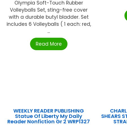
Olympia Soft-Touch Rubber
Volleyballs Set, sting-free cover
with a durable butyl bladder. Set
includes 6 Volleyballs ( 1 each: red,
...
Read More
WEEKLY READER PUBLISHING
CHARL
Statue Of Liberty My Daily
SHEARS ST
Reader Nonfiction Gr 2 WRP1327
STRA