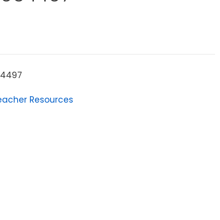
34497
eacher Resources