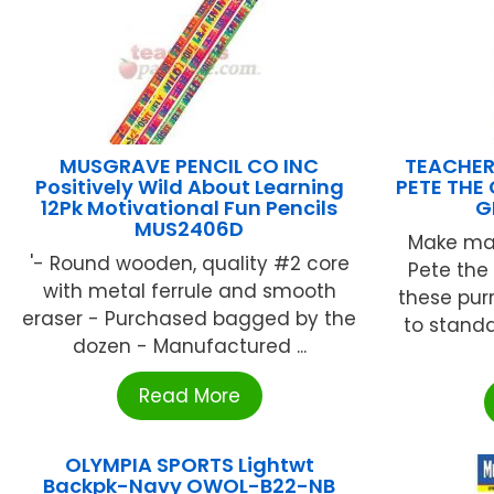
MUSGRAVE PENCIL CO INC
TEACHER
Positively Wild About Learning
PETE TH
12Pk Motivational Fun Pencils
G
MUS2406D
Make mat
'- Round wooden, quality #2 core
Pete the 
with metal ferrule and smooth
these purr
eraser - Purchased bagged by the
to standa
dozen - Manufactured ...
Read More
OLYMPIA SPORTS Lightwt
Backpk-Navy OWOL-B22-NB