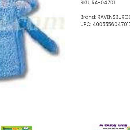
SKU:
RA-04701
Brand: RAVENSBURG
UPC: 400555604701