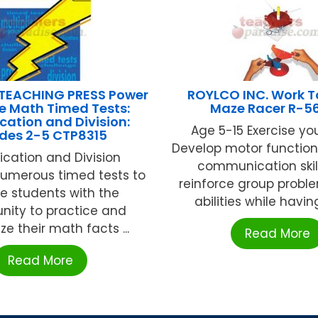
TEACHING PRESS Power
ROYLCO INC. Work T
e Math Timed Tests:
Maze Racer R-5
ication and Division:
Age 5-15 Exercise you
des 2-5 CTP8315
Develop motor function
lication and Division
communication skil
numerous timed tests to
reinforce group probl
e students with the
abilities while having 
nity to practice and
e their math facts ...
Read More
Read More