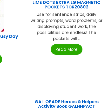
LIME DOTS EXTRA LG MAGNETIC
POCKETS TCR20802
Use for sentence strips, daily
writing prompts, word problems, or
displaying student work, the
possibilities are endless! The
Busy Day
pockets will ...
Read More
GALLOPADE Heroes & Helpers
Activity Book GALHHPACT