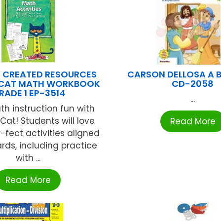
 CREATED RESOURCES
CARSON DELLOSA A 
E CAT MATH WORKBOOK
CD-2058
RADE 1 EP-3514
...
h instruction fun with
Cat! Students will love
Read More
-fect activities aligned
rds, including practice
with ...
Read More