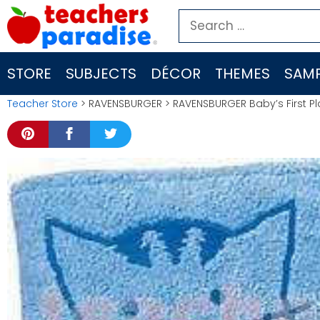
Skip
Search
to
for:
content
STORE
SUBJECTS
DÉCOR
THEMES
SAMP
Teacher Store
> RAVENSBURGER > RAVENSBURGER Baby’s First Pl