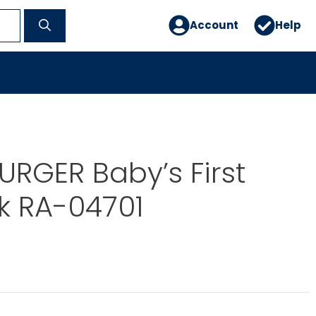
Account
Help
RGER Baby’s First
k RA-04701