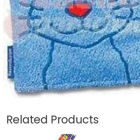
Related Products