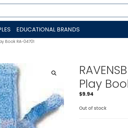
LES
EDUCATIONAL BRANDS
ay Book RA-04701
RAVENSBU
Play Boo
$
9.94
Out of stock