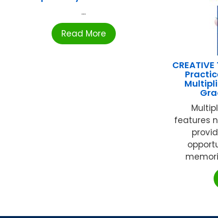
...
Read More
CREATIVE 
Practic
Multipl
Gra
Multip
features 
provid
opportu
memoriz