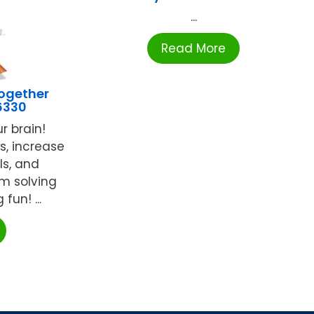
...
Read More
ogether
6330
r brain!
s, increase
ls, and
em solving
fun! ...