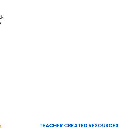
ER
7
TEACHER CREATED RESOURCES