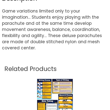
Game variations limited only to your
imagination… Students enjoy playing with the
parachute and at the same time develop
movement awareness, balance, coordination,
flexibility and agility… These deluxe parachutes
are made of double stitched nylon and mesh
covered center.
Related Products