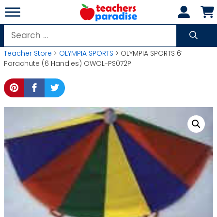
Skip
to
content
Search
for:
Teacher Store
>
OLYMPIA SPORTS
> OLYMPIA SPORTS 6′
Parachute (6 Handles) OWOL-PS072P