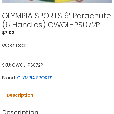
OLYMPIA SPORTS 6′ Parachute
(6 Handles) OWOL-PS072P
$
7.02
Out of stock
SKU:
OWOL-PS072P
Brand:
OLYMPIA SPORTS
Description
Description