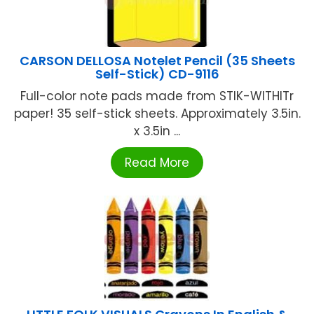
CARSON DELLOSA Notelet Pencil (35 Sheets
Self-Stick) CD-9116
Full-color note pads made from STIK-WITHITr
paper! 35 self-stick sheets. Approximately 3.5in.
x 3.5in ...
Read More