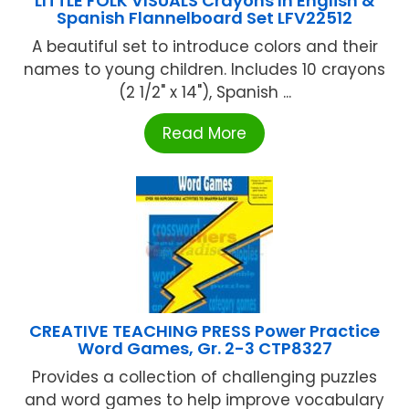
LITTLE FOLK VISUALS Crayons In English &
Spanish Flannelboard Set LFV22512
A beautiful set to introduce colors and their
names to young children. Includes 10 crayons
(2 1/2" x 14"), Spanish ...
Read More
CREATIVE TEACHING PRESS Power Practice
Word Games, Gr. 2-3 CTP8327
Provides a collection of challenging puzzles
and word games to help improve vocabulary