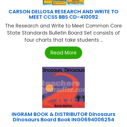
CARSON DELLOSA RESEARCH AND WRITE TO
MEET CCSS BBS CD-410092
The Research and Write to Meet Common Core
State Standards Bulletin Board Set consists of
four charts that take students ...
Read More
INGRAM BOOK & DISTRIBUTOR Dinosaurs
Dinosaurs Board Book ING0694006254