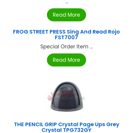
...
Read More
FROG STREET PRESS Sing And Read Rojo
FST7007
Special Order Item ...
Read More
THE PENCIL GRIP Crystal Page Ups Grey
Crystal TPG732GY