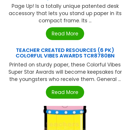
Page Up! Is a totally unique patented desk
accessory that lets you stand up paper in its
compact frame. Its ...
Read More
TEACHER CREATED RESOURCES (6 PK)
COLORFUL VIBES AWARDS TCR8780BN
Printed on sturdy paper, these Colorful Vibes
Super Star Awards will become keepsakes for
the youngsters who receive them. General ...
Read More