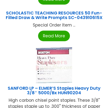
SCHOLASTIC TEACHING RESOURCES 50 Fun-
Filled Draw & Write Prompts SC-043910615X
Special Order Item ...
Read More
SANFORD LP – ELMER’S Staples Heavy Duty
3/8″ 5000/Bx HUN90204
High carbon chisel point staples. These 3/8"
staples staple up to .300" thickness of paper