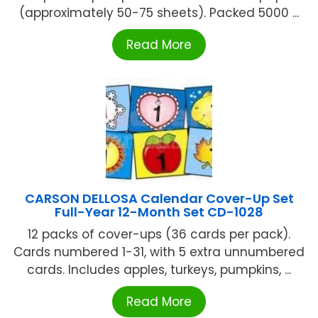
(approximately 50-75 sheets). Packed 5000 ...
Read More
CARSON DELLOSA Calendar Cover-Up Set
Full-Year 12-Month Set CD-1028
12 packs of cover-ups (36 cards per pack).
Cards numbered 1-31, with 5 extra unnumbered
cards. Includes apples, turkeys, pumpkins, ...
Read More