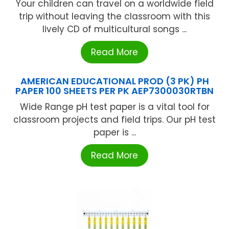
Your children can travel on a worldwide field
trip without leaving the classroom with this
lively CD of multicultural songs ...
Read More
AMERICAN EDUCATIONAL PROD (3 PK) PH
PAPER 100 SHEETS PER PK AEP7300030RTBN
Wide Range pH test paper is a vital tool for
classroom projects and field trips. Our pH test
paper is ...
Read More