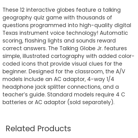
These 12 interactive globes feature a talking
geography quiz game with thousands of
questions programmed into high-quality digital
Texas instrument voice technology! Automatic
scoring, flashing lights and sounds reward
correct answers. The Talking Globe Jr. features
simple, illustrated cartography with added color-
coded icons that provide visual clues for the
beginner. Designed for the classroom, the A/V
models include an AC adaptor, 4-way 1/4
headphone jack splitter connections, and a
teacher’s guide. Standard models require 4 C
batteries or AC adaptor (sold separately).
Related Products