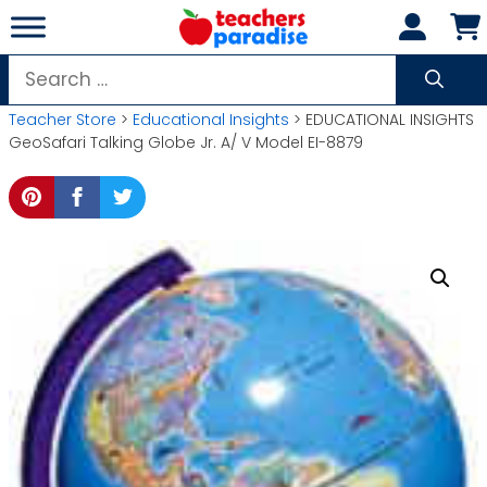
Skip
to
content
Search
for:
Teacher Store
>
Educational Insights
> EDUCATIONAL INSIGHTS
GeoSafari Talking Globe Jr. A/ V Model EI-8879