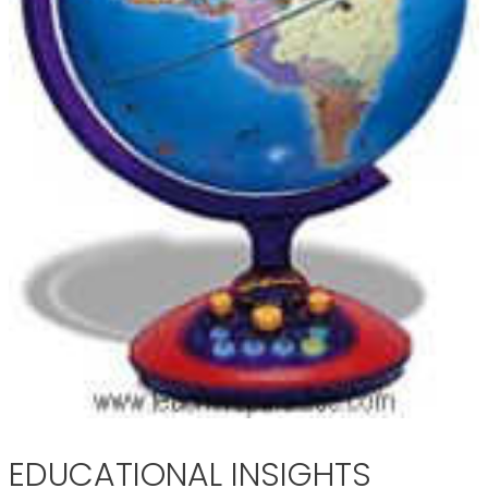
EDUCATIONAL INSIGHTS