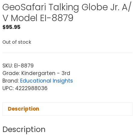
GeoSafari Talking Globe Jr. A/
V Model EI-8879
$
95.95
Out of stock
SKU:
EI-8879
Grade: Kindergarten - 3rd
Brand:
Educational Insights
UPC: 4222988036
Description
Description