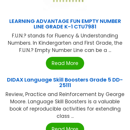
LEARNING ADVANTAGE FUN EMPTY NUMBER
LINE GRADE K-1 CTU7981
F.U.N.? stands for Fluency & Understanding
Numbers. In Kindergarten and First Grade, the
F.U.N.? Empty Number Line can be a ...
Read More
DIDAX Language Skill Boosters Grade 5 DD-
25111
Review, Practice and Reinforcement by George
Moore. Language Skill Boosters is a valuable
book of reproducible activities for extending
class ...
Read More