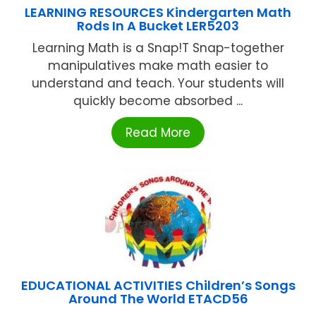
LEARNING RESOURCES Kindergarten Math
Rods In A Bucket LER5203
Learning Math is a Snap!T Snap-together
manipulatives make math easier to
understand and teach. Your students will
quickly become absorbed ...
Read More
EDUCATIONAL ACTIVITIES Children’s Songs
Around The World ETACD56