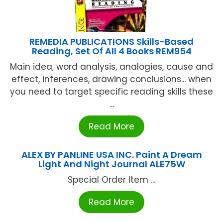
REMEDIA PUBLICATIONS Skills-Based
Reading, Set Of All 4 Books REM954
Main idea, word analysis, analogies, cause and
effect, inferences, drawing conclusions... when
you need to target specific reading skills these
...
Read More
ALEX BY PANLINE USA INC. Paint A Dream
Light And Night Journal ALE75W
Special Order Item ...
Read More