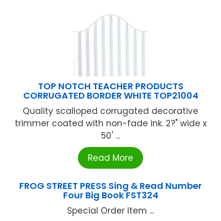
TOP NOTCH TEACHER PRODUCTS
CORRUGATED BORDER WHITE TOP21004
Quality scalloped corrugated decorative
trimmer coated with non-fade ink. 2?" wide x
50' ...
Read More
FROG STREET PRESS Sing & Read Number
Four Big Book FST324
Special Order Item ...