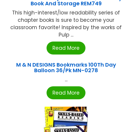
Book And Storage REM749
This high-interest/low readability series of
chapter books is sure to become your
classroom favorite! Inspired by the works of
Pulp ...
Read More
M & N DESIGNS Bookmarks 100Th Day
Balloon 36/Pk MN-0278
...
Read More