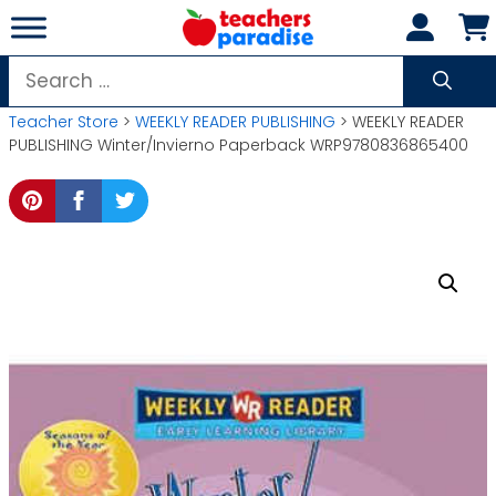
Skip
to
content
Search
for:
Teacher Store
>
WEEKLY READER PUBLISHING
> WEEKLY READER
PUBLISHING Winter/Invierno Paperback WRP9780836865400