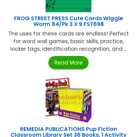
FROG STREET PRESS Cute Cards Wiggle
Worm 84/Pk 3 X 9 FST698
The uses for these cards are endless! Perfect
for word wall games, basic skills, practice,
locker tags, identification recognition, and ...
Read More
REMEDIA PUBLICATIONS Pup Fiction
Classroom Library Set 36 Books, 1 Activity