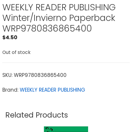
WEEKLY READER PUBLISHING
Winter/Invierno Paperback
WRP9780836865400
$
4.50
Out of stock
SKU:
WRP9780836865400
Brand:
WEEKLY READER PUBLISHING
Related Products