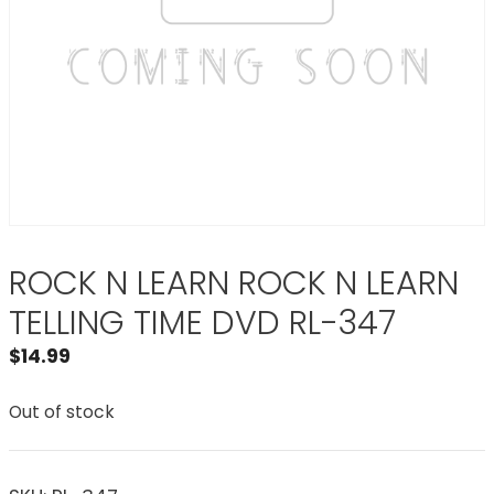
ROCK N LEARN ROCK N LEARN
TELLING TIME DVD RL-347
$
14.99
Out of stock