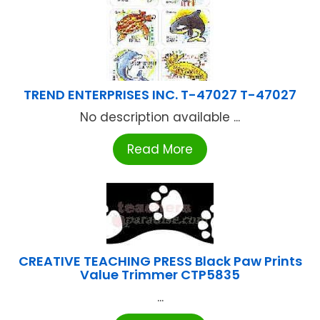
TREND ENTERPRISES INC. T-47027 T-47027
No description available ...
Read More
CREATIVE TEACHING PRESS Black Paw Prints
Value Trimmer CTP5835
...