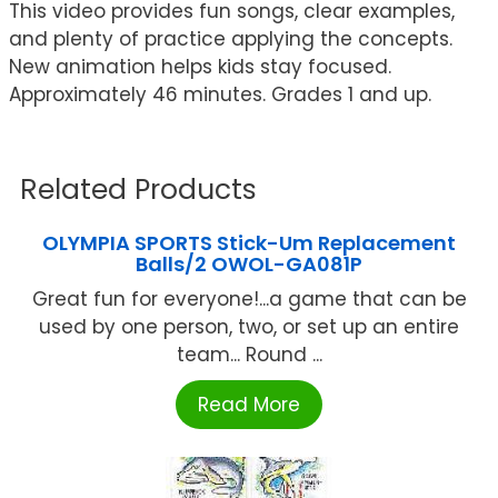
This video provides fun songs, clear examples,
and plenty of practice applying the concepts.
New animation helps kids stay focused.
Approximately 46 minutes. Grades 1 and up.
Related Products
OLYMPIA SPORTS Stick-Um Replacement
Balls/2 OWOL-GA081P
Great fun for everyone!...a game that can be
used by one person, two, or set up an entire
team... Round ...
Read More