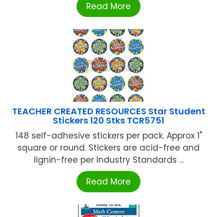
Read More
TEACHER CREATED RESOURCES Star Student
Stickers 120 Stks TCR5751
148 self-adhesive stickers per pack. Approx 1"
square or round. Stickers are acid-free and
lignin-free per Industry Standards ...
Read More