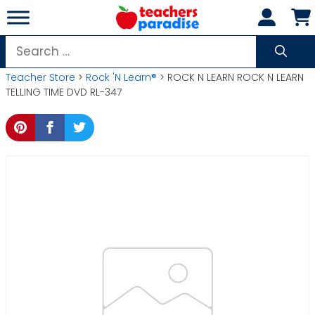
Skip
to
content
Search
for:
Teacher Store
>
Rock 'N Learn®
> ROCK N LEARN ROCK N LEARN
TELLING TIME DVD RL-347