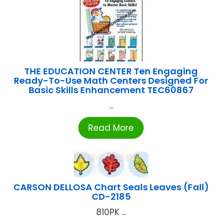
THE EDUCATION CENTER Ten Engaging
Ready-To-Use Math Centers Designed For
Basic Skills Enhancement TEC60867
...
Read More
CARSON DELLOSA Chart Seals Leaves (Fall)
CD-2185
810PK ...