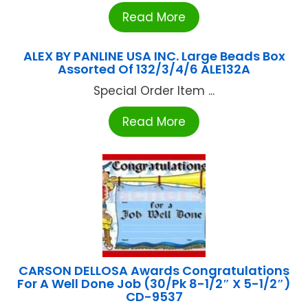
Read More
ALEX BY PANLINE USA INC. Large Beads Box
Assorted Of 132/3/4/6 ALE132A
Special Order Item ...
Read More
CARSON DELLOSA Awards Congratulations
For A Well Done Job (30/Pk 8-1/2″ X 5-1/2″)
CD-9537