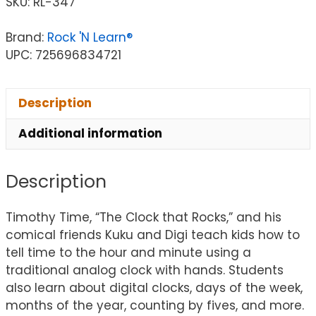
SKU:
RL-347
Brand:
Rock 'N Learn®
UPC: 725696834721
Description
Additional information
Description
Timothy Time, “The Clock that Rocks,” and his
comical friends Kuku and Digi teach kids how to
tell time to the hour and minute using a
traditional analog clock with hands. Students
also learn about digital clocks, days of the week,
months of the year, counting by fives, and more.