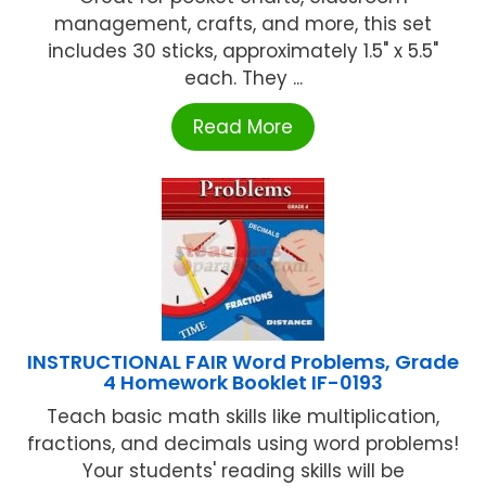
management, crafts, and more, this set
includes 30 sticks, approximately 1.5" x 5.5"
each. They ...
Read More
INSTRUCTIONAL FAIR Word Problems, Grade
4 Homework Booklet IF-0193
Teach basic math skills like multiplication,
fractions, and decimals using word problems!
Your students' reading skills will be