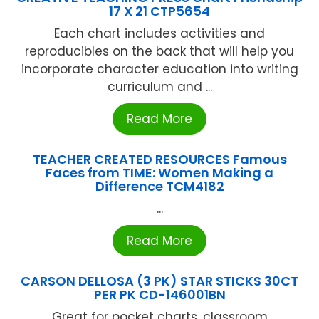
17 X 21 CTP5654
Each chart includes activities and
reproducibles on the back that will help you
incorporate character education into writing
curriculum and ...
Read More
TEACHER CREATED RESOURCES Famous
Faces from TIME: Women Making a
Difference TCM4182
...
Read More
CARSON DELLOSA (3 PK) STAR STICKS 30CT
PER PK CD-146001BN
Great for pocket charts, classroom