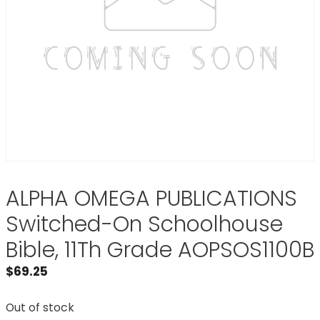
ALPHA OMEGA PUBLICATIONS
Switched-On Schoolhouse
Bible, 11Th Grade AOPSOS1100B
$
69.25
Out of stock