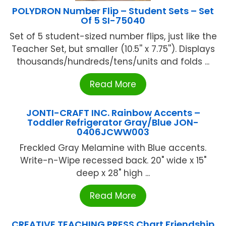
POLYDRON Number Flip – Student Sets – Set
Of 5 SI-75040
Set of 5 student-sized number flips, just like the
Teacher Set, but smaller (10.5'' x 7.75''). Displays
thousands/hundreds/tens/units and folds ...
Read More
JONTI-CRAFT INC. Rainbow Accents –
Toddler Refrigerator Gray/Blue JON-
0406JCWW003
Freckled Gray Melamine with Blue accents.
Write-n-Wipe recessed back. 20" wide x 15"
deep x 28" high ...
Read More
CREATIVE TEACHING PRESS Chart Friendship