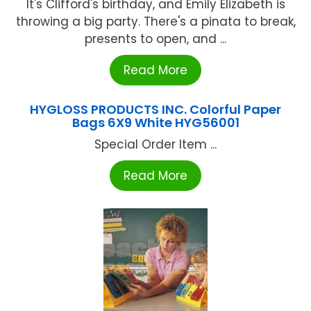
It's Clifford's birthday, and Emily Elizabeth is
throwing a big party. There's a pinata to break,
presents to open, and ...
Read More
HYGLOSS PRODUCTS INC. Colorful Paper
Bags 6X9 White HYG56001
Special Order Item ...
Read More