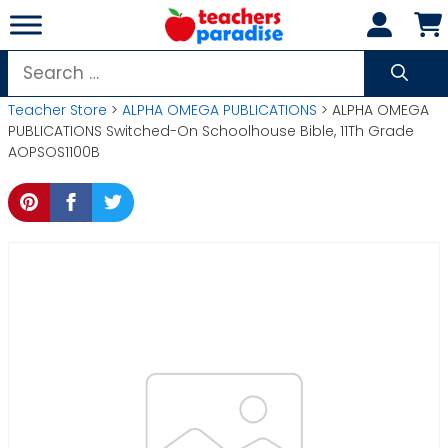
Skip
to
content
Search
for:
Teacher Store
>
ALPHA OMEGA PUBLICATIONS
> ALPHA OMEGA
PUBLICATIONS Switched-On Schoolhouse Bible, 11Th Grade
AOPSOS1100B