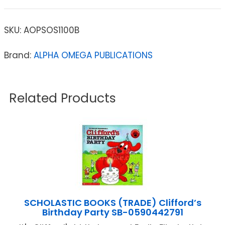
SKU:
AOPSOS1100B
Brand:
ALPHA OMEGA PUBLICATIONS
Related Products
SCHOLASTIC BOOKS (TRADE) Clifford’s
Birthday Party SB-0590442791