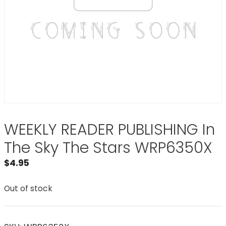
WEEKLY READER PUBLISHING In
The Sky The Stars WRP6350X
$
4.95
Out of stock