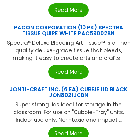
Read More
PACON CORPORATION (10 PK) SPECTRA
TISSUE QUIRE WHITE PAC59002BN
Spectra® Deluxe Bleeding Art Tissue™ is a fine-
quality deluxe-grade tissue that bleeds,
making it easy to create arts and crafts ...
Read More
JONTI-CRAFT INC. (6 EA) CUBBIE LID BLACK
JON8021JCBN
Super strong lids ideal for storage in the
classroom. For use on "Cubbie-Tray" units.
Indoor use only. Non-toxic and impact ...
Read More