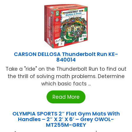
CARSON DELLOSA Thunderbolt Run KE-
840014
Take a "ride" on the Thunderbolt Run to find out
the thrill of solving math problems. Determine
which basic facts ...
Read More
OLYMPIA SPORTS 2″ Flat Gym Mats With
Handles – 2″ X 2′ X 6′ – Grey OWOL-
MT255M-GREY