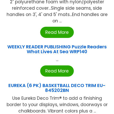
2" polyurethane foam with nylon/polyester
reinforced cover...Single side seams, side
handles on 3', 4' and 5' mats...End handles are
on ...
Read More
WEEKLY READER PUBLISHING Puzzle Readers
What Lives At Sea WRP140
...
Read More
EUREKA (6 PK) BASKETBALL DECO TRIM EU-
845202BN
Use Eureka Deco Trim® to add a finishing
border to your displays, windows, doorways or
chalkboards. Vibrant colors plus a ...