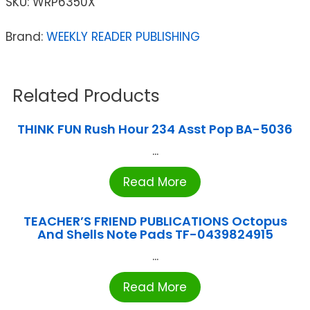
SKU:
WRP6350X
Brand:
WEEKLY READER PUBLISHING
Related Products
THINK FUN Rush Hour 234 Asst Pop BA-5036
...
Read More
TEACHER’S FRIEND PUBLICATIONS Octopus
And Shells Note Pads TF-0439824915
...
Read More