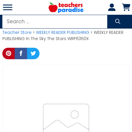
Skip
to
content
Search
for:
Teacher Store
>
WEEKLY READER PUBLISHING
> WEEKLY READER
PUBLISHING In The Sky The Stars WRP6350X