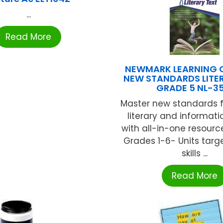
...
Read More
NEWMARK LEARNING
NEW STANDARDS LITE
GRADE 5 NL-35
Master new standards f
literary and informati
with all-in-one resourc
Grades 1-6- Units targe
skills ...
Read More