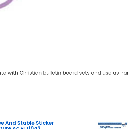
nate with Christian bulletin board sets and use as 
se And Stable Sticker
cture Ac ELT1042