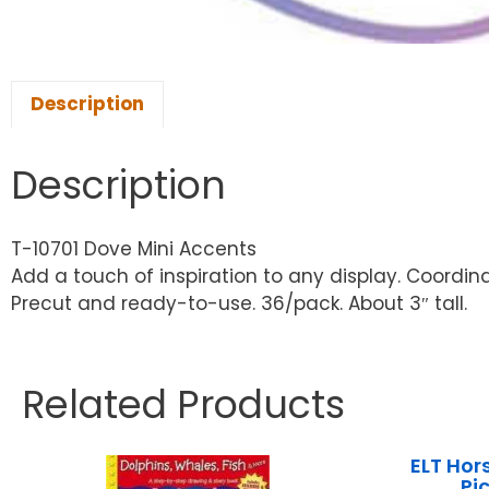
Description
Description
T-10701 Dove Mini Accents
Add a touch of inspiration to any display. Coordi
Precut and ready-to-use. 36/pack. About 3″ tall.
Related Products
ELT Hor
Pi