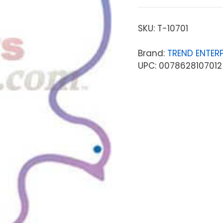
SKU:
T-10701
Brand:
TREND ENTERP
UPC: 0078628107012