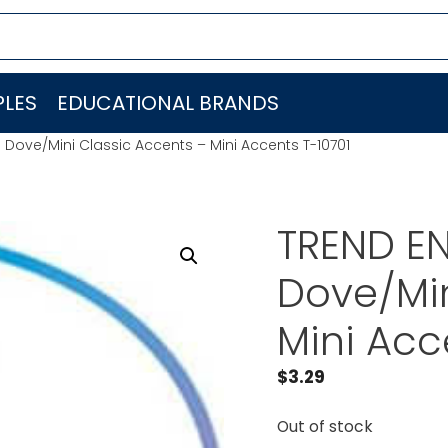
LES
EDUCATIONAL BRANDS
. Dove/Mini Classic Accents – Mini Accents T-10701
TREND EN
Dove/Min
Mini Acc
$
3.29
Out of stock