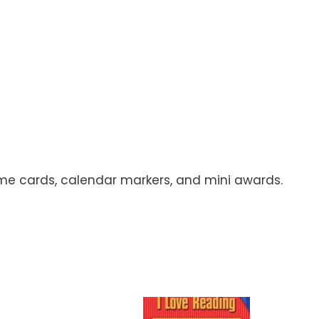
name cards, calendar markers, and mini awards.