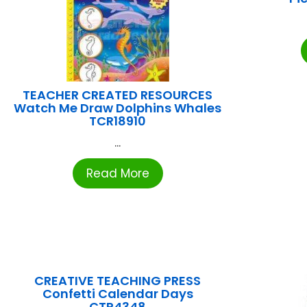
TEACHER CREATED RESOURCES
Watch Me Draw Dolphins Whales
TCR18910
...
Read More
CREATIVE TEACHING PRESS
Confetti Calendar Days
CTP4348