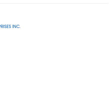
RISES INC.