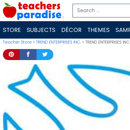
Skip
Search
to
for:
content
STORE
SUBJECTS
DÉCOR
THEMES
SAMP
Teacher Store
>
TREND ENTERPRISES INC.
> TREND ENTERPRISES INC