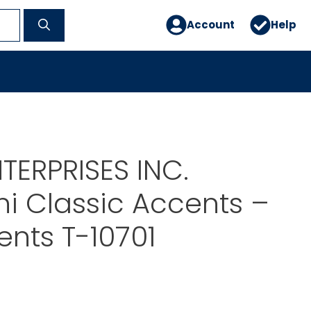
Account
Help
TERPRISES INC.
i Classic Accents –
ents T-10701