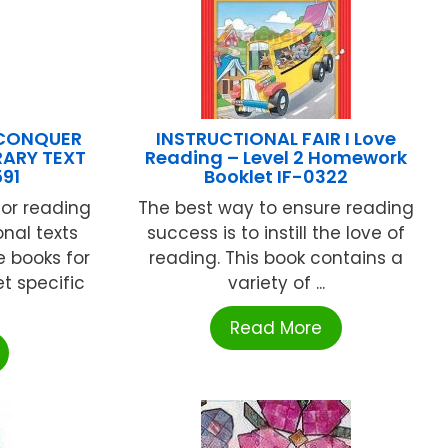
 CONQUER
INSTRUCTIONAL FAIR I Love
RARY TEXT
Reading – Level 2 Homework
91
Booklet IF-0322
or reading
The best way to ensure reading
onal texts
success is to instill the love of
e books for
reading. This book contains a
t specific
variety of ...
Read More