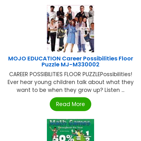
MOJO EDUCATION Career Possibilities Floor
Puzzle MJ-M330002
CAREER POSSIBILITIES FLOOR PUZZLEPossibilities!
Ever hear young children talk about what they
want to be when they grow up? Listen ...
Read More