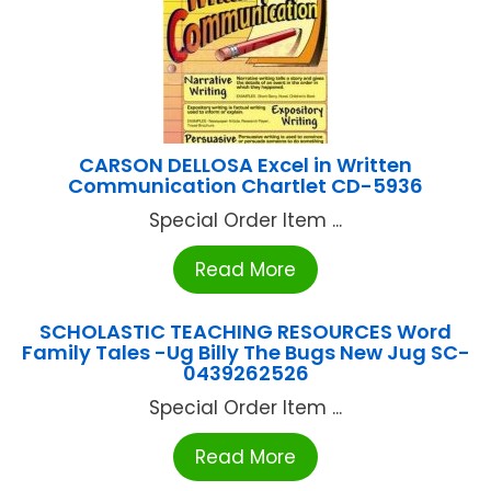
CARSON DELLOSA Excel in Written
Communication Chartlet CD-5936
Special Order Item ...
Read More
SCHOLASTIC TEACHING RESOURCES Word
Family Tales -Ug Billy The Bugs New Jug SC-
0439262526
Special Order Item ...
Read More