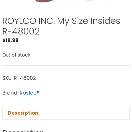
ROYLCO INC. My Size Insides
R-48002
$
19.99
Out of stock
SKU:
R-48002
Brand:
Roylco®
Description