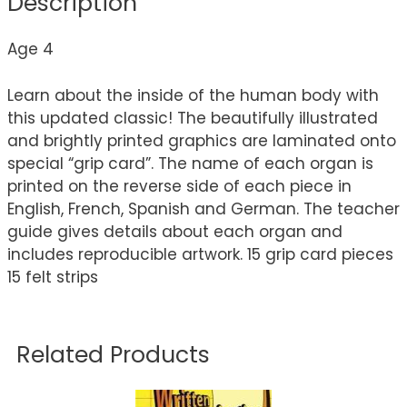
Description
Age 4
Learn about the inside of the human body with
this updated classic! The beautifully illustrated
and brightly printed graphics are laminated onto
special “grip card”. The name of each organ is
printed on the reverse side of each piece in
English, French, Spanish and German. The teacher
guide gives details about each organ and
includes reproducible artwork. 15 grip card pieces
15 felt strips
Related Products