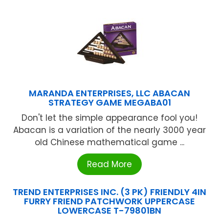
MARANDA ENTERPRISES, LLC ABACAN
STRATEGY GAME MEGABA01
Don't let the simple appearance fool you!
Abacan is a variation of the nearly 3000 year
old Chinese mathematical game ...
Read More
TREND ENTERPRISES INC. (3 PK) FRIENDLY 4IN
FURRY FRIEND PATCHWORK UPPERCASE
LOWERCASE T-79801BN