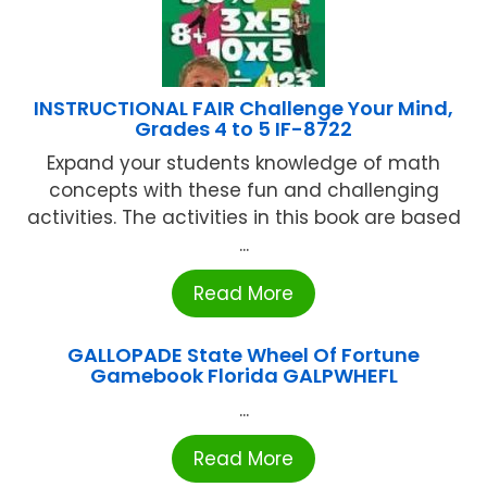
INSTRUCTIONAL FAIR Challenge Your Mind,
Grades 4 to 5 IF-8722
Expand your students knowledge of math
concepts with these fun and challenging
activities. The activities in this book are based
...
Read More
GALLOPADE State Wheel Of Fortune
Gamebook Florida GALPWHEFL
...
Read More