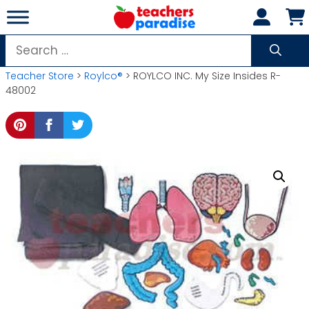
Skip
to
content
Search
for:
Teacher Store
>
Roylco®
> ROYLCO INC. My Size Insides R-
48002