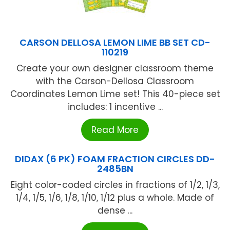
CARSON DELLOSA LEMON LIME BB SET CD-
110219
Create your own designer classroom theme
with the Carson-Dellosa Classroom
Coordinates Lemon Lime set! This 40-piece set
includes: 1 incentive ...
Read More
DIDAX (6 PK) FOAM FRACTION CIRCLES DD-
2485BN
Eight color-coded circles in fractions of 1/2, 1/3,
1/4, 1/5, 1/6, 1/8, 1/10, 1/12 plus a whole. Made of
dense ...