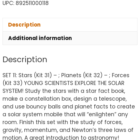
UPC: 892511000118
Description
Additional information
Description
SET 11: Stars (Kit 31) – ; Planets (Kit 32) – ; Forces
(Kit 33) YOUNG SCIENTISTS EXPLORE THE SOLAR
SYSTEM! Study the stars with a star fact book,
make a constellation box, design a telescope,
and use bouncy balls and planet facts to create
a solar system mobile that will “enlighten” any
room. Finish this set with the study of forces,
gravity, momentum, and Newton’s three laws of
motion. A great introduction to astronomy!