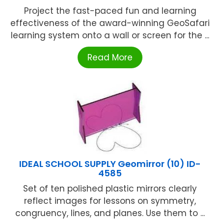
Project the fast-paced fun and learning
effectiveness of the award-winning GeoSafari
learning system onto a wall or screen for the ...
Read More
IDEAL SCHOOL SUPPLY Geomirror (10) ID-
4585
Set of ten polished plastic mirrors clearly
reflect images for lessons on symmetry,
congruency, lines, and planes. Use them to ...