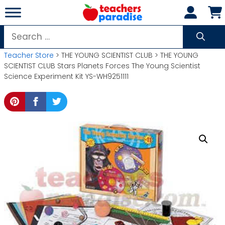
Skip
to
content
Search
for:
Teacher Store
> THE YOUNG SCIENTIST CLUB > THE YOUNG
SCIENTIST CLUB Stars Planets Forces The Young Scientist
Science Experiment Kit YS-WH9251111