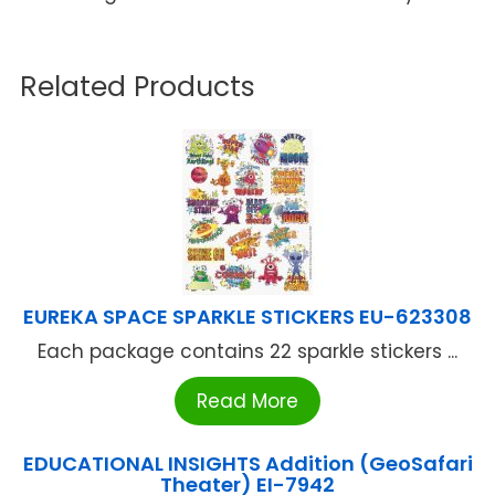
Related Products
EUREKA SPACE SPARKLE STICKERS EU-623308
Each package contains 22 sparkle stickers ...
Read More
EDUCATIONAL INSIGHTS Addition (GeoSafari
Theater) EI-7942