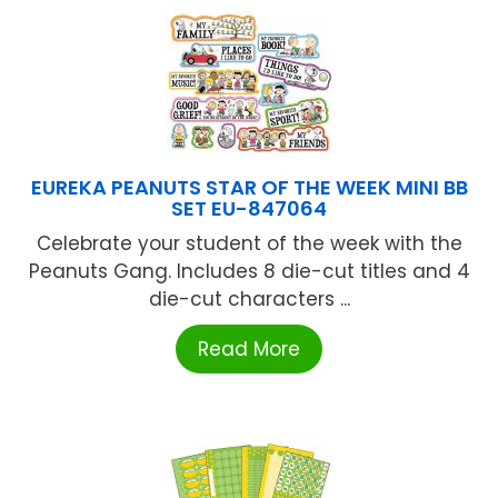
EUREKA PEANUTS STAR OF THE WEEK MINI BB
SET EU-847064
Celebrate your student of the week with the
Peanuts Gang. Includes 8 die-cut titles and 4
die-cut characters ...
Read More