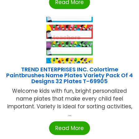
Read More
TREND ENTERPRISES INC. Colortime
Paintbrushes Name Plates Variety Pack Of 4
Designs 32 Plates T-69905
Welcome kids with fun, bright personalized
name plates that make every child feel
important. Variety is ideal for sorting activities,
...
Read More