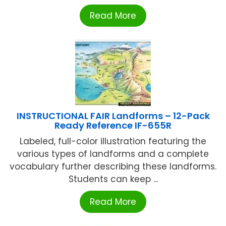
Read More
INSTRUCTIONAL FAIR Landforms – 12-Pack
Ready Reference IF-655R
Labeled, full-color illustration featuring the
various types of landforms and a complete
vocabulary further describing these landforms.
Students can keep ...
Read More