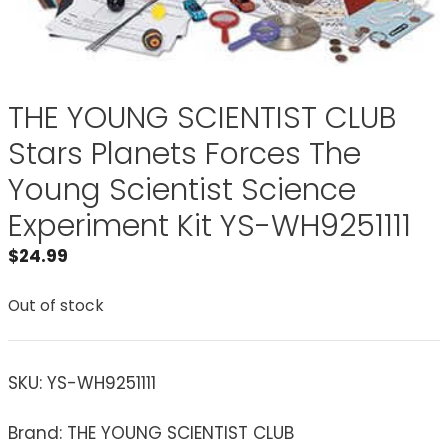
THE YOUNG SCIENTIST CLUB
Stars Planets Forces The
Young Scientist Science
Experiment Kit YS-WH9251111
$
24.99
Out of stock
SKU:
YS-WH9251111
Brand: THE YOUNG SCIENTIST CLUB