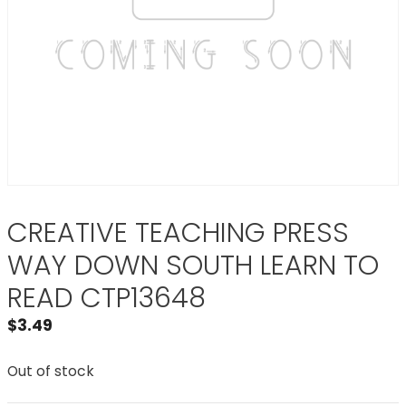
CREATIVE TEACHING PRESS
WAY DOWN SOUTH LEARN TO
READ CTP13648
$
3.49
Out of stock