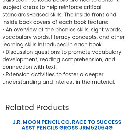
subject areas to help reinforce critical
standards-based skills. The inside front and
inside back covers of each book feature:
• An overview of the phonics skills, sight words,
vocabulary words, literacy concepts, and other
learning skills introduced in each book
• Discussion questions to promote vocabulary
development, reading comprehension, and
connection with text.
• Extension activities to foster a deeper
understanding and interest in the material.
Related Products
J.R. MOON PENCIL CO. RACE TO SUCCESS
ASST PENCILS GROSS JRM52064G