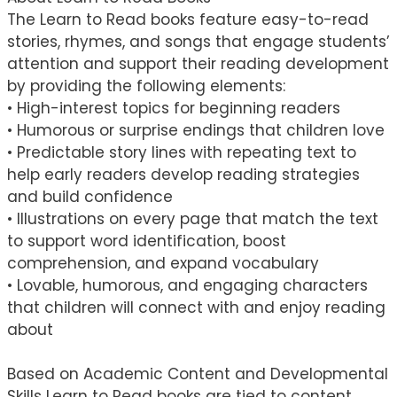
The Learn to Read books feature easy-to-read
stories, rhymes, and songs that engage students’
attention and support their reading development
by providing the following elements:
• High-interest topics for beginning readers
• Humorous or surprise endings that children love
• Predictable story lines with repeating text to
help early readers develop reading strategies
and build confidence
• Illustrations on every page that match the text
to support word identification, boost
comprehension, and expand vocabulary
• Lovable, humorous, and engaging characters
that children will connect with and enjoy reading
about
Based on Academic Content and Developmental
Skills Learn to Read books are tied to content