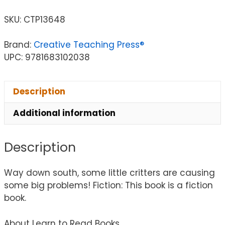
SKU:
CTP13648
Brand:
Creative Teaching Press®
UPC: 9781683102038
Description
Additional information
Description
Way down south, some little critters are causing
some big problems! Fiction: This book is a fiction
book.
About Learn to Read Books