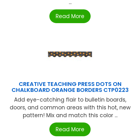
...
Read More
CREATIVE TEACHING PRESS DOTS ON
CHALKBOARD ORANGE BORDERS CTP0223
Add eye-catching flair to bulletin boards,
doors, and common areas with this hot, new
pattern! Mix and match this color ...
Read More