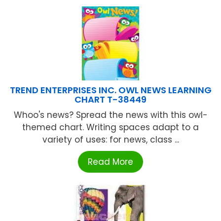
TREND ENTERPRISES INC. OWL NEWS LEARNING
CHART T-38449
Whoo's news? Spread the news with this owl-
themed chart. Writing spaces adapt to a
variety of uses: for news, class ...
Read More