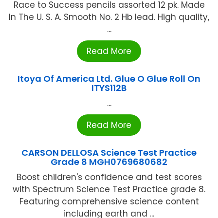
Race to Success pencils assorted 12 pk. Made
In The U. S. A. Smooth No. 2 Hb lead. High quality,
...
Read More
Itoya Of America Ltd. Glue O Glue Roll On
ITYS112B
...
Read More
CARSON DELLOSA Science Test Practice
Grade 8 MGH0769680682
Boost children's confidence and test scores
with Spectrum Science Test Practice grade 8.
Featuring comprehensive science content
including earth and ...