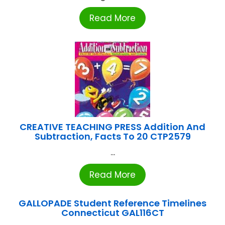
Read More
CREATIVE TEACHING PRESS Addition And
Subtraction, Facts To 20 CTP2579
...
Read More
GALLOPADE Student Reference Timelines
Connecticut GAL116CT