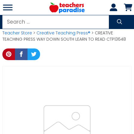
Skip
to
content
Search
for:
Teacher Store
>
Creative Teaching Press®
> CREATIVE
TEACHING PRESS WAY DOWN SOUTH LEARN TO READ CTP13648