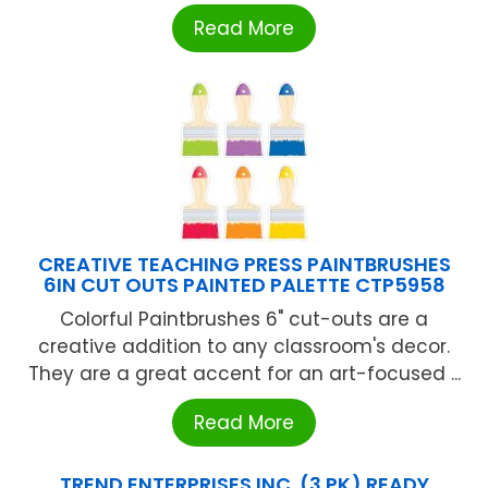
Read More
CREATIVE TEACHING PRESS PAINTBRUSHES
6IN CUT OUTS PAINTED PALETTE CTP5958
Colorful Paintbrushes 6" cut-outs are a
creative addition to any classroom's decor.
They are a great accent for an art-focused ...
Read More
TREND ENTERPRISES INC. (3 PK) READY