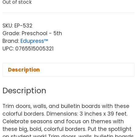
Out of stock
SKU:
EP-532
Grade: Preschool - 5th
Brand:
Edupress™
UPC: 0765515005321
Description
Description
Trim doors, walls, and bulletin boards with these
colorful borders. Dimensions: 3 inches x 39 feet.
Celebrate seasons and focus on themes with
these big, bold, colorful borders. Put the spotlight
on student work! Trim doors, walls, bulletin boards,