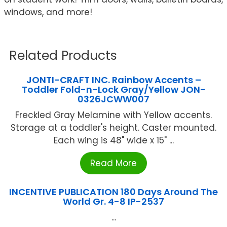
windows, and more!
Related Products
JONTI-CRAFT INC. Rainbow Accents –
Toddler Fold-n-Lock Gray/Yellow JON-
0326JCWW007
Freckled Gray Melamine with Yellow accents.
Storage at a toddler's height. Caster mounted.
Each wing is 48" wide x 15" ...
Read More
INCENTIVE PUBLICATION 180 Days Around The
World Gr. 4-8 IP-2537
...