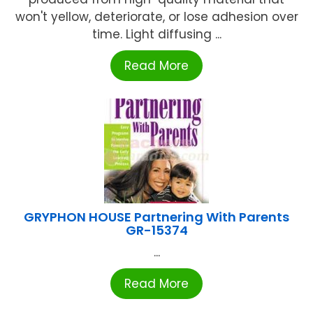
won't yellow, deteriorate, or lose adhesion over
time. Light diffusing ...
Read More
GRYPHON HOUSE Partnering With Parents
GR-15374
...
Read More