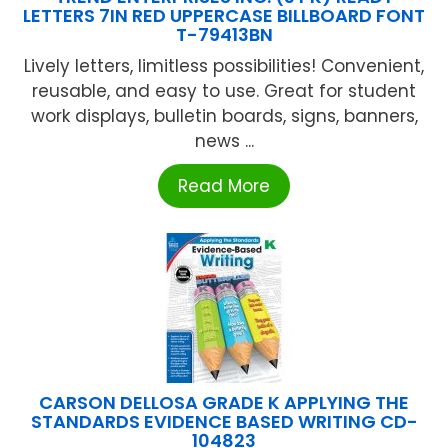
LETTERS 7IN RED UPPERCASE BILLBOARD FONT
T-79413BN
Lively letters, limitless possibilities! Convenient,
reusable, and easy to use. Great for student
work displays, bulletin boards, signs, banners,
news ...
Read More
CARSON DELLOSA GRADE K APPLYING THE
STANDARDS EVIDENCE BASED WRITING CD-
104823