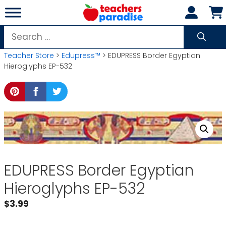
Skip
to
content
Search
for:
Teacher Store
>
Edupress™
> EDUPRESS Border Egyptian
Hieroglyphs EP-532
EDUPRESS Border Egyptian
Hieroglyphs EP-532
$
3.99