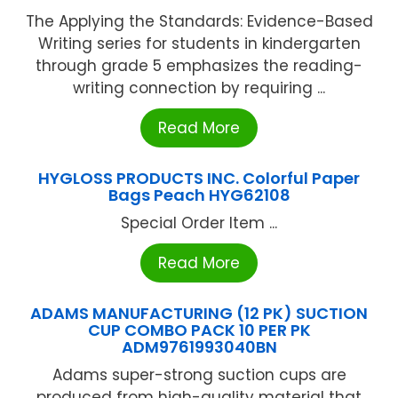
The Applying the Standards: Evidence-Based
Writing series for students in kindergarten
through grade 5 emphasizes the reading-
writing connection by requiring ...
Read More
HYGLOSS PRODUCTS INC. Colorful Paper
Bags Peach HYG62108
Special Order Item ...
Read More
ADAMS MANUFACTURING (12 PK) SUCTION
CUP COMBO PACK 10 PER PK
ADM9761993040BN
Adams super-strong suction cups are
produced from high-quality material that