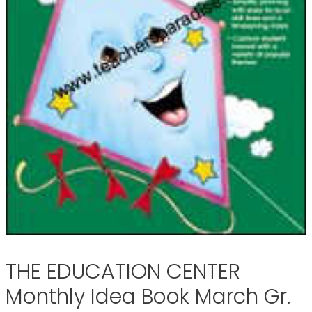
THE EDUCATION CENTER
Monthly Idea Book March Gr.