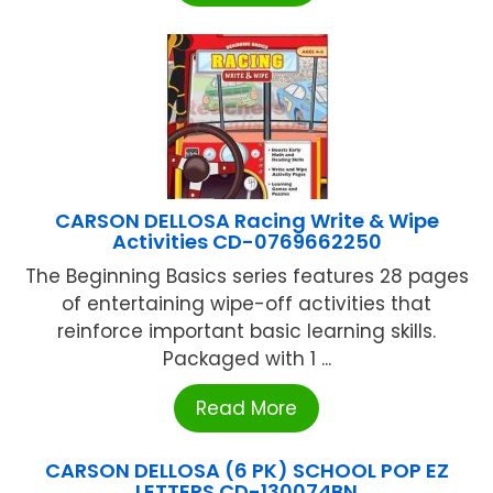
CARSON DELLOSA Racing Write & Wipe
Activities CD-0769662250
The Beginning Basics series features 28 pages
of entertaining wipe-off activities that
reinforce important basic learning skills.
Packaged with 1 ...
Read More
CARSON DELLOSA (6 PK) SCHOOL POP EZ
LETTERS CD-130074BN