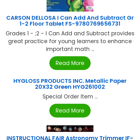
CARSON DELLOSA I Can Add And Subtract Gr
1-2 Floor Tablet FS-9780769656731
Grades 1 - ;2 - I Can Add and Subtract provides
great practice for young learners to enhance
important math ...
Read More
HYGLOSS PRODUCTS INC. Metallic Paper
20X32 Green HYG261002
Special Order Item ...
Read More
INSTRUCTIONAL FAIR Astronomy Trimmer IF-