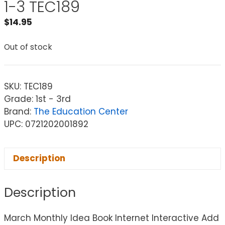
1-3 TEC189
$
14.95
Out of stock
SKU:
TEC189
Grade: 1st - 3rd
Brand:
The Education Center
UPC: 0721202001892
Description
Description
March Monthly Idea Book Internet Interactive Add