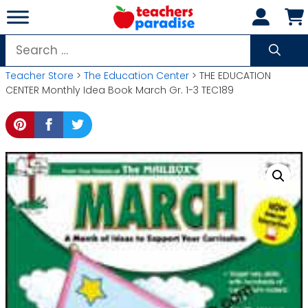
Skip
to
content
Search
for:
Teacher Store
>
The Education Center
> THE EDUCATION
CENTER Monthly Idea Book March Gr. 1-3 TEC189