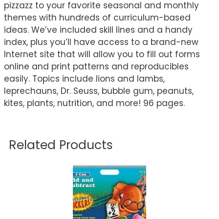
pizzazz to your favorite seasonal and monthly
themes with hundreds of curriculum-based
ideas. We’ve included skill lines and a handy
index, plus you’ll have access to a brand-new
Internet site that will allow you to fill out forms
online and print patterns and reproducibles
easily. Topics include lions and lambs,
leprechauns, Dr. Seuss, bubble gum, peanuts,
kites, plants, nutrition, and more! 96 pages.
Related Products