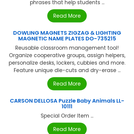
phrases that help students ...
Read More
DOWLING MAGNETS ZIGZAG & LIGHTING
MAGNETIC NAME PLATES DO-735215
Reusable classroom management tool!
Organize cooperative groups, assign helpers,
personalize desks, lockers, cubbies and more.
Feature unique die-cuts and dry-erase ...
Read More
CARSON DELLOSA Puzzle Baby Animals LL-
10111
Special Order Item ...
Read More