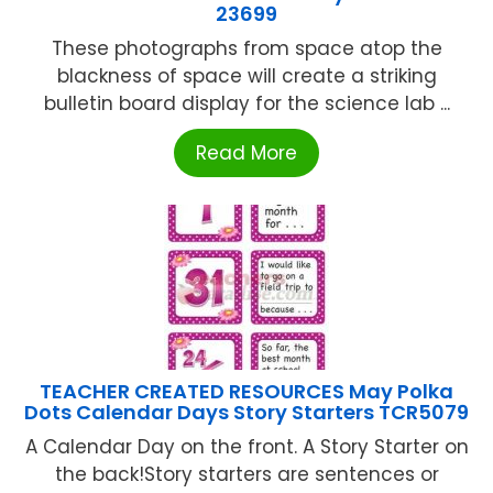
23699
These photographs from space atop the
blackness of space will create a striking
bulletin board display for the science lab ...
Read More
TEACHER CREATED RESOURCES May Polka
Dots Calendar Days Story Starters TCR5079
A Calendar Day on the front. A Story Starter on
the back!Story starters are sentences or