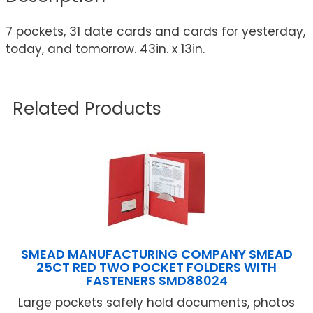
7 pockets, 31 date cards and cards for yesterday,
today, and tomorrow. 43in. x 13in.
Related Products
SMEAD MANUFACTURING COMPANY SMEAD
25CT RED TWO POCKET FOLDERS WITH
FASTENERS SMD88024
Large pockets safely hold documents, photos