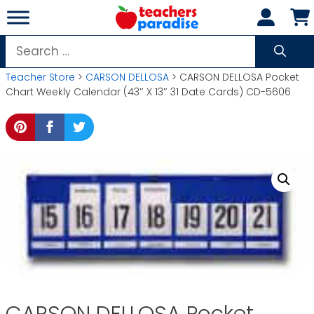
Skip
to
content
Search
for:
Teacher Store
>
CARSON DELLOSA
> CARSON DELLOSA Pocket
Chart Weekly Calendar (43″ X 13″ 31 Date Cards) CD-5606