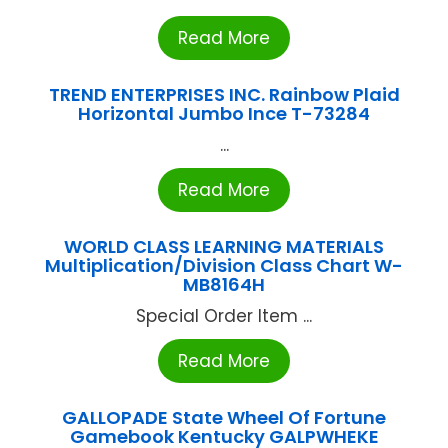
Read More
TREND ENTERPRISES INC. Rainbow Plaid
Horizontal Jumbo Ince T-73284
...
Read More
WORLD CLASS LEARNING MATERIALS
Multiplication/Division Class Chart W-
MB8164H
Special Order Item ...
Read More
GALLOPADE State Wheel Of Fortune
Gamebook Kentucky GALPWHEKE