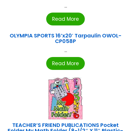
...
Read More
OLYMPIA SPORTS 16’x20′ Tarpaulin OWOL-
CP058P
...
Read More
TEACHER’S FRIEND PUBLICATIONS Pocket
Folder My Math Folder (8-1/2″ X 11″ Plastic-