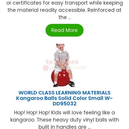
or certificates for easy transport while keeping
the material readily accessible. Reinforced at
the ...
Read More
WORLD CLASS LEARNING MATERIALS
Kangaroo Balls Solid Color Small W-
DD95032
Hop! Hop! Hop! Kids will love feeling like a
kangaroo. These heavy duty vinyl balls with
built in handles are ...