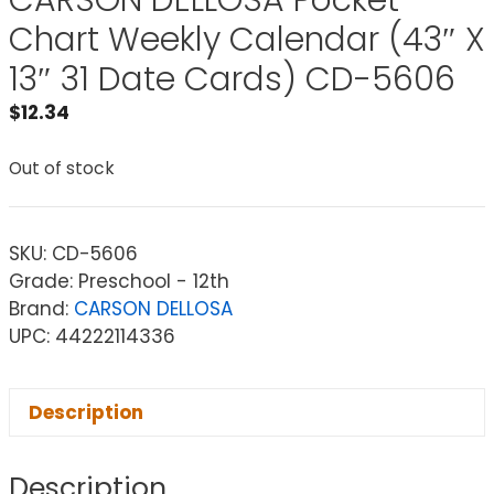
CARSON DELLOSA Pocket
Chart Weekly Calendar (43″ X
13″ 31 Date Cards) CD-5606
$
12.34
Out of stock
SKU:
CD-5606
Grade: Preschool - 12th
Brand:
CARSON DELLOSA
UPC: 44222114336
Description
Description