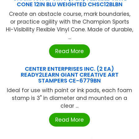
CONE 12IN BLU WEIGHTED CHSC12BLBN
Create an obstacle course, mark boundaries,
or practice agility with the Champion Sports
Hi-Visibility Flexible Vinyl Cone. Made of durable,
...
Read More
CENTER ENTERPRISES INC. (2 EA)
READY2LEARN GIANT CREATIVE ART
STAMPERS CE-6779BN
Ideal for use with paint or ink pads, each foam
stamp is 3" in diameter and mounted on a
clear ...
Read More