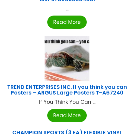
...
Read More
TREND ENTERPRISES INC. If you think you can
Posters – ARGUS Large Posters T-A67240
If You Think You Can ...
Read More
CHAMPION SPORTS (3 EA) FLEXIBLE VINYL