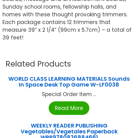
Sunday school rooms, fellowship halls, and
homes with these thought provoking trimmers.
Each package contains 12 trimmers that
measure 39” x 2 1/4” (99cm x 5.7cm) – a total of
39 feet!
Related Products
WORLD CLASS LEARNING MATERIALS Sounds
In Space Desk Top Game W-LF0038
Special Order Item ...
Read More
WEEKLY READER PUBLISHING
Vegetables/Vegetales Paperback
WRP9780836884661