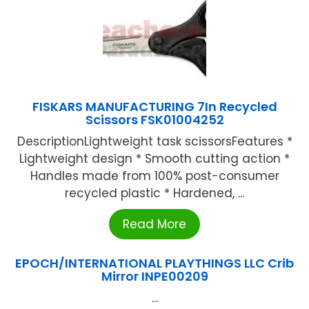
FISKARS MANUFACTURING 7In Recycled
Scissors FSK01004252
DescriptionLightweight task scissorsFeatures *
Lightweight design * Smooth cutting action *
Handles made from 100% post-consumer
recycled plastic * Hardened, ...
Read More
EPOCH/INTERNATIONAL PLAYTHINGS LLC Crib
Mirror INPE00209
...