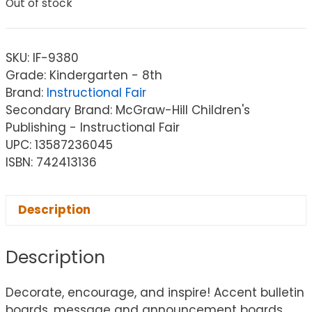
Out of stock
SKU:
IF-9380
Grade: Kindergarten - 8th
Brand:
Instructional Fair
Secondary Brand: McGraw-Hill Children's
Publishing - Instructional Fair
UPC: 13587236045
ISBN: 742413136
Description
Description
Decorate, encourage, and inspire! Accent bulletin
boards, message and announcement boards,