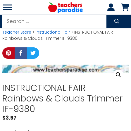
Skip
to
content
Search
for:
Teacher Store
>
Instructional Fair
> INSTRUCTIONAL FAIR
Rainbows & Clouds Trimmer IF-9380
INSTRUCTIONAL FAIR
Rainbows & Clouds Trimmer
IF-9380
$
3.97