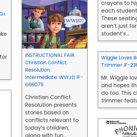
crayons to hi
each student
Gr.
These seatin
aren’t just for
student’s…
ake
INSTRUCTIONAL
INSTRUCTIONAL FAIR
for
Wiggle Loves 
Christian Conflict
Trimmer IF-23
Resolution:
Intermediate: WWJD IF-
Mr. Wiggle lo
G99079
and hopes th
do too. This 
Christian Conflict
trimmer featu
Resolution presents
stories based on
conflicts relevant to
today’s children,
along with fun…