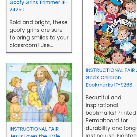
Goofy Grins Trimmer IF-
24250
Bold and bright, these
goofy grins are sure
to bring smiles to your
classroom! Use…
INSTRUCTIONAL FAIR A
God’s Children
Bookmarks IF-9268
Beautiful and
inspirational
bookmarks! Printed
Permaboard for
durability and long
INSTRUCTIONAL FAIR
lasting use. Eighte
Jesus Loves the Little