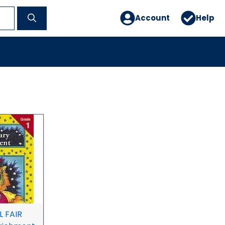
Account
Help
 FAIR