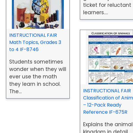
ticket for reluctant
learners….
INSTRUCTIONAL FAIR
Math Topics, Grades 3
to 4 IF-8746
Students sometimes
wonder when they will
ever use the math
they learn in school.
INSTRUCTIONAL FAIR
The…
Classification of Anim
– 12-Pack Ready
Reference IF-675R
Explains the animal
kingdom in detail,