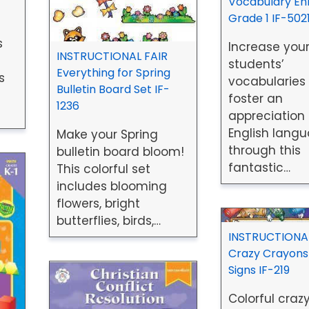
Vocabulary En
Grade 1 IF-502
s
Increase you
INSTRUCTIONAL FAIR
students’
Everything for Spring
s
vocabularies
Bulletin Board Set IF-
foster an
1236
appreciation 
English lang
Make your Spring
through this
bulletin board bloom!
fantastic…
This colorful set
includes blooming
flowers, bright
butterflies, birds,…
INSTRUCTIONAL
Crazy Crayons
Signs IF-219
Colorful craz