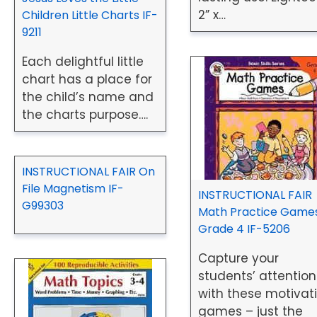
2” x…
Children Little Charts IF-
9211
Each delightful little
chart has a place for
the child’s name and
the charts purpose….
INSTRUCTIONAL FAIR On
File Magnetism IF-
INSTRUCTIONAL FAIR
G99303
Math Practice Games
Grade 4 IF-5206
Capture your
students’ attention
with these motivat
games – just the