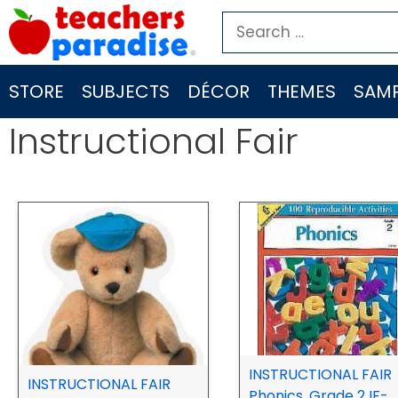
Skip
Search
to
for:
content
STORE
SUBJECTS
DÉCOR
THEMES
SAMP
Instructional Fair
INSTRUCTIONAL FAIR
INSTRUCTIONAL FAIR
Phonics, Grade 2 IF-