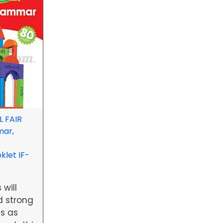
 FAIR
mar,
let IF-
 will
d strong
s as