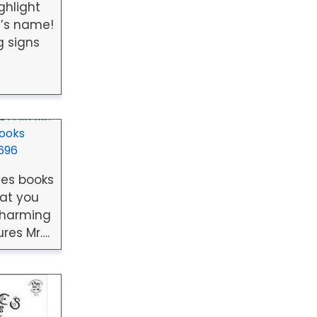
ghlight
’s name!
g signs
 FAIR Mr.
Books
696
ves books
at you
charming
res Mr….