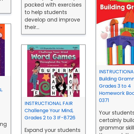
packed with exercises
to help students
develop and improve
their…
INSTRUCTIONAL
Building Gram
Grades 3 to 4
,
Homework Book
0371
INSTRUCTIONAL FAIR
Challenge Your Mind,
Your students
Grades 2 to 3 IF-8726
certainly buil
ing
grammar skill
Expand your students