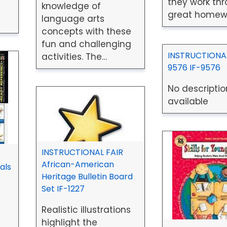
they work thr
knowledge of
great homew
language arts
concepts with these
fun and challenging
INSTRUCTIONAL
activities. The…
9576 IF-9576
No descriptio
available
INSTRUCTIONAL FAIR
African-American
als
Heritage Bulletin Board
Set IF-1227
Realistic illustrations
highlight the