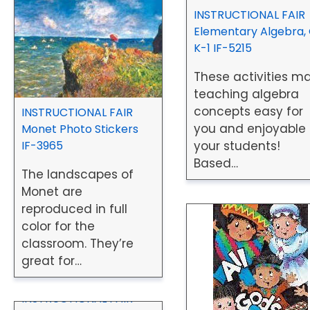
INSTRUCTIONAL FAIR
Elementary Algebra, 
K-1 IF-5215
These activities m
teaching algebra
concepts easy for
INSTRUCTIONAL FAIR
you and enjoyable 
Monet Photo Stickers
IF-3965
your students!
Based…
The landscapes of
Monet are
reproduced in full
color for the
classroom. They’re
great for…
INSTRUCTIONAL FAIR