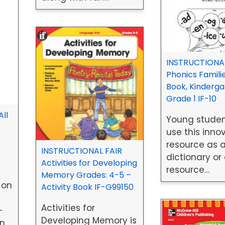
INSTRUCTIONAL
Phonics Famili
Book, Kinderga
Grade 1 IF-10
ll
Young stude
use this inno
resource as a
INSTRUCTIONAL FAIR
dictionary or
Activities for Developing
resource…
Memory Grades: 4-5 –
 on
Activity Book IF-G99150
Activities for
-
Developing Memory is
en