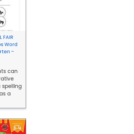
 FAIR
es Word
rten –
nts can
vative
 spelling
 as a