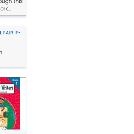
ough this
ork…
 FAIR IF-
n