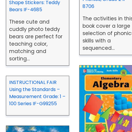
Shape Stickers: Teddy
8706
Bears IF-4685
The activities in thi
These cute and
book cover a large
cuddly photo teddy
selection of phonic
bears are perfect for
skills with a
teaching color,
sequenced…
matching and
sorting…
INSTRUCTIONAL FAIR
Using the Standards –
Measurement Grade: 1 –
100 Series IF-G99255