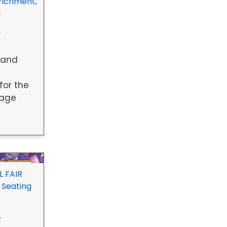
richment,
1
r
 and
for the
uage
 FAIR
 Seating
y