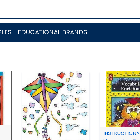
LES
EDUCATIONAL BRANDS
INSTRUCTIONAL