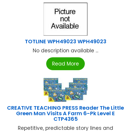
TOTLINE WPH49023 WPH49023
No description available ...
Read More
CREATIVE TEACHING PRESS Reader The Little
Green Man Visits A Farm 6-Pk Level E
CTP4365
Repetitive, predictable story lines and