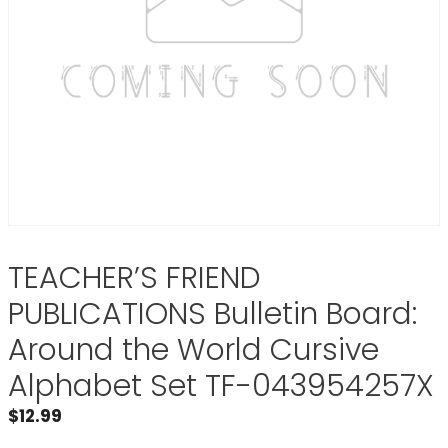
TEACHER’S FRIEND
PUBLICATIONS Bulletin Board:
Around the World Cursive
Alphabet Set TF-043954257X
$
12.99