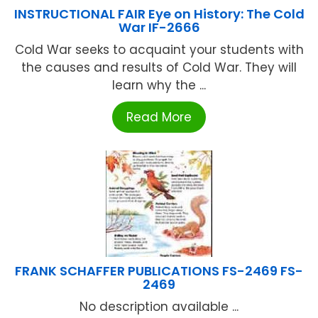
INSTRUCTIONAL FAIR Eye on History: The Cold
War IF-2666
Cold War seeks to acquaint your students with
the causes and results of Cold War. They will
learn why the ...
Read More
FRANK SCHAFFER PUBLICATIONS FS-2469 FS-
2469
No description available ...