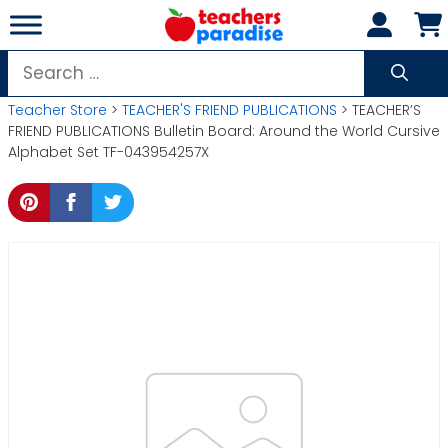
Skip
to
content
Search
for:
Teacher Store
>
TEACHER'S FRIEND PUBLICATIONS
> TEACHER’S
FRIEND PUBLICATIONS Bulletin Board: Around the World Cursive
Alphabet Set TF-043954257X