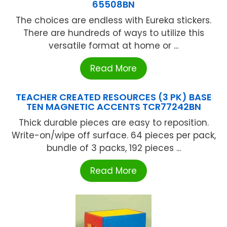
65508BN
The choices are endless with Eureka stickers.
There are hundreds of ways to utilize this
versatile format at home or ...
Read More
TEACHER CREATED RESOURCES (3 PK) BASE
TEN MAGNETIC ACCENTS TCR77242BN
Thick durable pieces are easy to reposition.
Write-on/wipe off surface. 64 pieces per pack,
bundle of 3 packs, 192 pieces ...
Read More