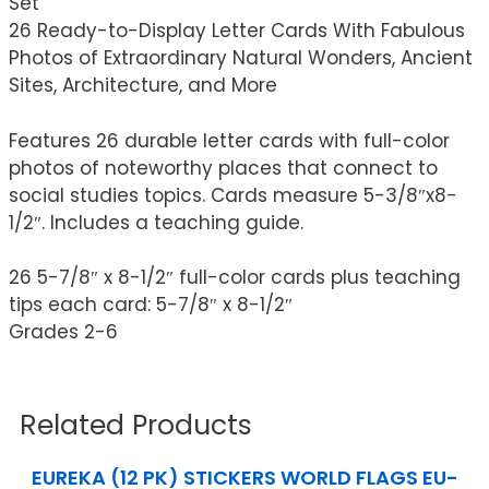
Set
26 Ready-to-Display Letter Cards With Fabulous
Photos of Extraordinary Natural Wonders, Ancient
Sites, Architecture, and More
Features 26 durable letter cards with full-color
photos of noteworthy places that connect to
social studies topics. Cards measure 5-3/8″x8-
1/2″. Includes a teaching guide.
26 5-7/8″ x 8-1/2″ full-color cards plus teaching
tips each card: 5-7/8″ x 8-1/2″
Grades 2-6
Related Products
EUREKA (12 PK) STICKERS WORLD FLAGS EU-