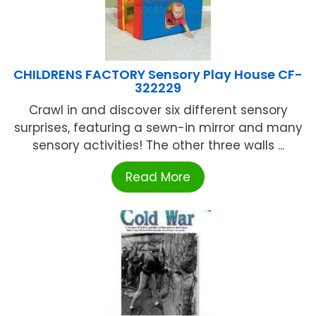
CHILDRENS FACTORY Sensory Play House CF-
322229
Crawl in and discover six different sensory
surprises, featuring a sewn-in mirror and many
sensory activities! The other three walls ...
Read More