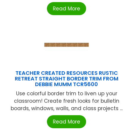
Read More
TEACHER CREATED RESOURCES RUSTIC
RETREAT STRAIGHT BORDER TRIM FROM
DEBBIE MUMM TCR5600
Use colorful border trim to liven up your
classroom! Create fresh looks for bulletin
boards, windows, walls, and class projects ...
Read More