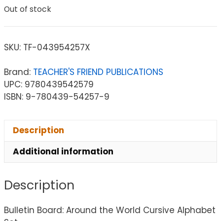
Out of stock
SKU:
TF-043954257X
Brand:
TEACHER'S FRIEND PUBLICATIONS
UPC: 9780439542579
ISBN: 9-780439-54257-9
Description
Additional information
Description
Bulletin Board: Around the World Cursive Alphabet