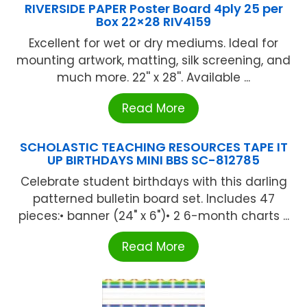
RIVERSIDE PAPER Poster Board 4ply 25 per
Box 22×28 RIV4159
Excellent for wet or dry mediums. Ideal for
mounting artwork, matting, silk screening, and
much more. 22'' x 28''. Available ...
Read More
SCHOLASTIC TEACHING RESOURCES TAPE IT
UP BIRTHDAYS MINI BBS SC-812785
Celebrate student birthdays with this darling
patterned bulletin board set. Includes 47
pieces:• banner (24" x 6")• 2 6-month charts ...
Read More