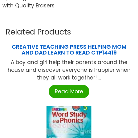
with Quality Erasers
Related Products
CREATIVE TEACHING PRESS HELPING MOM
AND DAD LEARN TO READ CTP14419
A boy and girl help their parents around the
house and discover everyone is happier when
they all work together! ...
Read More