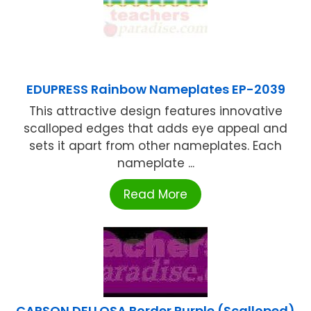
EDUPRESS Rainbow Nameplates EP-2039
This attractive design features innovative
scalloped edges that adds eye appeal and
sets it apart from other nameplates. Each
nameplate ...
Read More
CARSON DELLOSA Border Purple (Scalloped)