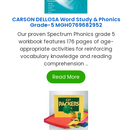
CARSON DELLOSA Word Study & Phonics
Grade-5 MGH0769682952
Our proven Spectrum Phonics grade 5
workbook features 176 pages of age-
appropriate activities for reinforcing
vocabulary knowledge and reading
comprehension ...
Read More