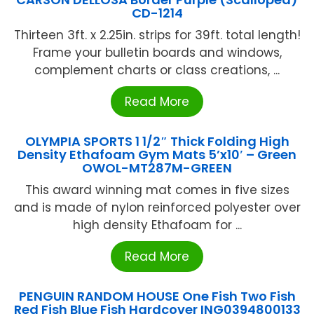
CD-1214
Thirteen 3ft. x 2.25in. strips for 39ft. total length!
Frame your bulletin boards and windows,
complement charts or class creations, ...
Read More
OLYMPIA SPORTS 1 1/2″ Thick Folding High
Density Ethafoam Gym Mats 5’x10′ – Green
OWOL-MT287M-GREEN
This award winning mat comes in five sizes
and is made of nylon reinforced polyester over
high density Ethafoam for ...
Read More
PENGUIN RANDOM HOUSE One Fish Two Fish
Red Fish Blue Fish Hardcover ING0394800133