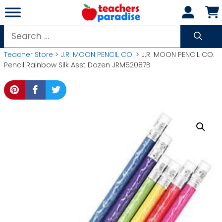
Skip
to
content
Search
for:
Teacher Store
>
J.R. MOON PENCIL CO.
> J.R. MOON PENCIL CO.
Pencil Rainbow Silk Asst Dozen JRM52087B