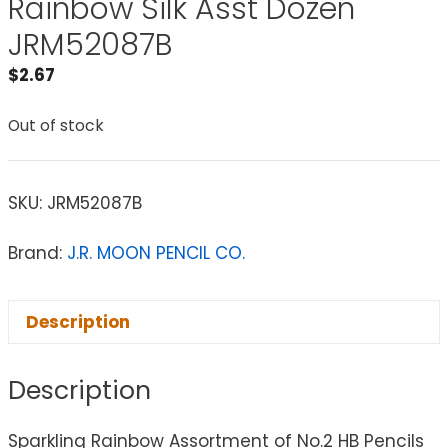
Rainbow Silk Asst Dozen
JRM52087B
$
2.67
Out of stock
SKU:
JRM52087B
Brand:
J.R. MOON PENCIL CO.
Description
Description
Sparkling Rainbow Assortment of No.2 HB Pencils