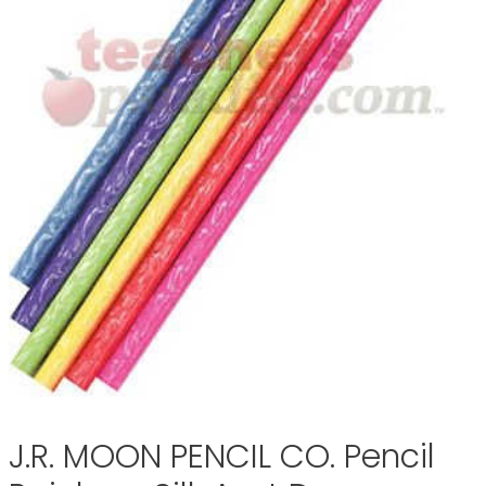
J.R. MOON PENCIL CO. Pencil