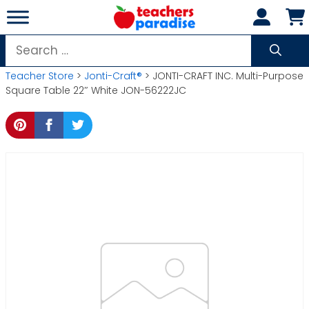
Skip
to
content
Search
for:
Teacher Store
>
Jonti-Craft®
> JONTI-CRAFT INC. Multi-Purpose
Square Table 22″ White JON-56222JC