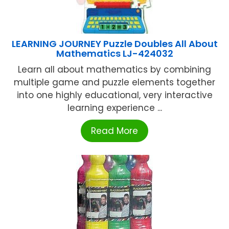
LEARNING JOURNEY Puzzle Doubles All About
Mathematics LJ-424032
Learn all about mathematics by combining
multiple game and puzzle elements together
into one highly educational, very interactive
learning experience ...
Read More