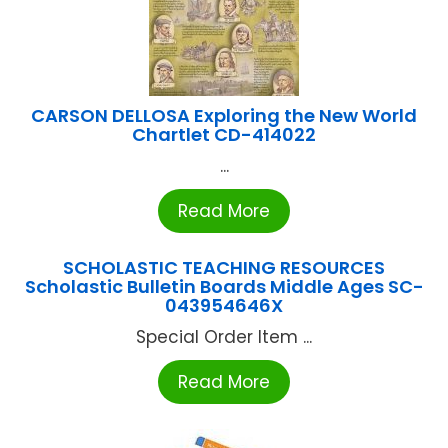
CARSON DELLOSA Exploring the New World
Chartlet CD-414022
...
Read More
SCHOLASTIC TEACHING RESOURCES
Scholastic Bulletin Boards Middle Ages SC-
043954646X
Special Order Item ...
Read More