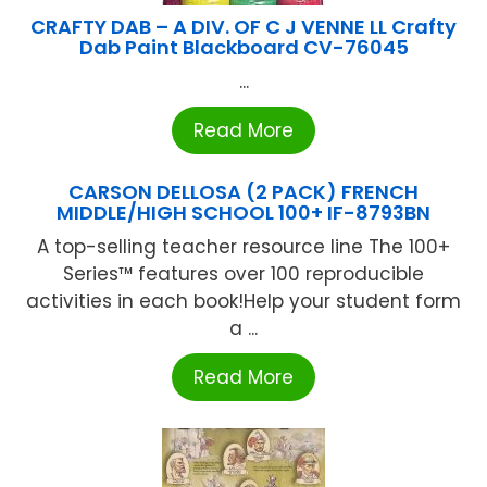
CRAFTY DAB – A DIV. OF C J VENNE LL Crafty
Dab Paint Blackboard CV-76045
...
Read More
CARSON DELLOSA (2 PACK) FRENCH
MIDDLE/HIGH SCHOOL 100+ IF-8793BN
A top-selling teacher resource line The 100+
Series™ features over 100 reproducible
activities in each book!Help your student form
a ...
Read More