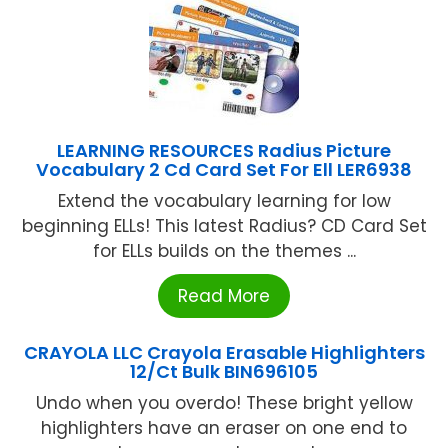
LEARNING RESOURCES Radius Picture
Vocabulary 2 Cd Card Set For Ell LER6938
Extend the vocabulary learning for low
beginning ELLs! This latest Radius? CD Card Set
for ELLs builds on the themes ...
Read More
CRAYOLA LLC Crayola Erasable Highlighters
12/Ct Bulk BIN696105
Undo when you overdo! These bright yellow
highlighters have an eraser on one end to