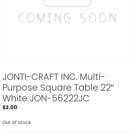
JONTI-CRAFT INC. Multi-
Purpose Square Table 22″
White JON-56222JC
$
2.00
Out of stock