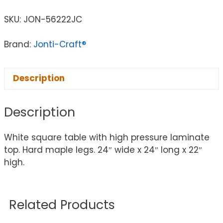
SKU:
JON-56222JC
Brand:
Jonti-Craft®
Description
Description
White square table with high pressure laminate
top. Hard maple legs. 24″ wide x 24″ long x 22″
high.
Related Products