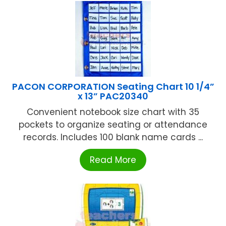
PACON CORPORATION Seating Chart 10 1/4”
x 13” PAC20340
Convenient notebook size chart with 35
pockets to organize seating or attendance
records. Includes 100 blank name cards ...
Read More