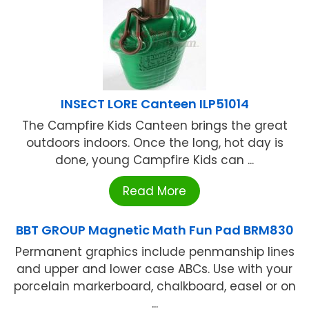
INSECT LORE Canteen ILP51014
The Campfire Kids Canteen brings the great
outdoors indoors. Once the long, hot day is
done, young Campfire Kids can ...
Read More
BBT GROUP Magnetic Math Fun Pad BRM830
Permanent graphics include penmanship lines
and upper and lower case ABCs. Use with your
porcelain markerboard, chalkboard, easel or on
...