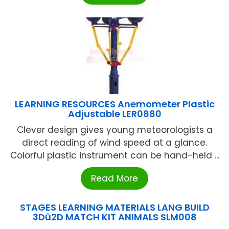
LEARNING RESOURCES Anemometer Plastic
Adjustable LER0880
Clever design gives young meteorologists a
direct reading of wind speed at a glance.
Colorful plastic instrument can be hand-held ...
Read More
STAGES LEARNING MATERIALS LANG BUILD
3Dû2D MATCH KIT ANIMALS SLM008