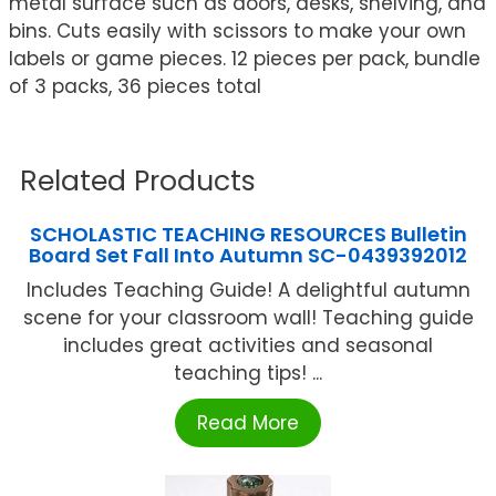
metal surface such as doors, desks, shelving, and
bins. Cuts easily with scissors to make your own
labels or game pieces. 12 pieces per pack, bundle
of 3 packs, 36 pieces total
Related Products
SCHOLASTIC TEACHING RESOURCES Bulletin
Board Set Fall Into Autumn SC-0439392012
Includes Teaching Guide! A delightful autumn
scene for your classroom wall! Teaching guide
includes great activities and seasonal
teaching tips! ...
Read More