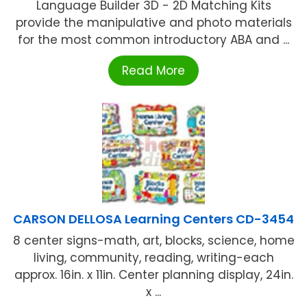
Language Builder 3D - 2D Matching Kits
provide the manipulative and photo materials
for the most common introductory ABA and ...
Read More
CARSON DELLOSA Learning Centers CD-3454
8 center signs-math, art, blocks, science, home
living, community, reading, writing-each
approx. 16in. x 11in. Center planning display, 24in.
x ...