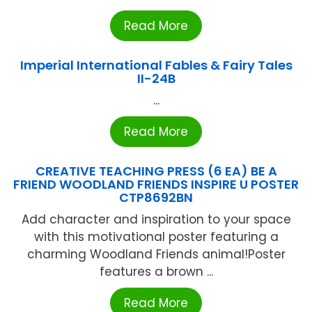
Read More
Imperial International Fables & Fairy Tales
II-24B
...
Read More
CREATIVE TEACHING PRESS (6 EA) BE A
FRIEND WOODLAND FRIENDS INSPIRE U POSTER
CTP8692BN
Add character and inspiration to your space
with this motivational poster featuring a
charming Woodland Friends animal!Poster
features a brown ...
Read More