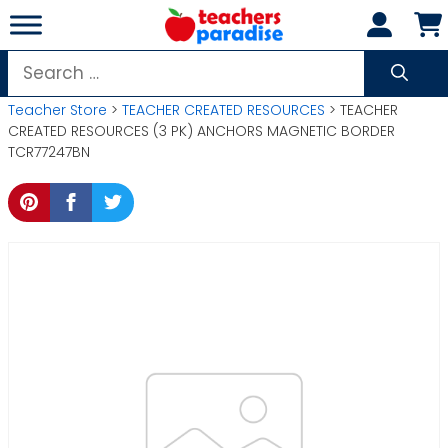
Skip
to
content
Search
for:
Teacher Store
>
TEACHER CREATED RESOURCES
> TEACHER
CREATED RESOURCES (3 PK) ANCHORS MAGNETIC BORDER
TCR77247BN