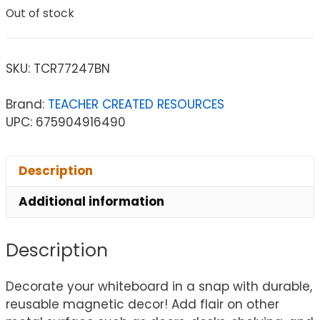
Out of stock
SKU:
TCR77247BN
Brand:
TEACHER CREATED RESOURCES
UPC: 675904916490
Description
Additional information
Description
Decorate your whiteboard in a snap with durable,
reusable magnetic decor! Add flair on other