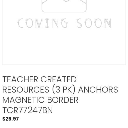
TEACHER CREATED
RESOURCES (3 PK) ANCHORS
MAGNETIC BORDER
TCR77247BN
$
29.97