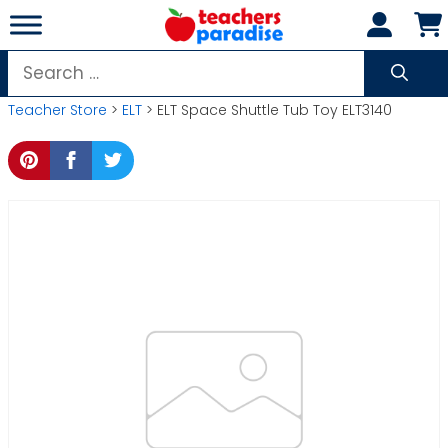
Skip
to
content
Search
for:
Teacher Store
>
ELT
> ELT Space Shuttle Tub Toy ELT3140