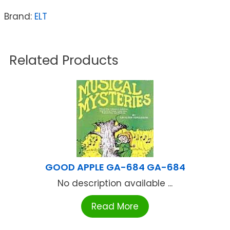
Brand:
ELT
Related Products
GOOD APPLE GA-684 GA-684
No description available ...
Read More