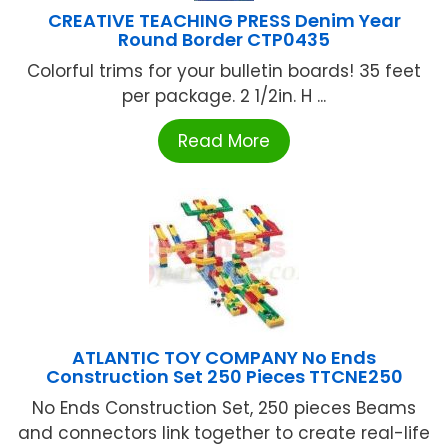
CREATIVE TEACHING PRESS Denim Year
Round Border CTP0435
Colorful trims for your bulletin boards! 35 feet
per package. 2 1/2in. H ...
Read More
ATLANTIC TOY COMPANY No Ends
Construction Set 250 Pieces TTCNE250
No Ends Construction Set, 250 pieces Beams
and connectors link together to create real-life