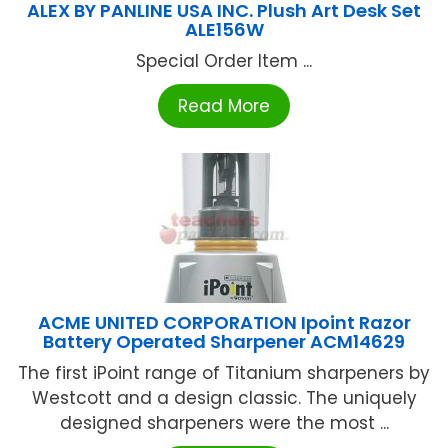
ALEX BY PANLINE USA INC. Plush Art Desk Set
ALE156W
Special Order Item ...
Read More
ACME UNITED CORPORATION Ipoint Razor
Battery Operated Sharpener ACM14629
The first iPoint range of Titanium sharpeners by
Westcott and a design classic. The uniquely
designed sharpeners were the most ...