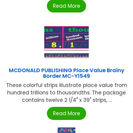
Read More
MCDONALD PUBLISHING Place Value Brainy
Border MC-Y1549
These colorful strips illustrate place value from
hundred trillions to thousandths. The package
contains twelve 2 1/4" x 39" strips, ...
Read More