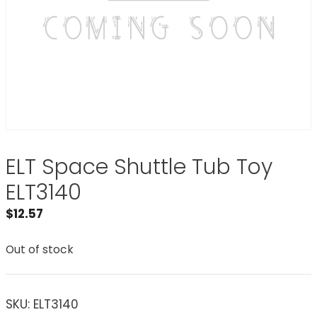
ELT Space Shuttle Tub Toy
ELT3140
$
12.57
Out of stock
SKU:
ELT3140