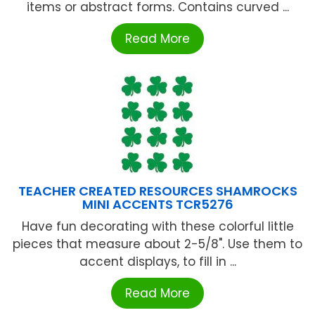
items or abstract forms. Contains curved ...
Read More
TEACHER CREATED RESOURCES SHAMROCKS
MINI ACCENTS TCR5276
Have fun decorating with these colorful little
pieces that measure about 2-5/8". Use them to
accent displays, to fill in ...
Read More