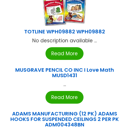
TOTLINE WPH09882 WPH09882
No description available ...
Read More
MUSGRAVE PENCIL CO INC I Love Math
MUSD1431
...
Read More
ADAMS MANUFACTURING (12 PK) ADAMS
HOOKS FOR SUSPENDED CEILINGS 2 PER PK
ADM004348BN