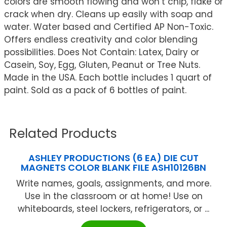
colors are smooth flowing and won’t chip, flake or
crack when dry. Cleans up easily with soap and
water. Water based and Certified AP Non-Toxic.
Offers endless creativity and color blending
possibilities. Does Not Contain: Latex, Dairy or
Casein, Soy, Egg, Gluten, Peanut or Tree Nuts.
Made in the USA. Each bottle includes 1 quart of
paint. Sold as a pack of 6 bottles of paint.
Related Products
ASHLEY PRODUCTIONS (6 EA) DIE CUT
MAGNETS COLOR BLANK FILE ASH10126BN
Write names, goals, assignments, and more.
Use in the classroom or at home! Use on
whiteboards, steel lockers, refrigerators, or ...