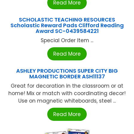
Read More
SCHOLASTIC TEACHING RESOURCES
Scholastic Reward Pads Clifford Reading
Award SC-0439584221
Special Order Item ...
Read More
ASHLEY PRODUCTIONS SUPER CITY BIG
MAGNETIC BORDER ASH11137
Great for decoration in the classroom or at
home! Mix or match with coordinating decor!
Use on magnetic whiteboards, steel ...
Read More