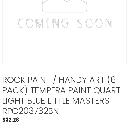
ROCK PAINT / HANDY ART (6
PACK) TEMPERA PAINT QUART
LIGHT BLUE LITTLE MASTERS
RPC203732BN
$
32.28