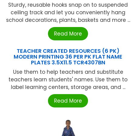
Sturdy, reusable hooks snap on to suspended
ceiling track and let you conveniently hang
school decorations, plants, baskets and more ...
Read More
TEACHER CREATED RESOURCES (6 PK)
MODERN PRINTING 36 PER PK FLAT NAME
PLATES 3.5X11.5 TCR4307BN
Use them to help teachers and substitute
teachers learn students' names. Use them to
label learning centers, storage areas, and ...
Read More