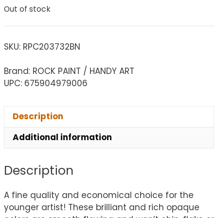
Out of stock
SKU:
RPC203732BN
Brand: ROCK PAINT / HANDY ART
UPC: 675904979006
Description
Additional information
Description
A fine quality and economical choice for the
younger artist! These brilliant and rich opaque