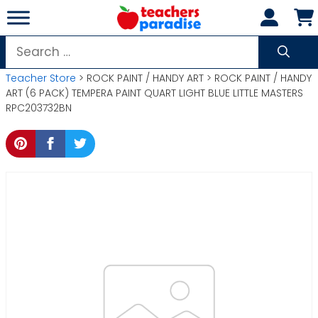
Skip
to
content
Search
for:
Teacher Store
> ROCK PAINT / HANDY ART > ROCK PAINT / HANDY
ART (6 PACK) TEMPERA PAINT QUART LIGHT BLUE LITTLE MASTERS
RPC203732BN