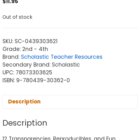
$
11.95
Out of stock
SKU:
SC-0439303621
Grade: 2nd - 4th
Brand:
Scholastic Teacher Resources
Secondary Brand: Scholastic
UPC: 78073303625
ISBN: 9-780439-30362-0
Description
Description
12 Transparencies, Reproducibles, and Fun,