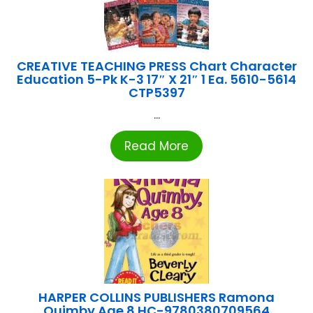
CREATIVE TEACHING PRESS Chart Character
Education 5-Pk K-3 17″ X 21″ 1 Ea. 5610-5614
CTP5397
...
Read More
HARPER COLLINS PUBLISHERS Ramona
Quimby Age 8 HC-9780380709564