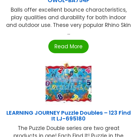
OWOL-BA754P
Balls offer excellent bounce characteristics,
play qualities and durability for both indoor
and outdoor use. These very popular Rhino Skin
...
Read More
LEARNING JOURNEY Puzzle Doubles – 123 Find
It LJ-695180
The Puzzle Double series are two great
products in one! Each Find It! Puzzle in the