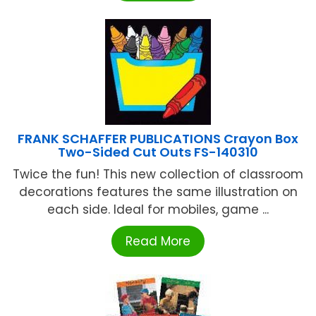
FRANK SCHAFFER PUBLICATIONS Crayon Box
Two-Sided Cut Outs FS-140310
Twice the fun! This new collection of classroom
decorations features the same illustration on
each side. Ideal for mobiles, game ...
Read More