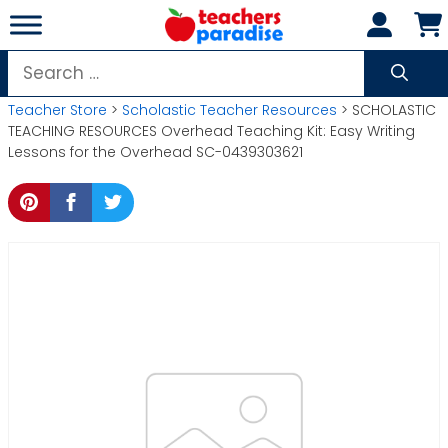
Skip
to
content
Search
for:
Teacher Store
>
Scholastic Teacher Resources
> SCHOLASTIC
TEACHING RESOURCES Overhead Teaching Kit: Easy Writing
Lessons for the Overhead SC-0439303621