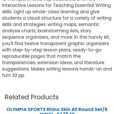
Interactive Lessons for Teaching Essential Writing
skills. Light up whole-class learning and give
students a visual structure for a variety of writing
skills and strategies: writing maps, semantic
analysis charts, brainstorming lists, story
sequence organizers, and more. In this handy kit,
you’ll find twelve transparent graphic organizers
with step-by-step lesson plans, ready-to-go
reproducible pages that match the
transparencies, extension ideas, and literature
suggestions. Makes writing lessons hands-on and
fun! 32 pp
Related Products
OLYMPIA SPORTS Rhino Skin All Round Set/6