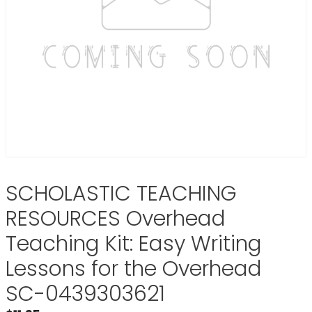
SCHOLASTIC TEACHING
RESOURCES Overhead
Teaching Kit: Easy Writing
Lessons for the Overhead
SC-0439303621