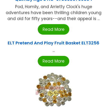
Pod, Homily, and Arrietty Clock's huge
adventures have been thrilling children young
and old for fifty years--and their appeal is ...
Read More
ELT Pretend And Play Fruit Basket ELT3256
...
Read More