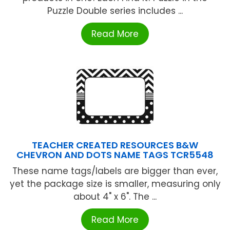
Puzzle Double series includes ...
Read More
TEACHER CREATED RESOURCES B&W
CHEVRON AND DOTS NAME TAGS TCR5548
These name tags/labels are bigger than ever,
yet the package size is smaller, measuring only
about 4" x 6". The ...
Read More