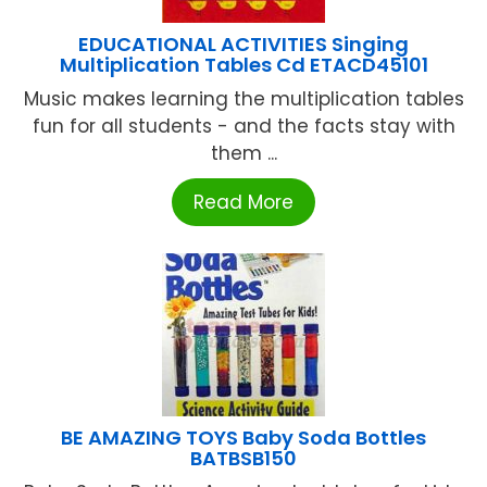
EDUCATIONAL ACTIVITIES Singing
Multiplication Tables Cd ETACD45101
Music makes learning the multiplication tables
fun for all students - and the facts stay with
them ...
Read More
BE AMAZING TOYS Baby Soda Bottles
BATBSB150