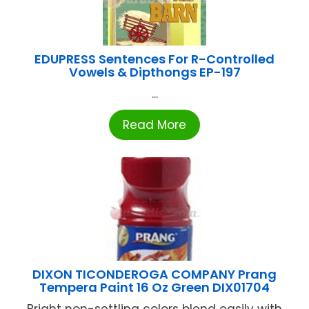
EDUPRESS Sentences For R-Controlled
Vowels & Dipthongs EP-197
...
Read More
DIXON TICONDEROGA COMPANY Prang
Tempera Paint 16 Oz Green DIX01704