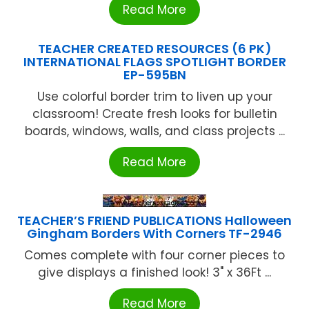
Read More
TEACHER CREATED RESOURCES (6 PK)
INTERNATIONAL FLAGS SPOTLIGHT BORDER
EP-595BN
Use colorful border trim to liven up your
classroom! Create fresh looks for bulletin
boards, windows, walls, and class projects ...
Read More
TEACHER’S FRIEND PUBLICATIONS Halloween
Gingham Borders With Corners TF-2946
Comes complete with four corner pieces to
give displays a finished look! 3" x 36Ft ...
Read More