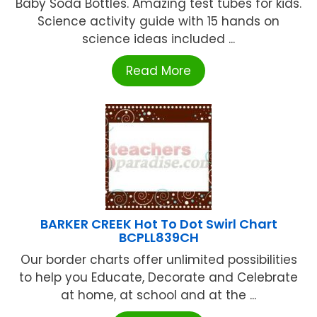
Baby Soda Bottles. Amazing test tubes for kids.
Science activity guide with 15 hands on
science ideas included ...
Read More
BARKER CREEK Hot To Dot Swirl Chart
BCPLL839CH
Our border charts offer unlimited possibilities
to help you Educate, Decorate and Celebrate
at home, at school and at the ...