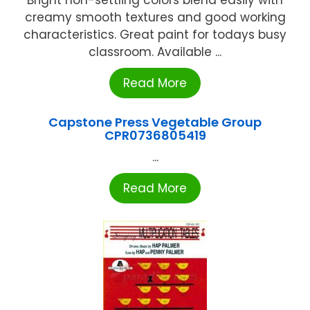
Bright non-settling colors blend easily with
creamy smooth textures and good working
characteristics. Great paint for todays busy
classroom. Available ...
Read More
Capstone Press Vegetable Group
CPR0736805419
...
Read More