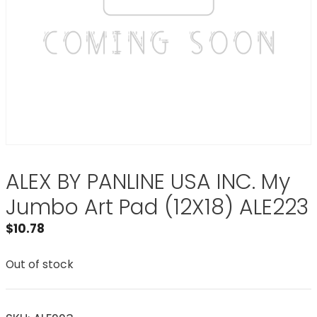
ALEX BY PANLINE USA INC. My
Jumbo Art Pad (12X18) ALE223
$
10.78
Out of stock