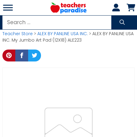
Skip
to
content
Search
for:
Teacher Store
>
ALEX BY PANLINE USA INC.
> ALEX BY PANLINE USA
INC. My Jumbo Art Pad (12X18) ALE223