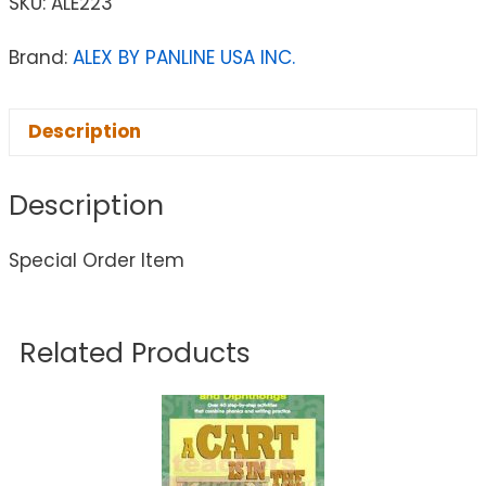
SKU:
ALE223
Brand:
ALEX BY PANLINE USA INC.
Description
Description
Special Order Item
Related Products